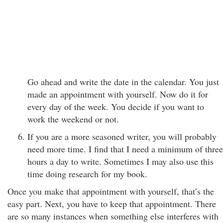
Go ahead and write the date in the calendar. You just
made an appointment with yourself. Now do it for
every day of the week. You decide if you want to
work the weekend or not.
If you are a more seasoned writer, you will probably
need more time. I find that I need a minimum of three
hours a day to write. Sometimes I may also use this
time doing research for my book.
Once you make that appointment with yourself, that’s the
easy part. Next, you have to keep that appointment. There
are so many instances when something else interferes with