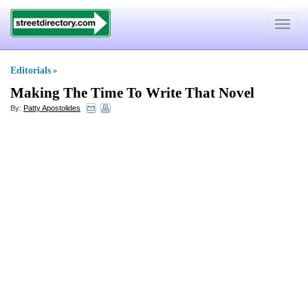
Toggle
navigat
Editorials
»
Making The Time To Write That Novel
By:
Patty Apostolides