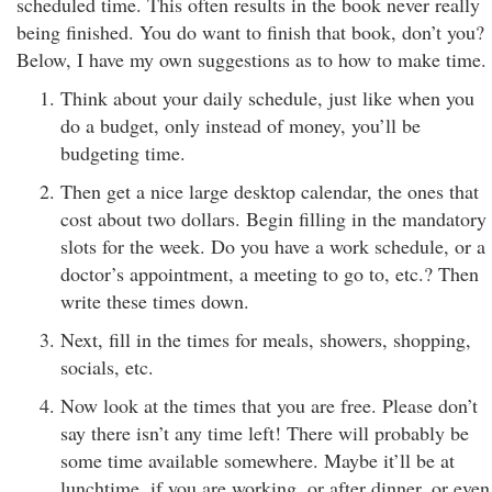
scheduled time. This often results in the book never really
being finished. You do want to finish that book, don’t you?
Below, I have my own suggestions as to how to make time.
Think about your daily schedule, just like when you
do a budget, only instead of money, you’ll be
budgeting time.
Then get a nice large desktop calendar, the ones that
cost about two dollars. Begin filling in the mandatory
slots for the week. Do you have a work schedule, or a
doctor’s appointment, a meeting to go to, etc.? Then
write these times down.
Next, fill in the times for meals, showers, shopping,
socials, etc.
Now look at the times that you are free. Please don’t
say there isn’t any time left! There will probably be
some time available somewhere. Maybe it’ll be at
lunchtime, if you are working, or after dinner, or even