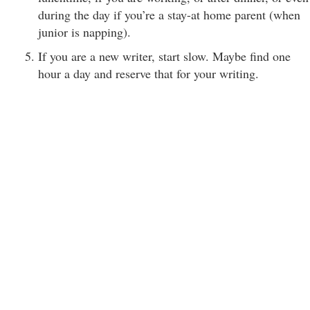
during the day if you’re a stay-at home parent (when
junior is napping).
If you are a new writer, start slow. Maybe find one
hour a day and reserve that for your writing.