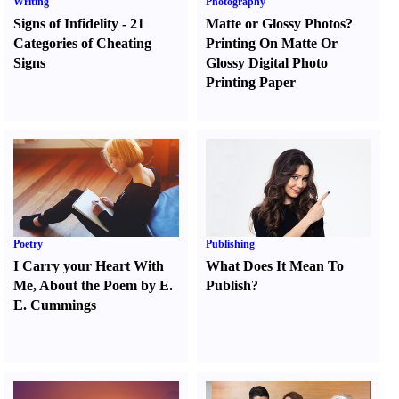
Writing
Photography
Signs of Infidelity
-
21
Matte or Glossy Photos
?
Categories of Cheating
Printing On Matte Or
Signs
Glossy Digital Photo
Printing Paper
Poetry
Publishing
I Carry your Heart With
What Does It Mean To
Me
,
About the Poem by E.
Publish
?
E. Cummings