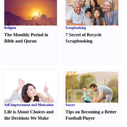
Religion
Scrapbooking
The Monthly Period in
7 Secret of Recycle
Bible and Quran
Scrapbooking
Self Improvement and Motivation
Soccer
Life is About Choices and
Tips on Becoming a Better
the Decisions We Make
Football Player