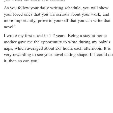
As you follow your daily writing schedule, you will show
your loved ones that you are serious about your work, and
more importantly, prove to yourself that you can write that
novel!
I wrote my first novel in 1-? years. Being a stay-at-home
mother gave me the opportunity to write during my baby’s
naps, which averaged about 2-3 hours each afternoon. It is
very rewarding to see your novel taking shape. If I could do
it, then so can you!