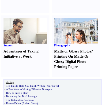
Success
Photography
Advantages of Taking
Matte or Glossy Photos
?
Initiative at Work
Printing On Matte Or
Glossy Digital Photo
Printing Paper
Writing
•
Ten Tips to Help You Finish Writing Your Novel
•
A Few Keys to Writing Effective Dialogue
•
How to Pitch a Story
•
Becoming the Total Package
•
The Bottomless Notebook
•
Untrue Father
(
A short Story
)