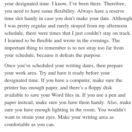
your designated time. I know, I’ve been there. Therefore,
you need to have some flexibility. Always have a reserve
time slot handy in case you don’t make your date. Although
I was pretty regular and rarely strayed from my afternoon
schedule, there were times that I just couldn’t stay on track.
I learned to be flexible and wrote in the evenings. The
important thing to remember is to not stray too far from
your schedule, because it defeats the purpose.
Once you’ve scheduled your writing dates, then prepare
your work area. Try and have it ready before your
designated time. If you have a computer, make sure the
printer has enough paper, and there’s a floppy disk
available to save your Word files in. If you use a pen and
paper instead, make sure you have them handy. Also, make
sure you have enough lighting in the room. You wouldn’t
want to strain your eyes. Make your writing area as
comfortable as you can.