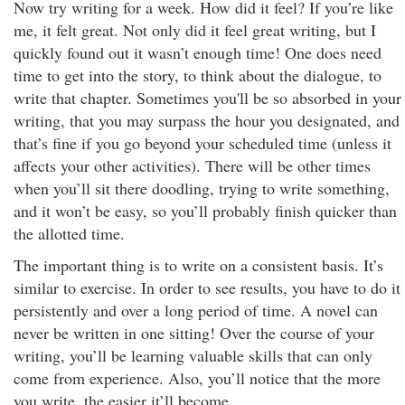
Now try writing for a week. How did it feel? If you’re like
me, it felt great. Not only did it feel great writing, but I
quickly found out it wasn’t enough time! One does need
time to get into the story, to think about the dialogue, to
write that chapter. Sometimes you'll be so absorbed in your
writing, that you may surpass the hour you designated, and
that’s fine if you go beyond your scheduled time (unless it
affects your other activities). There will be other times
when you’ll sit there doodling, trying to write something,
and it won’t be easy, so you’ll probably finish quicker than
the allotted time.
The important thing is to write on a consistent basis. It’s
similar to exercise. In order to see results, you have to do it
persistently and over a long period of time. A novel can
never be written in one sitting! Over the course of your
writing, you’ll be learning valuable skills that can only
come from experience. Also, you’ll notice that the more
you write, the easier it’ll become.