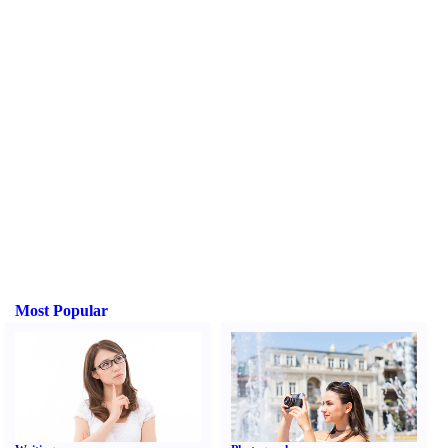
Most Popular