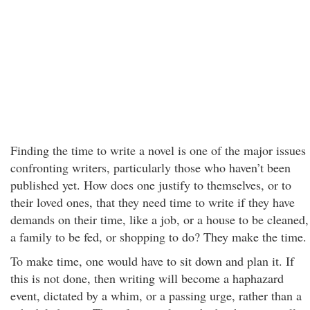
Finding the time to write a novel is one of the major issues
confronting writers, particularly those who haven’t been
published yet. How does one justify to themselves, or to
their loved ones, that they need time to write if they have
demands on their time, like a job, or a house to be cleaned,
a family to be fed, or shopping to do? They make the time.
To make time, one would have to sit down and plan it. If
this is not done, then writing will become a haphazard
event, dictated by a whim, or a passing urge, rather than a