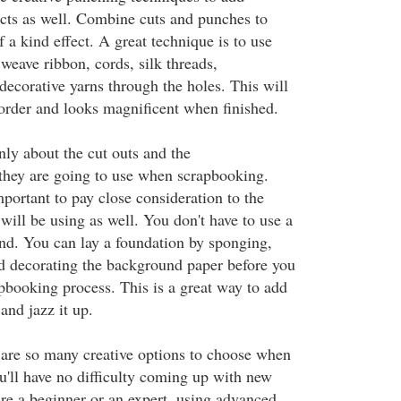
ects as well. Combine cuts and punches to
a kind effect. A great technique is to use
weave ribbon, cords, silk threads,
decorative yarns through the holes. This will
border and looks magnificent when finished.
ly about the cut outs and the
they are going to use when scrapbooking.
mportant to pay close consideration to the
ill be using as well. You don't have to use a
nd. You can lay a foundation by sponging,
d decorating the background paper before you
apbooking process. This is a great way to add
and jazz it up.
e are so many creative options to choose when
u'll have no difficulty coming up with new
re a beginner or an expert, using advanced