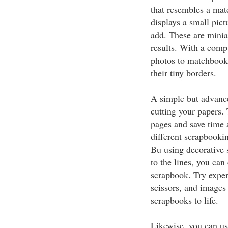
that resembles a ma
displays a small pictu
add. These are minia
results. With a compu
photos to matchbook s
their tiny borders.
A simple but advanced
cutting your papers.
pages and save time 
different scrapbookin
Bu using decorative s
to the lines, you can
scrapbook. Try exper
scissors, and images 
scrapbooks to life.
Likewise, you can us