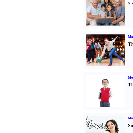
7 
Mo
Th
Mot
Th
Mu
So