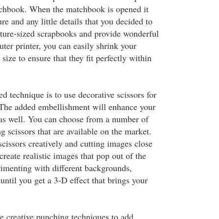
tchbook. When the matchbook is opened it
re and any little details that you decided to
ture-sized scrapbooks and provide wonderful
ter printer, you can easily shrink your
ize to ensure that they fit perfectly within
 technique is to use decorative scissors for
 The added embellishment will enhance your
as well. You can choose from a number of
g scissors that are available on the market.
cissors creatively and cutting images close
 create realistic images that pop out of the
imenting with different backgrounds,
until you get a 3-D effect that brings your
e creative punching techniques to add