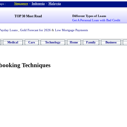
Singapore
-
Indonesia
-
Malaysia
ps :
TOP 30 Most Read
Different Types of Loans
Get A Personal Loan with Bad Credit
Payday Loans
,
Gold Forecast for 2026
&
Low Mortgage Payments
Medical
Cars
Technology
Home
Family
Business
booking Techniques