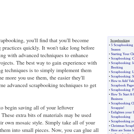
apbooking, you'll find that you'll become
Scrapbooking
•
5 Scrapbooking S
practices quickly. It won't take long before
Season
ncing with advanced techniques to enhance
•
Starting Your C
•
Scrapbooking
:
C
ojects. The best way to gain experience with
•
Scrapbooking
:
I
Booking
ng techniques is to simply implement them
•
Scrapbooking
:
L
he more you use them, the easier they'll
•
Scrapbooking
:
S
•
How to Add Valu
me advanced scrapbooking techniques to get
Scrapbook Page
•
Scrapbooking
:
F
•
How To Start A 
Business
•
Scrapbooking C
o begin saving all of your leftover
Scrappin
!
•
Enlighten your 
 These extra bits of materials may be used
Scrapbooking
eir own mosaic style. Simply take all of your
•
Scrapbooking y
•
Christmas Scrap
 them into small pieces. Now, you can glue all
•
Here are Some I