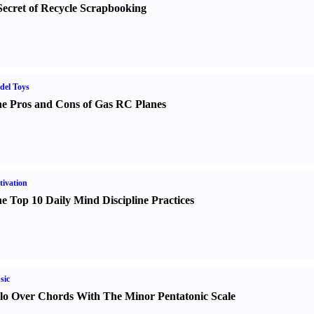
Secret of Recycle Scrapbooking
del Toys
e Pros and Cons of Gas RC Planes
ivation
e Top 10 Daily Mind Discipline Practices
sic
lo Over Chords With The Minor Pentatonic Scale