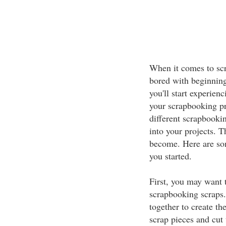
When it comes to scr
bored with beginning 
you'll start experie
your scrapbooking pr
different scrapbooki
into your projects. T
become. Here are so
you started.
First, you may want t
scrapbooking scraps.
together to create th
scrap pieces and cut