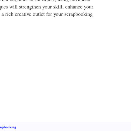
ues will strengthen your skill, enhance your
 a rich creative outlet for your scrapbooking
rapbooking