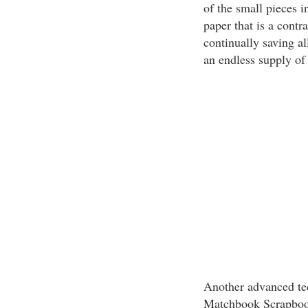
of the small pieces i
paper that is a contra
continually saving all
an endless supply of
Another advanced tech
Matchbook Scrapbook