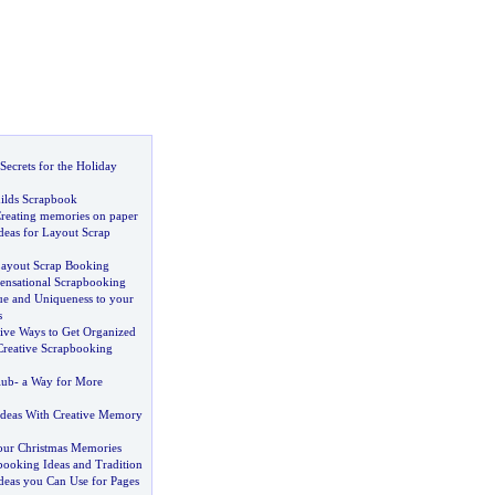
ecrets for the Holiday
hilds Scrapbook
reating memories on paper
deas for Layout Scrap
ayout Scrap Booking
ensational Scrapbooking
e and Uniqueness to your
s
ive Ways to Get Organized
Creative Scrapbooking
lub
-
a Way for More
Ideas With Creative Memory
our Christmas Memories
booking Ideas and Tradition
deas you Can Use for Pages