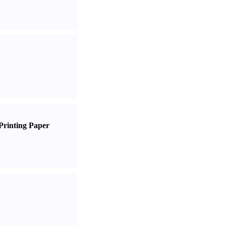
Printing Paper