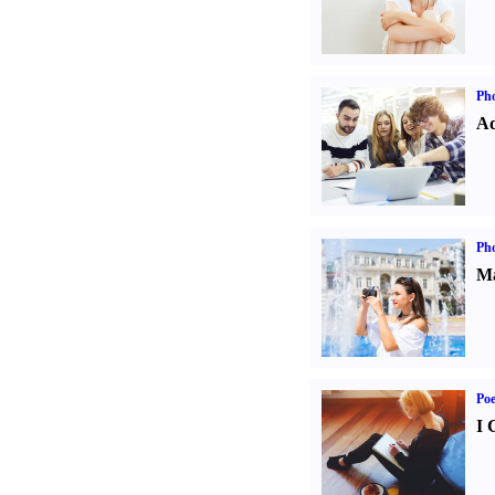
Pho
Ad
Ph
Ma
Poe
I 