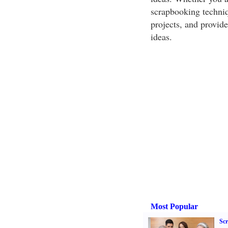
scrapbooking techniq
projects, and provide
ideas.
Most Popular
Sc