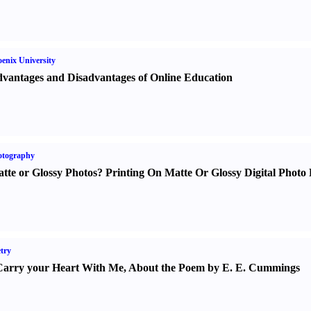
enix University
vantages and Disadvantages of Online Education
otography
tte or Glossy Photos
?
Printing On Matte Or Glossy Digital Photo 
try
Carry your Heart With Me
,
About the Poem by E. E. Cummings