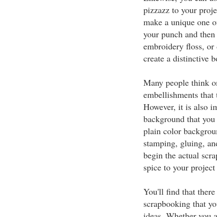
pizzazz to your proj
make a unique one of 
your punch and then 
embroidery floss, or 
create a distinctive 
Many people think on
embellishments that 
However, it is also i
background that you w
plain color backgrou
stamping, gluing, an
begin the actual scr
spice to your project 
You'll find that ther
scrapbooking that yo
ideas. Whether you a