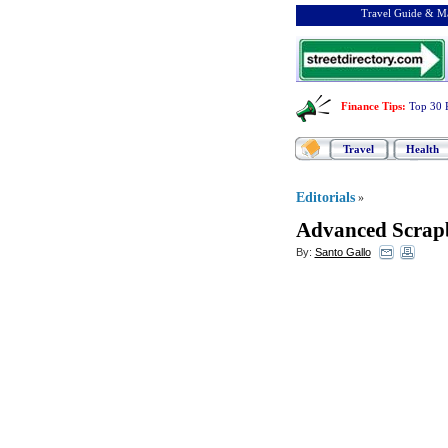
Travel Guide & Ma
Finance Tips
:
Top 30 
Travel
Health
Editorials
»
Advanced Scrap
By:
Santo Gallo