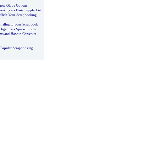
now Globe Options
booking
-
a Basic Supply List
llish Your Scrapbooking
naling to your Scrapbook
Organize a Special Room
ms and How to Construct
 Popular Scrapbooking