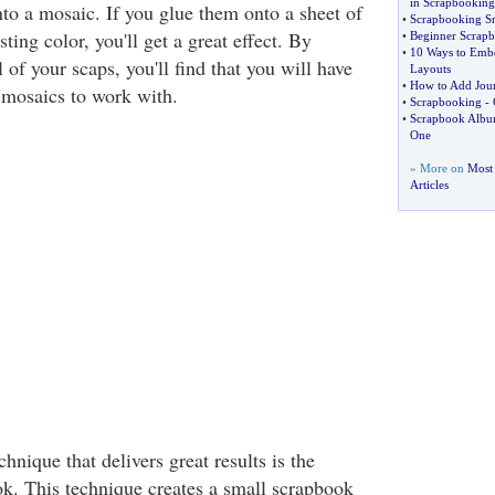
in Scrapbooking
nto a mosaic. If you glue them onto a sheet of
•
Scrapbooking S
sting color, you'll get a great effect. By
•
Beginner Scrap
•
10 Ways to Embe
 of your scaps, you'll find that you will have
Layouts
•
How to Add Jour
 mosaics to work with.
•
Scrapbooking
-
•
Scrapbook Albu
One
» More on
Most
Articles
nique that delivers great results is the
. This technique creates a small scrapbook