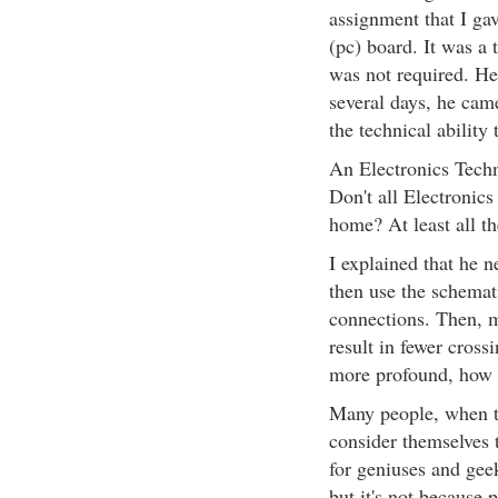
assignment that I gav
(pc) board. It was a t
was not required. He 
several days, he cam
the technical ability 
An Electronics Techn
Don't all Electronics
home? At least all th
I explained that he 
then use the schemat
connections. Then, m
result in fewer cros
more profound, how t
Many people, when t
consider themselves t
for geniuses and gee
but it's not because 