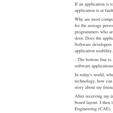
If an application is 
application is at fault
Why are most comput
for the average pers
programmers who are 
door. Does the applic
Software developers 
application usability.
- The bottom line is,
software applicatio
In today's world, wh
technology, how can 
story about my frien
After receiving my i
board layout. I the
Engineering (CAE). 