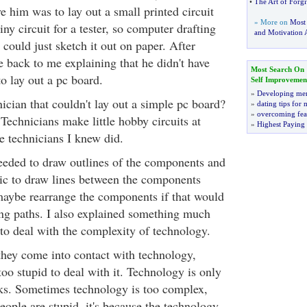
•
The Art of Forgi
e him was to lay out a small printed circuit
» More on
Most
iny circuit for a tester, so computer drafting
and Motivation A
could just sketch it out on paper. After
e back to me explaining that he didn't have
Most Search On
to lay out a pc board.
Self Improvemen
»
Developing men
ician that couldn't lay out a simple pc board?
»
dating tips for
»
overcoming fea
 Technicians make little hobby circuits at
»
Highest Paying
e technicians I knew did.
needed to draw outlines of the components and
ic to draw lines between the components
aybe rearrange the components if that would
sing paths. I also explained something much
o deal with the complexity of technology.
hey come into contact with technology,
oo stupid to deal with it. Technology is only
ks. Sometimes technology is too complex,
people are stupid, it's because the technology