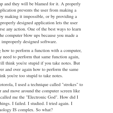
p and they will be blamed for it. A properly
plication prevents the user from making a
 by making it impossible, or by providing a
roperly designed application lets the user
rse any action. One of the best ways to learn
If the computer blow ups because you made a
g improperly designed software.
 how to perform a function with a computer,
y need to perform that same function again,
ll think you're stupid if you take notes. But
ver and over again how to perform the same
ink you're too stupid to take notes.
orola, I used a technique called "strokes" to
 and move around the computer screen like
called me the "Electronic God". How did I
hings. I failed. I studied. I tried again. I
hnology IS complex. So what?