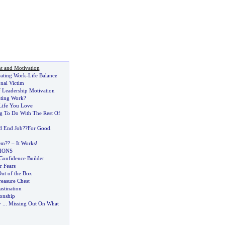
t and Motivation
eating Work
-
Life Balance
nal Victim
f Leadership Motivation
ating Work
?
Life You Love
g To Do With The Rest Of
d End Job
?
?For Good
.
em
?
?
–
It Works
!
IONS
Confidence Builder
 Fears
Out of the Box
reasure Chest
stination
ionship
y
...
Missing Out On What