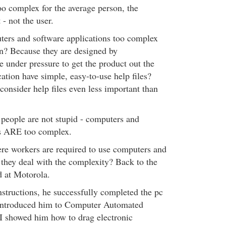
too complex for the average person, the
 - not the user.
ers and software applications too complex
on? Because they are designed by
under pressure to get the product out the
ation have simple, easy-to-use help files?
consider help files even less important than
 people are not stupid - computers and
ns ARE too complex.
ere workers are required to use computers and
they deal with the complexity? Back to the
d at Motorola.
nstructions, he successfully completed the pc
n introduced him to Computer Automated
I showed him how to drag electronic