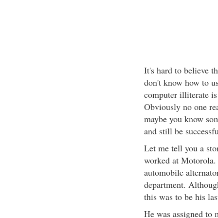
It's hard to believe 
don't know how to us
computer illiterate is
Obviously no one read
maybe you know some
and still be successf
Let me tell you a st
worked at Motorola.
automobile alternator
department. Althoug
this was to be his la
He was assigned to m