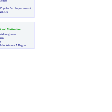
veness
 Popular Self Improvement
rticles
t and Motivation
tal toughness
 men
r
 Jobs Without A Degree