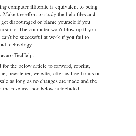
eing computer illiterate is equivalent to being
e. Make the effort to study the help files and
t get discouraged or blame yourself if you
first try. The computer won't blow up if you
an't be successful at work if you fail to
nd technology.
ucaro TecHelp.
 for the below article to forward, reprint,
ine, newsletter, website, offer as free bonus or
 sale as long as no changes are made and the
d the resource box below is included.