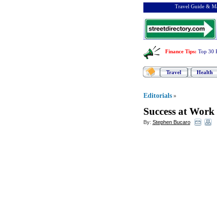
Travel Guide & Ma
Finance Tips
:
Top 30 
Travel
Health
Editorials
»
Success at Work
By:
Stephen Bucaro