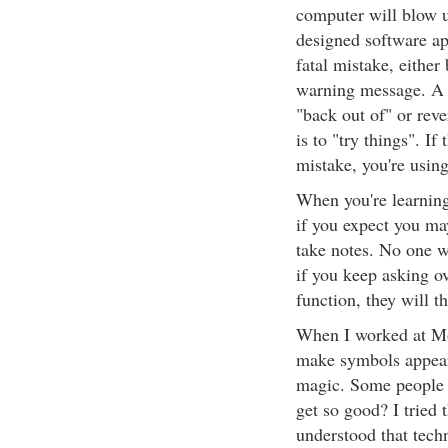
computer will blow u
designed software ap
fatal mistake, either
warning message. A p
"back out of" or reve
is to "try things". 
mistake, you're usin
When you're learning
if you expect you ma
take notes. No one wi
if you keep asking o
function, they will th
When I worked at Mot
make symbols appear
magic. Some people 
get so good? I tried t
understood that tec