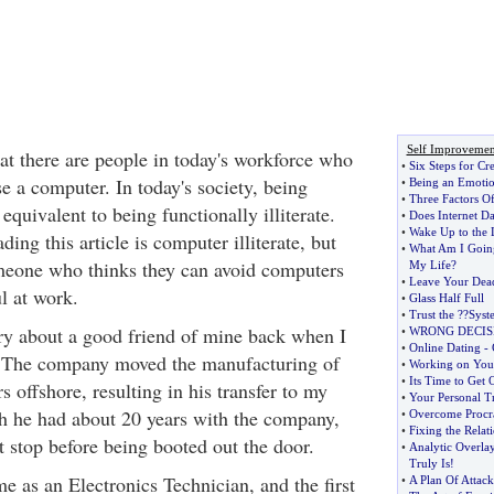
Self Improvemen
that there are people in today's workforce who
•
Six Steps for Cr
e a computer. In today's society, being
•
Being an Emotio
•
Three Factors O
 equivalent to being functionally illiterate.
•
Does Internet D
•
Wake Up to the 
ing this article is computer illiterate, but
•
What Am I Goin
one who thinks they can avoid computers
My Life
?
•
Leave Your Dea
ul at work.
•
Glass Half Full
•
Trust the
?
?Syst
ory about a good friend of mine back when I
•
WRONG DECIS
•
Online Dating
-
 The company moved the manufacturing of
•
Working on Your
•
Its Time to Get 
s offshore, resulting in his transfer to my
•
Your Personal T
h he had about 20 years with the company,
•
Overcome Procra
•
Fixing the Relat
st stop before being booted out the door.
•
Analytic Overla
Truly Is
!
e as an Electronics Technician, and the first
•
A Plan Of Attack