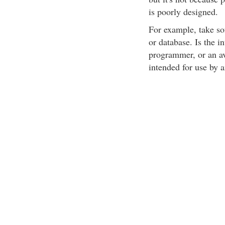
is poorly designed.
For example, take so
or database. Is the i
programmer, or an av
intended for use by 