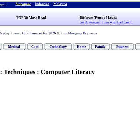
Singapore
-
Indonesia
-
Malaysia
ps :
TOP 30 Most Read
Different Types of Loans
Get A Personal Loan with Bad Credit
Payday Loans
,
Gold Forecast for 2026
&
Low Mortgage Payments
Medical
Cars
Technology
Home
Family
Business
:
Techniques
:
Computer Literacy