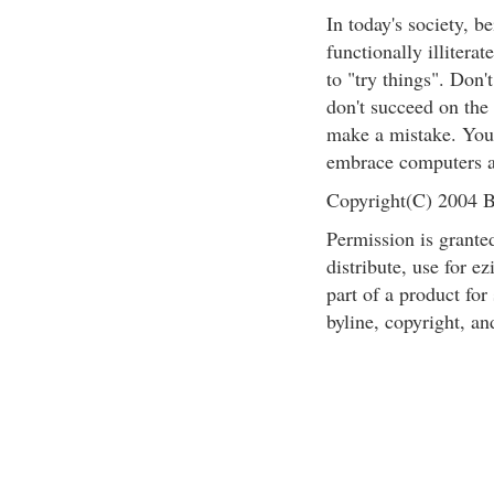
In today's society, b
functionally illiterat
to "try things". Don'
don't succeed on the 
make a mistake. You c
embrace computers a
Copyright(C) 2004 B
Permission is granted
distribute, use for ez
part of a product for
byline, copyright, an