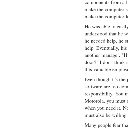
components from a li
make the computer si
make the computer lay
He was able to easi
understood that he 
he needed help, he s
help. Eventually, hi
another manager. "Hi
door?" I don't think 
this valuable employ
Even though it's the
software are too comp
responsibility. You 
Motorola, you must s
when you need it. No
must also be willing 
Many people fear that