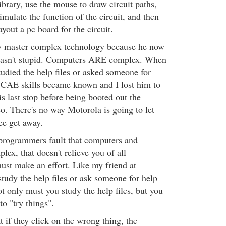
brary, use the mouse to draw circuit paths,
mulate the function of the circuit, and then
out a pc board for the circuit.
ly master complex technology because he now
wasn't stupid. Computers ARE complex. When
tudied the help files or asked someone for
s CAE skills became known and I lost him to
s last stop before being booted out the
so. There's no way Motorola is going to let
ee get away.
 programmers fault that computers and
lex, that doesn't relieve you of all
must make an effort. Like my friend at
tudy the help files or ask someone for help
t only must you study the help files, but you
to "try things".
 if they click on the wrong thing, the