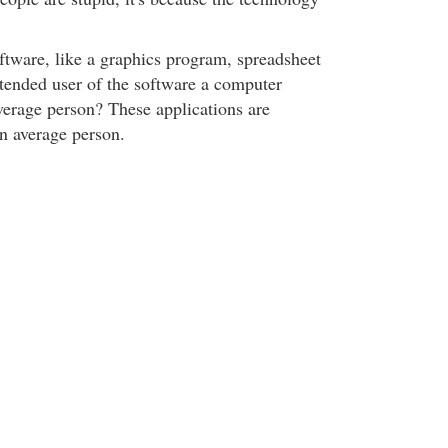
ftware, like a graphics program, spreadsheet
ntended user of the software a computer
erage person? These applications are
an average person.