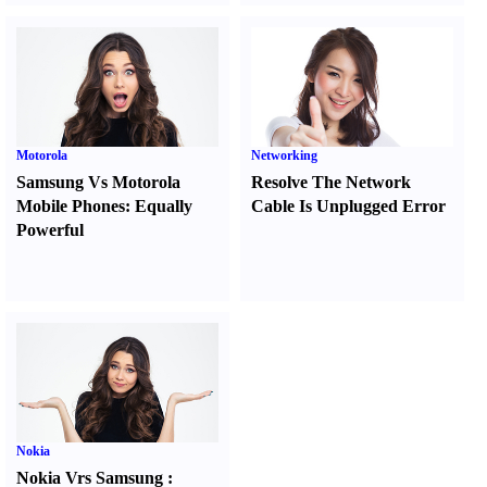
Motorola
Networking
Samsung Vs Motorola
Resolve The Network
Mobile Phones
:
Equally
Cable Is Unplugged Error
Powerful
Nokia
Nokia Vrs Samsung
: