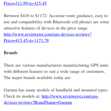
Price=311.99-to-415.45
Between $416 to $1172- Accurate route guidance, easy to
use and compatibility with Bluetooth cell phones are some
attractive features of devices in the price range.
http://www.reviewgist.com/gps-devices-reviews?
Price=415.45-to-1171.78
Brands
There are various manufacturers manufacturing GPS units
with different features to suit a wide range of customers.
The major brands available today are:
Garmin has many models of handheld and mounted types.
Check its models at:
http://www.reviewgist.com/gps-
devices-reviews?BrandName=Garmin