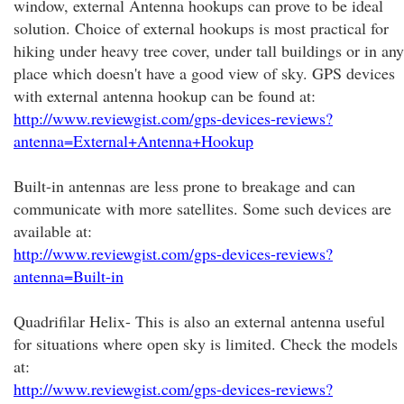
window, external Antenna hookups can prove to be ideal
solution. Choice of external hookups is most practical for
hiking under heavy tree cover, under tall buildings or in any
place which doesn't have a good view of sky. GPS devices
with external antenna hookup can be found at:
http://www.reviewgist.com/gps-devices-reviews?
antenna=External+Antenna+Hookup
Built-in antennas are less prone to breakage and can
communicate with more satellites. Some such devices are
available at:
http://www.reviewgist.com/gps-devices-reviews?
antenna=Built-in
Quadrifilar Helix- This is also an external antenna useful
for situations where open sky is limited. Check the models
at:
http://www.reviewgist.com/gps-devices-reviews?