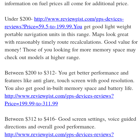
information on fuel prices all come for additional price.
Under $200-
http://www.reviewgist.com/gps-devices-
reviews?Price=59.5-to-199.99.You
get good light weight
portable navigation units in this range. Maps look great
with reasonably timely route recalculations. Good value for
money! Those of you looking for more memory space may
check out models at higher range.
Between $200 to $312- You get better performance and
features like anti glare, touch screen with good resolution.
You also get good in-built memory space and battery life.
http://www.reviewgist.com/gps-devices-reviews?
Price=199.99-to-311.99
Between $312 to $416- Good screen settings, voice guided
directions and overall good performance.
http://www.reviewgist.com/gps-devices-reviews?