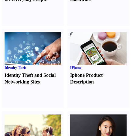
Identity Theft
IPhone
Identity Theft and Social
Iphone Product
Networking Sites
Description