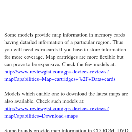
Some models provide map information in memory cards
having detailed information of a particular region. Thus
you will need extra cards if you have to store information
for more coverage. Map cartridges are more flexible but
can prove to be expensive. Check the few models at:
http://www.reviewgist.com/gps-devices-reviews?
mapCapabilities=Map+cartridges+%2F+Data+cards
Models which enable one to download the latest maps are
also available. Check such models at:
http://www.reviewgist.com/gps-devices-reviews?
mapCapabilities=Download+maps
Some brands provide map information in CD-ROM, DVD-