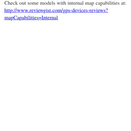
Check out some models with internal map capabilities at:
http://www.reviewgist.com/gps-devices-reviews?
mapCapabilities=Internal