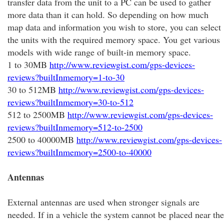
transfer data from the unit to a PC can be used to gather
more data than it can hold. So depending on how much
map data and information you wish to store, you can select
the units with the required memory space. You get various
models with wide range of built-in memory space.
1 to 30MB
http://www.reviewgist.com/gps-devices-
reviews?builtInmemory=1-to-30
30 to 512MB
http://www.reviewgist.com/gps-devices-
reviews?builtInmemory=30-to-512
512 to 2500MB
http://www.reviewgist.com/gps-devices-
reviews?builtInmemory=512-to-2500
2500 to 40000MB
http://www.reviewgist.com/gps-devices-
reviews?builtInmemory=2500-to-40000
Antennas
External antennas are used when stronger signals are
needed. If in a vehicle the system cannot be placed near the