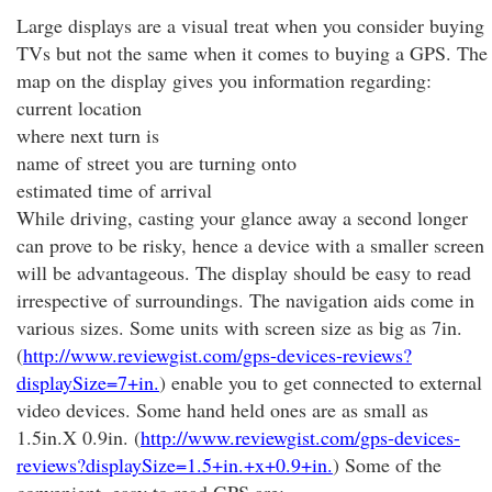
Large displays are a visual treat when you consider buying
TVs but not the same when it comes to buying a GPS. The
map on the display gives you information regarding:
current location
where next turn is
name of street you are turning onto
estimated time of arrival
While driving, casting your glance away a second longer
can prove to be risky, hence a device with a smaller screen
will be advantageous. The display should be easy to read
irrespective of surroundings. The navigation aids come in
various sizes. Some units with screen size as big as 7in.
(
http://www.reviewgist.com/gps-devices-reviews?
displaySize=7+in.
) enable you to get connected to external
video devices. Some hand held ones are as small as
1.5in.X 0.9in. (
http://www.reviewgist.com/gps-devices-
reviews?displaySize=1.5+in.+x+0.9+in.
) Some of the