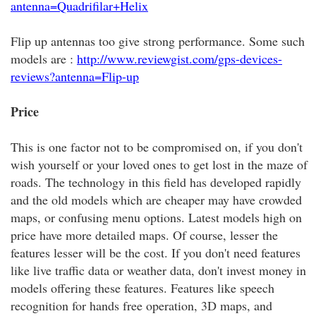
antenna=Quadrifilar+Helix
Flip up antennas too give strong performance. Some such
models are :
http://www.reviewgist.com/gps-devices-
reviews?antenna=Flip-up
Price
This is one factor not to be compromised on, if you don't
wish yourself or your loved ones to get lost in the maze of
roads. The technology in this field has developed rapidly
and the old models which are cheaper may have crowded
maps, or confusing menu options. Latest models high on
price have more detailed maps. Of course, lesser the
features lesser will be the cost. If you don't need features
like live traffic data or weather data, don't invest money in
models offering these features. Features like speech
recognition for hands free operation, 3D maps, and