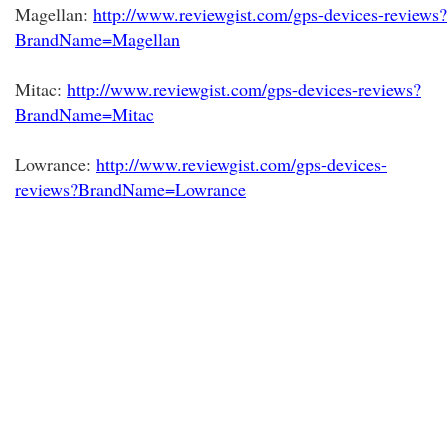
Magellan:
http://www.reviewgist.com/gps-devices-reviews?
BrandName=Magellan
Mitac:
http://www.reviewgist.com/gps-devices-reviews?
BrandName=Mitac
Lowrance:
http://www.reviewgist.com/gps-devices-
reviews?BrandName=Lowrance