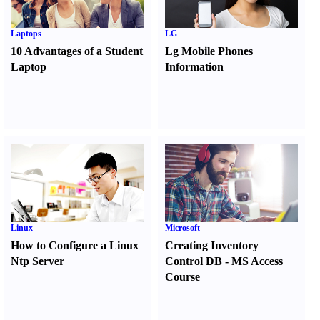
Laptops
LG
10 Advantages of a Student
Lg Mobile Phones
Laptop
Information
Linux
Microsoft
How to Configure a Linux
Creating Inventory
Ntp Server
Control DB
-
MS Access
Course