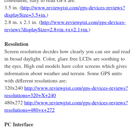
convenient, easy to read GPS are:
3.5 in. (
http://www.reviewgist.com/gps-devices-reviews?
displaySize=3.5+in.
)
2.8 in. x 2.1 in. (
http://www.reviewgist.com/gps-devices-
reviews?displaySize=2.8+in.+x+2.1+in.
)
Resolution
Screen resolution decides how clearly you can see and read
in broad daylight. Color, glare free LCDs are soothing to
the eyes. High end models have color screens which gives
information about weather and terrain. Some GPS units
with different resolutions are:
320x240
http://www.reviewgist.com/gps-devices-reviews?
resolutions=320+X+240
480x272
http://www.reviewgist.com/gps-devices-reviews?
resolutions=480+x+272
PC Interface