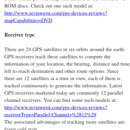
ROM discs. Check out one such model at:
http://www.reviewgist.com/gps-devices-reviews?
mapCapabilities=DVD
Receiver type
There are 24 GPS satellites in six orbits around the earth.
GPS receivers track these satellites to compute the
information of your location, the bearing, distance and time
left to reach destination and other route options. Since
there are 12 satellites at a time in view, each of them is
tracked continuously to generate the information. Latest
GPS receivers marketed today are commonly 12 parallel
channel receivers. You can find some such models at:
http://www.reviewgist.com/gps-devices-reviews?
receiverType=Parallel-Channel+%2812%29
The associated advantages of tracking more satellites are:
faster cold start