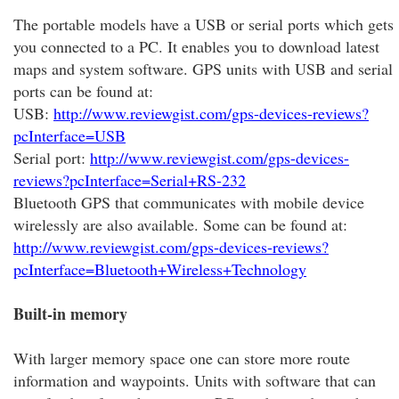
The portable models have a USB or serial ports which gets
you connected to a PC. It enables you to download latest
maps and system software. GPS units with USB and serial
ports can be found at:
USB:
http://www.reviewgist.com/gps-devices-reviews?
pcInterface=USB
Serial port:
http://www.reviewgist.com/gps-devices-
reviews?pcInterface=Serial+RS-232
Bluetooth GPS that communicates with mobile device
wirelessly are also available. Some can be found at:
http://www.reviewgist.com/gps-devices-reviews?
pcInterface=Bluetooth+Wireless+Technology
Built-in memory
With larger memory space one can store more route
information and waypoints. Units with software that can