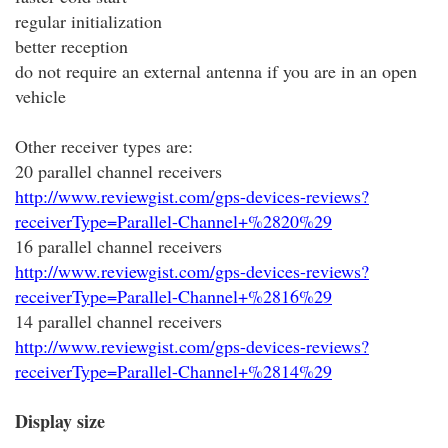
regular initialization
better reception
do not require an external antenna if you are in an open
vehicle
Other receiver types are:
20 parallel channel receivers
http://www.reviewgist.com/gps-devices-reviews?
receiverType=Parallel-Channel+%2820%29
16 parallel channel receivers
http://www.reviewgist.com/gps-devices-reviews?
receiverType=Parallel-Channel+%2816%29
14 parallel channel receivers
http://www.reviewgist.com/gps-devices-reviews?
receiverType=Parallel-Channel+%2814%29
Display size