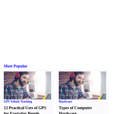
Most Popular
GPS Vehicle Tracking
Hardware
12 Practical Uses of GPS
Types of Computer
for Everyday People
Hardware