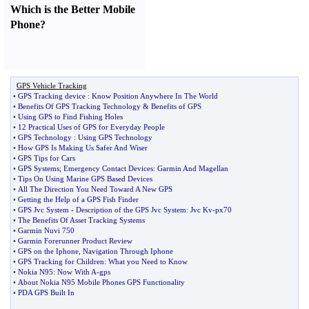
Which is the Better Mobile
Phone
?
GPS Vehicle Tracking
•
GPS Tracking device
:
Know Position Anywhere In The World
•
Benefits Of GPS Tracking Technology
&
Benefits of GPS
•
Using GPS to Find Fishing Holes
•
12 Practical Uses of GPS for Everyday People
•
GPS Technology
:
Using GPS Technology
•
How GPS Is Making Us Safer And Wiser
•
GPS Tips for Cars
•
GPS Systems
;
Emergency Contact Devices
:
Garmin And Magellan
•
Tips On Using Marine GPS Based Devices
•
All The Direction You Need Toward A New GPS
•
Getting the Help of a GPS Fish Finder
•
GPS Jvc System
-
Description of the GPS Jvc System
:
Jvc Kv
-
px70
•
The Benefits Of Asset Tracking Systems
•
Garmin Nuvi 750
•
Garmin Forerunner Product Review
•
GPS on the Iphone
,
Navigation Through Iphone
•
GPS Tracking for Children
:
What you Need to Know
•
Nokia N95
:
Now With A
-
gps
•
About Nokia N95 Mobile Phones GPS Functionality
•
PDA GPS Built In