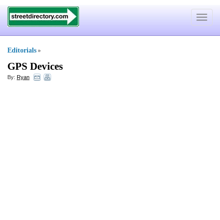
Toggle
navigat
Editorials
»
GPS Devices
By:
Ryan