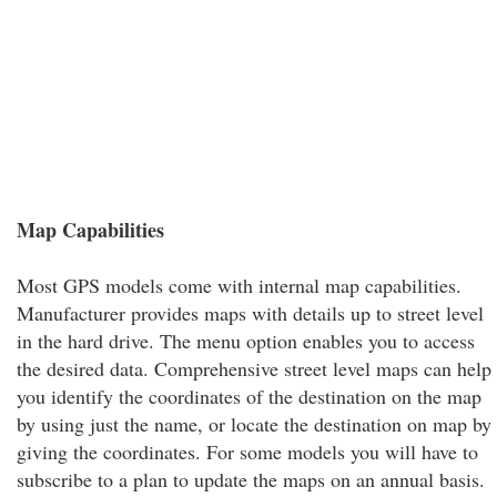
Map Capabilities
Most GPS models come with internal map capabilities.
Manufacturer provides maps with details up to street level
in the hard drive. The menu option enables you to access
the desired data. Comprehensive street level maps can help
you identify the coordinates of the destination on the map
by using just the name, or locate the destination on map by
giving the coordinates. For some models you will have to
subscribe to a plan to update the maps on an annual basis.