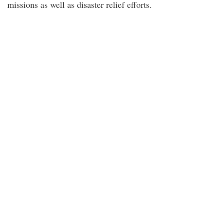
missions as well as disaster relief efforts.