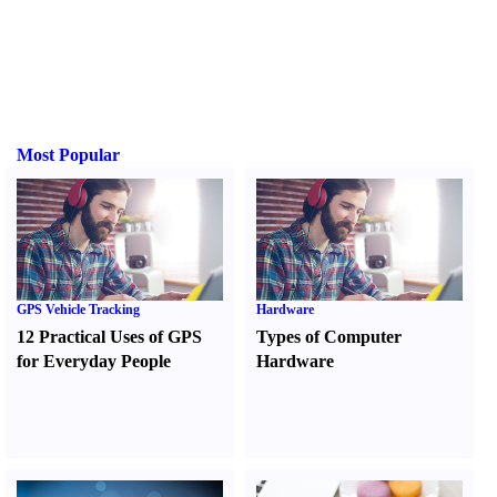
Most Popular
GPS Vehicle Tracking
Hardware
12 Practical Uses of GPS
Types of Computer
for Everyday People
Hardware