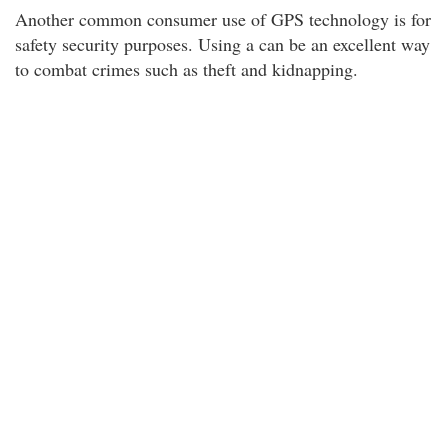
Another common consumer use of GPS technology is for
safety security purposes. Using a can be an excellent way
to combat crimes such as theft and kidnapping.