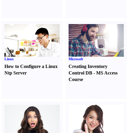
Linux
Microsoft
How to Configure a Linux
Creating Inventory
Ntp Server
Control DB
-
MS Access
Course