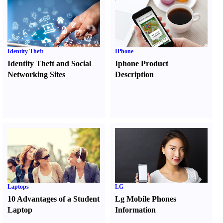
Identity Theft
IPhone
Identity Theft and Social
Iphone Product
Networking Sites
Description
Laptops
LG
10 Advantages of a Student
Lg Mobile Phones
Laptop
Information