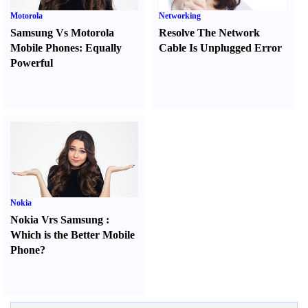
Motorola
Networking
Samsung Vs Motorola
Resolve The Network
Mobile Phones
:
Equally
Cable Is Unplugged Error
Powerful
Nokia
Nokia Vrs Samsung
:
Which is the Better Mobile
Phone
?