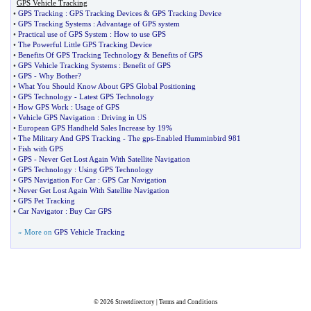
GPS Vehicle Tracking
•
GPS Tracking
:
GPS Tracking Devices
&
GPS Tracking Device
•
GPS Tracking Systems
:
Advantage of GPS system
•
Practical use of GPS System
:
How to use GPS
•
The Powerful Little GPS Tracking Device
•
Benefits Of GPS Tracking Technology
&
Benefits of GPS
•
GPS Vehicle Tracking Systems
:
Benefit of GPS
•
GPS
-
Why Bother
?
•
What You Should Know About GPS Global Positioning
•
GPS Technology
-
Latest GPS Technology
•
How GPS Work
:
Usage of GPS
•
Vehicle GPS Navigation
:
Driving in US
•
European GPS Handheld Sales Increase by 19%
•
The Military And GPS Tracking
-
The gps
-
Enabled Humminbird 981
•
Fish with GPS
•
GPS
-
Never Get Lost Again With Satellite Navigation
•
GPS Technology
:
Using GPS Technology
•
GPS Navigation For Car
:
GPS Car Navigation
•
Never Get Lost Again With Satellite Navigation
•
GPS Pet Tracking
•
Car Navigator
:
Buy Car GPS
» More on
GPS Vehicle Tracking
© 2026
Streetdirectory
|
Terms and Conditions