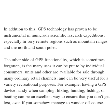
In addition to this, GPS technology has proven to be
instrumental in numerous scientific research expeditions,
especially in very remote regions such as mountain ranges
and the north and south poles.
The other side of GPS functionality, which is sometimes
forgotten, is the many uses it can be put to by individual
consumers. units and other are available for sale through
many ordinary retail channels, and can be very useful for a
variety recreational purposes. For example, having a GPS
device handy when camping, hiking, hunting, fishing, or
boating can be an excellent way to ensure that you don’t get
lost, even if you somehow manage to wander off course.