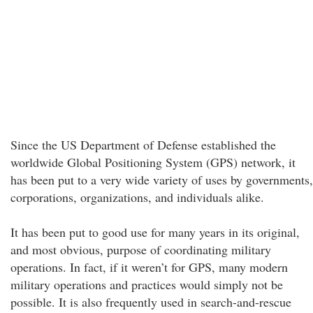
Since the US Department of Defense established the
worldwide Global Positioning System (GPS) network, it
has been put to a very wide variety of uses by governments,
corporations, organizations, and individuals alike.
It has been put to good use for many years in its original,
and most obvious, purpose of coordinating military
operations. In fact, if it weren’t for GPS, many modern
military operations and practices would simply not be
possible. It is also frequently used in search-and-rescue