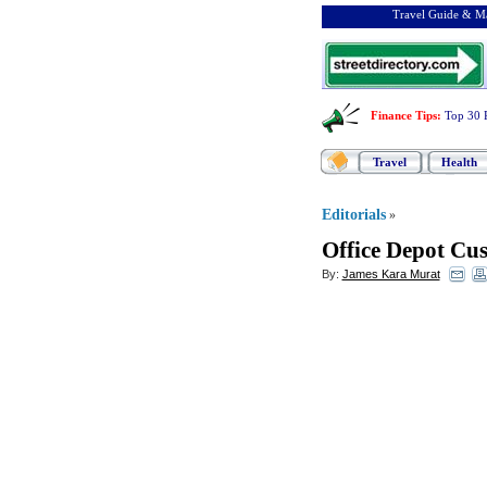
Travel Guide & Ma
Finance Tips
:
Top 30 
Travel
Health
Editorials
»
Office Depot Cu
By:
James Kara Murat