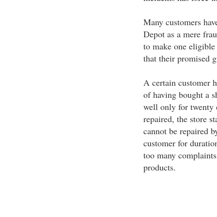
Many customers have 
Depot as a mere fra
to make one eligible 
that their promised g
A certain customer ha
of having bought a 
well only for twenty 
repaired, the store st
cannot be repaired by
customer for duratio
too many complaints a
products.