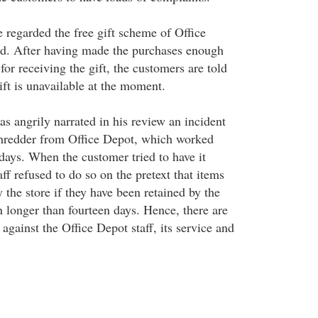
regarded the free gift scheme of Office
ud. After having made the purchases enough
for receiving the gift, the customers are told
ift is unavailable at the moment.
s angrily narrated in his review an incident
shredder from Office Depot, which worked
days. When the customer tried to have it
aff refused to do so on the pretext that items
 the store if they have been retained by the
n longer than fourteen days. Hence, there are
gainst the Office Depot staff, its service and