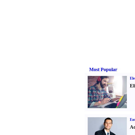
Most Popular
Ele
El
Ent
Ad