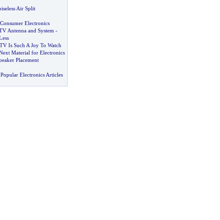
iseless Air Split
 Consumer Electronics
e TV Antenna and System
-
Less
 TV Is Such A Joy To Watch
Next Material for Electronics
peaker Placement
Popular Electronics Articles