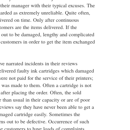
their manager with their typical excuses. The
garded as extremely unreliable. Quite often,
livered on time. Only after continuous
omers are the items delivered. If the
 out to be damaged, lengthy and complicated
 customers in order to get the item exchanged
e narrated incidents in their reviews
livered faulty ink cartridges which damaged
ere not paid for the service of their printers;
d was made to them. Often a cartridge is not
after placing the order. Often, the sold
r than usual in their capacity or are of poor
eviews say they have never been able to get a
maged cartridge easily. Sometimes the
rns out to be defective. Occurrence of such
he customers to have loads of complaints.