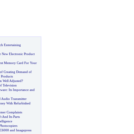
ch Entertaining
r New Electronic Product
est Memory Card For Your
of Creating Demand of
 Products
on Well Adjusted
?
of Television
tware
:
Its Importance and
 Audio Transmitter
ney With Refurbished
omer Complaints
t And Its Parts
telligence
Photocopiers
 C6000 and Imagepress