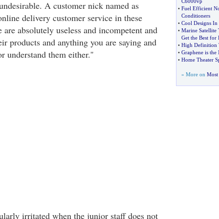
C6000vp
 undesirable. A customer nick named as
•
Fuel Efficient No
online delivery customer service in these
Conditioners
•
Cool Designs In
 are absolutely useless and incompetent and
•
Marine Satellit
Get the Best for 
eir products and anything you are saying and
•
High Definition
r understand them either.''
•
Graphene is the 
•
Home Theater S
» More on
Most 
larly irritated when the junior staff does not