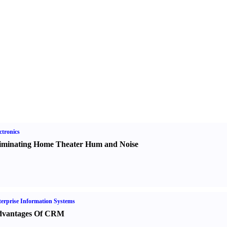
ctronics
iminating Home Theater Hum and Noise
erprise Information Systems
vantages Of CRM