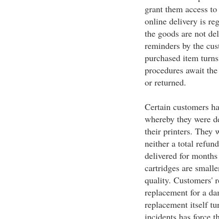
grant them access to 
online delivery is re
the goods are not de
reminders by the cust
purchased item turns
procedures await the
or returned.
Certain customers hav
whereby they were de
their printers. They w
neither a total refun
delivered for months 
cartridges are smalle
quality. Customers' r
replacement for a da
replacement itself tu
incidents has force t