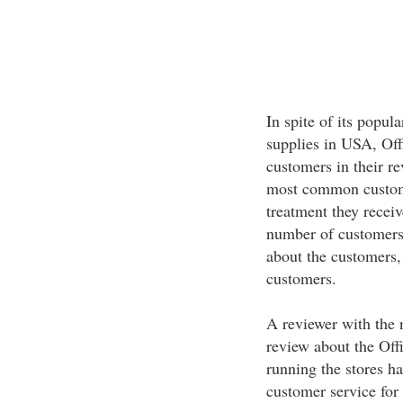
In spite of its popula
supplies in USA, Offi
customers in their re
most common custome
treatment they receive
number of customers 
about the customers, 
customers.
A reviewer with the 
review about the Offi
running the stores ha
customer service for 