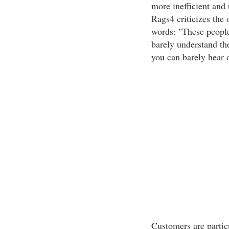
more inefficient and
Rags4 criticizes the 
words: "These people
barely understand th
you can barely hear o
Customers are particu