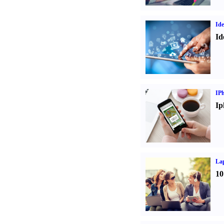
Ide
Id
IP
Ip
La
10