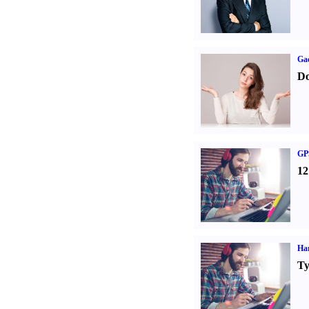
Ga
Do
GPS
12
Ha
Ty