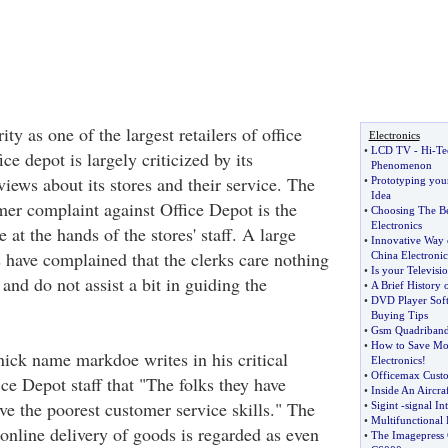
rity as one of the largest retailers of office
Electronics
•
LCD TV
-
Hi
-
Te
ce depot is largely criticized by its
Phenomenon
views about its stores and their service. The
•
Prototyping you
Idea
r complaint against Office Depot is the
•
Choosing The B
Electronics
 at the hands of the stores' staff. A large
•
Innovative Way 
have complained that the clerks care nothing
China Electronic
•
Is your Televisi
and do not assist a bit in guiding the
•
A Brief History 
•
DVD Player Sof
Buying Tips
•
Gsm Quadriband
•
How to Save Mo
nick name markdoe writes in his critical
Electronics
!
•
Officemax Cust
ce Depot staff that "The folks they have
•
Inside An Aircraf
ve the poorest customer service skills." The
•
Sigint
-
signal In
•
Multifunctional 
online delivery of goods is regarded as even
•
The Imagepress