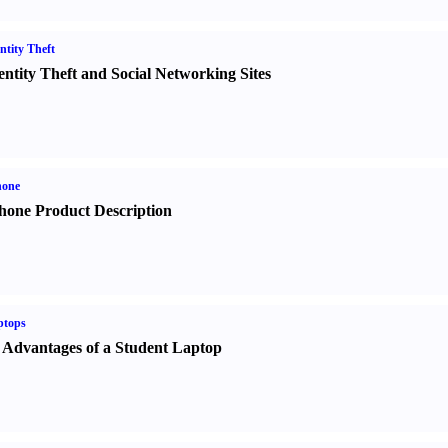
ntity Theft
entity Theft and Social Networking Sites
hone
hone Product Description
ptops
 Advantages of a Student Laptop