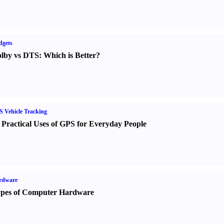
dgets
lby vs DTS
:
Which is Better
?
 Vehicle Tracking
 Practical Uses of GPS for Everyday People
rdware
pes of Computer Hardware