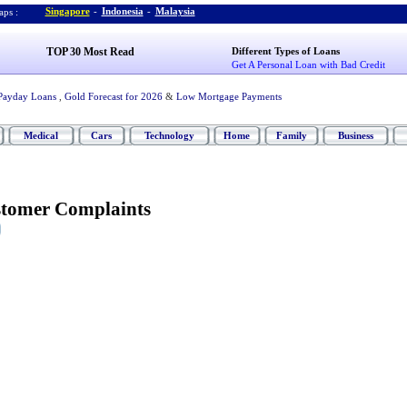
Singapore
-
Indonesia
-
Malaysia
ps :
TOP 30 Most Read
Different Types of Loans
Get A Personal Loan with Bad Credit
Payday Loans
,
Gold Forecast for 2026
&
Low Mortgage Payments
Medical
Cars
Technology
Home
Family
Business
stomer Complaints