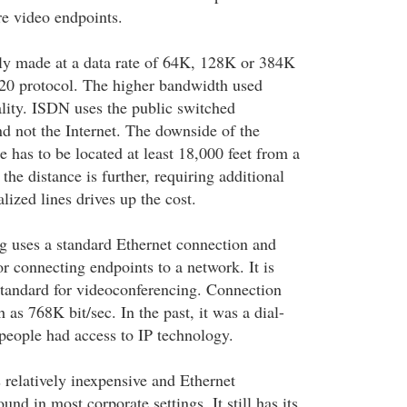
e video endpoints.
ly made at a data rate of 64K, 128K or 384K
320 protocol. The higher bandwidth used
ality. ISDN uses the public switched
d not the Internet. The downside of the
e has to be located at least 18,000 feet from a
 the distance is further, requiring additional
ized lines drives up the cost.
g uses a standard Ethernet connection and
r connecting endpoints to a network. It is
tandard for videoconferencing. Connection
 as 768K bit/sec. In the past, it was a dial-
eople had access to IP technology.
 relatively inexpensive and Ethernet
und in most corporate settings. It still has its