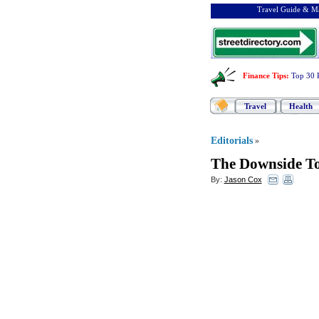
Travel Guide & Ma
Finance Tips
:
Top 30 
Travel
Health
Editorials
»
The Downside To
By:
Jason Cox