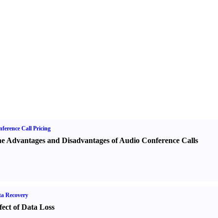
ference Call Pricing
e Advantages and Disadvantages of Audio Conference Calls
a Recovery
fect of Data Loss