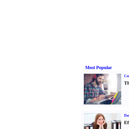
Most Popular
Con
Th
Dat
Ef