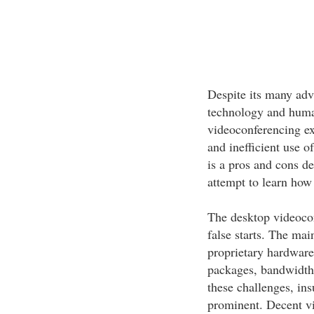
Despite its many adv
technology and huma
videoconferencing exi
and inefficient use 
is a pros and cons de
attempt to learn how 
The desktop videocon
false starts. The ma
proprietary hardware
packages, bandwidth c
these challenges, in
prominent. Decent vi