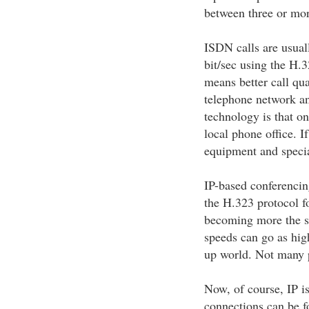
between three or mor
ISDN calls are usual
bit/sec using the H.
means better call qu
telephone network an
technology is that on
local phone office. If
equipment and special
IP-based conferencin
the H.323 protocol fo
becoming more the s
speeds can go as high
up world. Not many p
Now, of course, IP is
connections can be fo