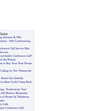
Pricing
g Solution
&
Web
lution
:
Web Conferencing
ference Call Service May
Success
ood Audio Conference Call
?
f the Present
me to Buy Your Next Dream
Calling by Net
:
Witness the
 Reach Out Globally
xcellent Credit Using Bank
ing
:
Productivity Tool
s Aid Modern Businesses
s of Hosted Ip Telephony
sses
e Calls
oper Conference Call