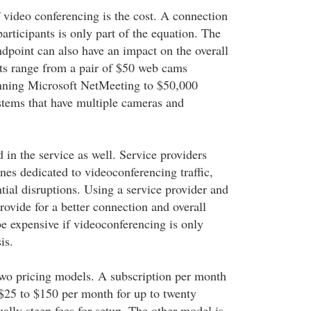
video conferencing is the cost. A connection
rticipants is only part of the equation. The
dpoint can also have an impact on the overall
nts range from a pair of $50 web cams
nning Microsoft NetMeeting to $50,000
tems that have multiple cameras and
d in the service as well. Service providers
es dedicated to videoconferencing traffic,
tial disruptions. Using a service provider and
rovide for a better connection and overall
be expensive if videoconferencing is only
is.
 two pricing models. A subscription per month
$25 to $150 per month for up to twenty
ally steep fees for setup. The other model is