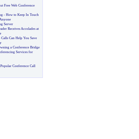
t Free Web Conference
ng
-
How to Keep In Touch
 Anyone
ng Server
ader Receives Accolades at
e
Calls Can Help You Save
y
wning a Conference Bridge
ferencing Services for
Popular Conference Call