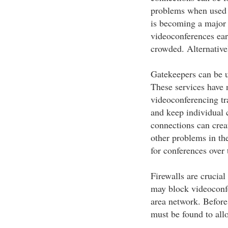
problems when used 
is becoming a major 
videoconferences earl
crowded. Alternativel
Gatekeepers can be u
These services have 
videoconferencing tra
and keep individual 
connections can creat
other problems in the
for conferences over 
Firewalls are crucia
may block videoconfer
area network. Before
must be found to all