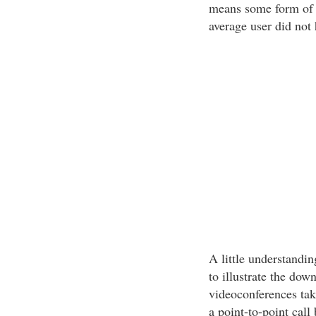
means some form of b
average user did not
A little understandi
to illustrate the dow
videoconferences tak
a point-to-point call