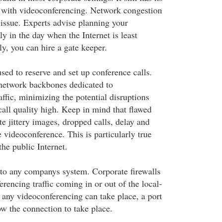
with videoconferencing. Network congestion
issue. Experts advise planning your
y in the day when the Internet is least
y, you can hire a gate keeper.
sed to reserve and set up conference calls.
network backbones dedicated to
ffic, minimizing the potential disruptions
call quality high. Keep in mind that flawed
e jittery images, dropped calls, delay and
 videoconference. This is particularly true
the public Internet.
l to any companys system. Corporate firewalls
encing traffic coming in or out of the local-
 any videoconferencing can take place, a port
ow the connection to take place.