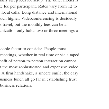
e fee per participant. Rates vary from 12 to
 local calls. Long distance and international
much higher. Videoconferencing is decidedly
 travel, but the monthly fees can be a
anization only holds two or three meetings a
 people factor to consider. People must
 meetings, whether in real time or via a taped
nefit of person-to-person interaction cannot
n the most sophisticated and expensive video
 A firm handshake, a sincere smile, the easy
usiness lunch all go far in establishing trust
usiness relations.