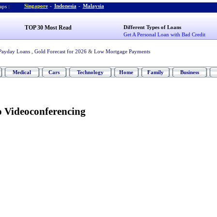
Singapore
-
Indonesia
-
Malaysia
ps :
TOP 30 Most Read
Different Types of Loans
Get A Personal Loan with Bad Credit
Payday Loans
,
Gold Forecast for 2026
&
Low Mortgage Payments
Medical
Cars
Technology
Home
Family
Business
 Videoconferencing