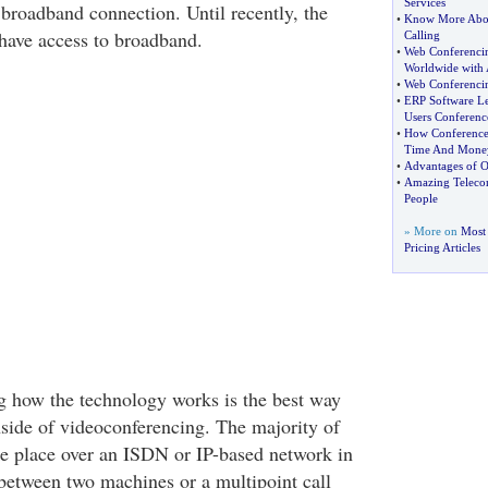
Services
roadband connection. Until recently, the
•
Know More Abou
 have access to broadband.
Calling
•
Web Conferenci
Worldwide with
•
Web Conferenci
•
ERP Software Le
Users Conferenc
•
How Conference 
Time And Mone
•
Advantages of O
•
Amazing Telecon
People
» More on
Most 
Pricing Articles
ng how the technology works is the best way
nside of videoconferencing. The majority of
e place over an ISDN or IP-based network in
 between two machines or a multipoint call