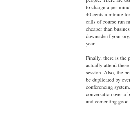
to charge a per minut
40 cents a minute for
calls of course run 
cheaper than business
downside if your org
year.
Finally, there is the
actually attend these
session. Also, the be
be duplicated by eve
conferencing system.
conversation over a b
and cementing good b