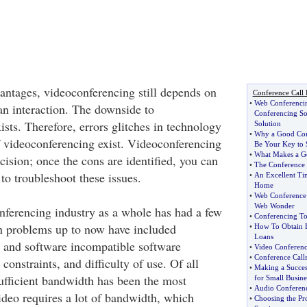
antages, videoconferencing still depends on
Conference Call 
•
Web Conferencin
n interaction. The downside to
Conferencing So
sts. Therefore, errors glitches in technology
Solution
•
Why a Good Con
of videoconferencing exist. Videoconferencing
Be Your Key to 
•
What Makes a G
cision; once the cons are identified, you can
•
The Conference o
to troubleshoot these issues.
•
An Excellent Ti
Home
•
Web Conference 
Web Wonder
ferencing industry as a whole has had a few
•
Conferencing To
in problems up to now have included
•
How To Obtain E
Loans
 and software incompatible software
•
Video Conferenc
•
Conference Call
onstraints, and difficulty of use. Of all
•
Making a Succes
sufficient bandwidth has been the most
for Small Busine
•
Audio Conferenc
deo requires a lot of bandwidth, which
•
Choosing the Pr