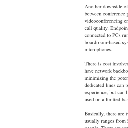
Another downside of 
between conference pa
videoconferencing en
call quality. Endpoi
connected to PCs ru
boardroom-based sys
microphones.
There is cost involve
have network backbon
minimizing the poten
dedicated lines can p
experience, but can 
used on a limited bas
Basically, there are
usually ranges from 
people. There are usu