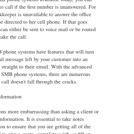
o call if the first number is unanswered. For
keeper is unavailable to answer the office
be directed to her cell phone. If that goes
can either be sent to voice mail or be routed
take the call.
phone systems have features that will turn
il message left by your customer into an
t straight to their email. With the advanced
 SMB phone systems, there are numerous
 call doesn't fall through the cracks.
nformation
ions more embarrassing than asking a client or
nformation. It is essential to take notes
on to ensure that you are getting all of the
to give a quote, complete a job, or fill an