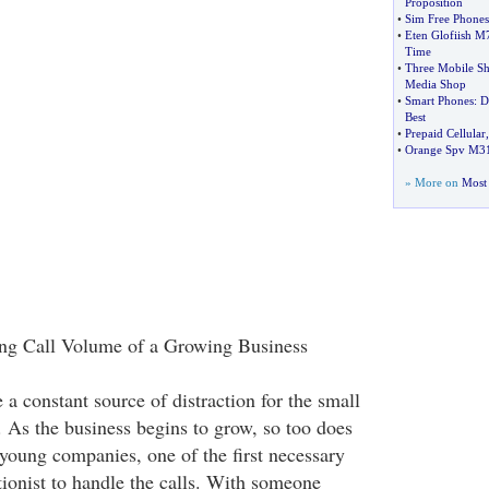
Proposition
•
Sim Free Phones
•
Eten Glofiish M
Time
•
Three Mobile S
Media Shop
•
Smart Phones
:
D
Best
•
Prepaid Cellular
•
Orange Spv M3
» More on
Most 
ng Call Volume of a Growing Business
a constant source of distraction for the small
. As the business begins to grow, so too does
 young companies, one of the first necessary
tionist to handle the calls. With someone