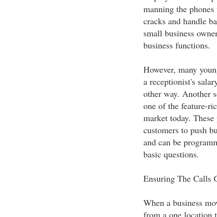
manning the phones th
cracks and handle ba
small business owners
business functions.
However, many young 
a receptionist's sal
other way. Another s
one of the feature-r
market today. These
customers to push but
and can be programm
basic questions.
Ensuring The Calls 
When a business mov
from a one location t