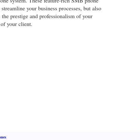
one system. These feature-rich SMB phone
 streamline your business processes, but also
e the prestige and professionalism of your
of your client.
ones