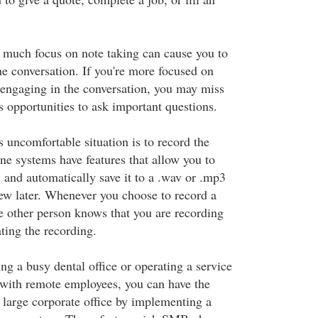
 much focus on note taking can cause you to
he conversation. If you're more focused on
 engaging in the conversation, you may miss
ss opportunities to ask important questions.
 uncomfortable situation is to record the
 systems have features that allow you to
 and automatically save it to a .wav or .mp3
iew later. Whenever you choose to record a
the other person knows that you are recording
ting the recording.
g a busy dental office or operating a service
with remote employees, you can have the
a large corporate office by implementing a