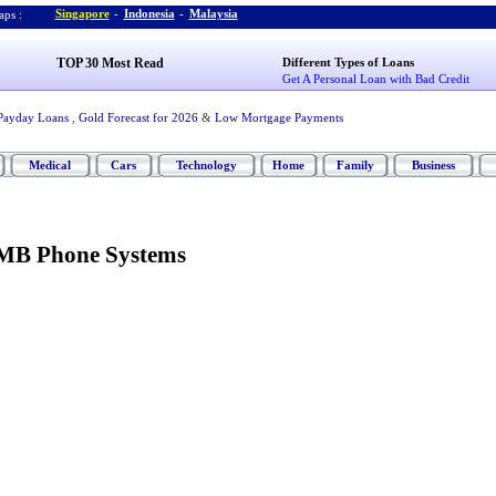
Singapore
-
Indonesia
-
Malaysia
ps :
TOP 30 Most Read
Different Types of Loans
Get A Personal Loan with Bad Credit
Payday Loans
,
Gold Forecast for 2026
&
Low Mortgage Payments
Medical
Cars
Technology
Home
Family
Business
SMB Phone Systems