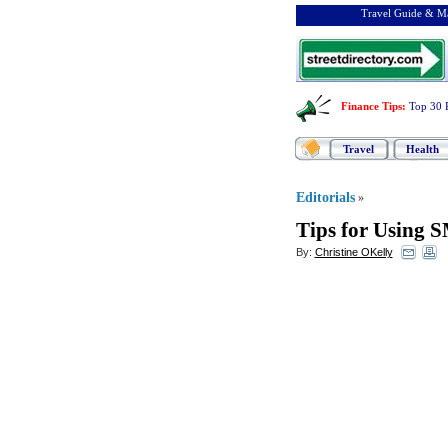
Travel Guide & Ma
Finance Tips
:
Top 30 
Travel
Health
Editorials
»
Tips for Using 
By:
Christine OKelly