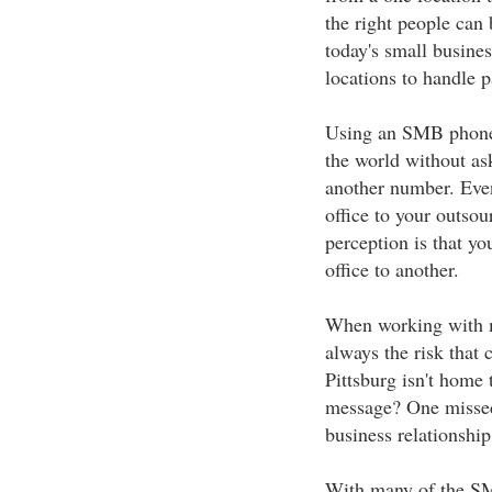
the right people can
today's small busine
locations to handle p
Using an SMB phone 
the world without ask
another number. Even
office to your outsou
perception is that you
office to another.
When working with mu
always the risk that 
Pittsburg isn't home 
message? One missed
business relationship
With many of the SM