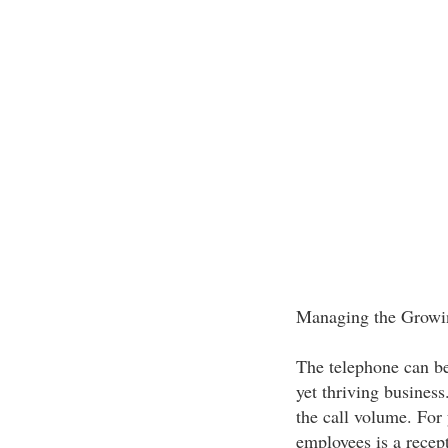
Managing the Growi
The telephone can be 
yet thriving business
the call volume. For
employees is a recep