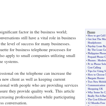
ignificant factor in the business world;
Phones
•
How to get Cell
versations still have a vital role in business
•
Get Just The Mus
he level of success for many businesses.
Headphones
•
Payday Loan By
uette for business telephone processes for
By The Loan Co
•
Philippine Phone
lso apply to small companies utilizing small
Prepaid Phone C
e systems.
•
Phones
:
Modern
•
Pc to Phone Solu
Cost Calling
•
Tips for Using 
sional on the telephone can increase the
•
How to Choose 
 new client as well as keeping current
•
Bargain Hunter
•
Two New Mobiles
ssional with people who are providing services
•
Communication 
Shopping UK
nsure they provide quality work. This article
•
Why Some So Ca
ncreasing professionalism while participating
Really Not A Bar
•
The Cost Effecti
ss conversation.
•
12 Months Free 