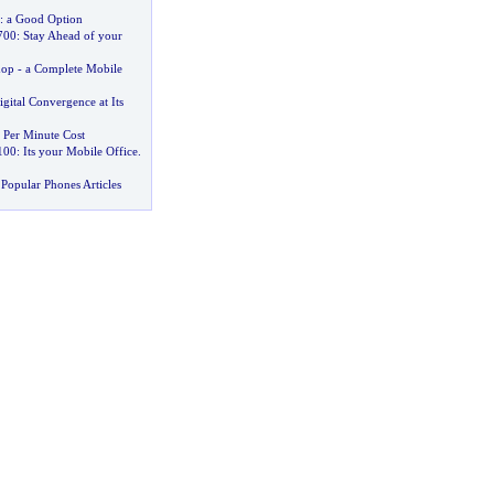
:
a Good Option
700
:
Stay Ahead of your
hop
-
a Complete Mobile
igital Convergence at Its
,
Per Minute Cost
100
:
Its your Mobile Office
.
Popular Phones Articles