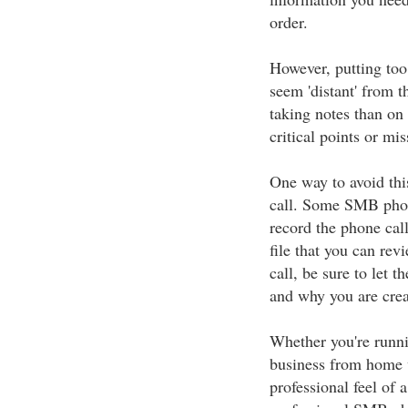
order.
However, putting too
seem 'distant' from t
taking notes than on
critical points or mi
One way to avoid this
call. Some SMB phone
record the phone call
file that you can rev
call, be sure to let 
and why you are crea
Whether you're runnin
business from home 
professional feel of 