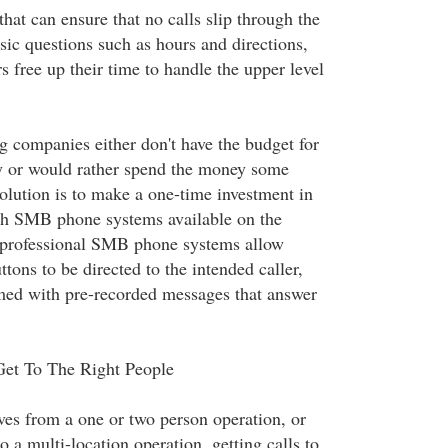
at can ensure that no calls slip through the
sic questions such as hours and directions,
 free up their time to handle the upper level
companies either don't have the budget for
ary or would rather spend the money some
olution is to make a one-time investment in
ich SMB phone systems available on the
 professional SMB phone systems allow
tons to be directed to the intended caller,
ed with pre-recorded messages that answer
Get To The Right People
es from a one or two person operation, or
o a multi-location operation, getting calls to