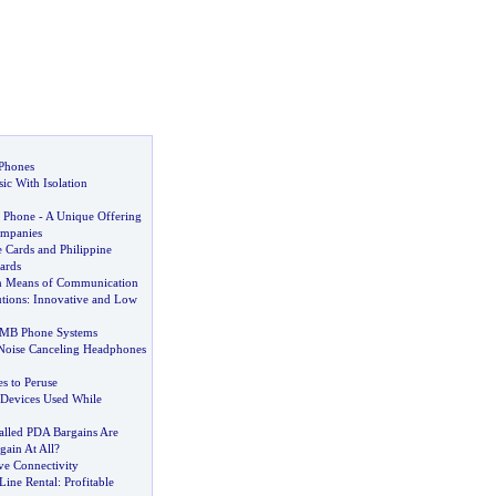
 Phones
ic With Isolation
 Phone
-
A Unique Offering
mpanies
 Cards and Philippine
ards
 Means of Communication
tions
:
Innovative and Low
SMB Phone Systems
Noise Canceling Headphones
 to Peruse
Devices Used While
lled PDA Bargains Are
gain At All
?
ve Connectivity
Line Rental
:
Profitable