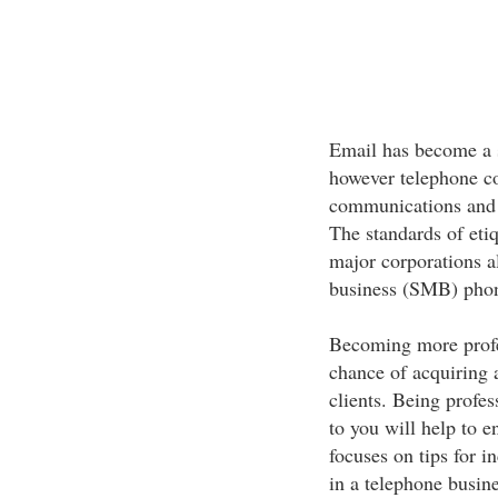
Email has become a s
however telephone con
communications and t
The standards of etiq
major corporations a
business (SMB) phon
Becoming more profes
chance of acquiring a
clients. Being profe
to you will help to e
focuses on tips for i
in a telephone busine