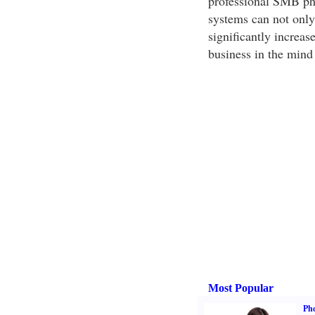
professional SMB ph
systems can not only
significantly increas
business in the mind 
Most Popular
Ph