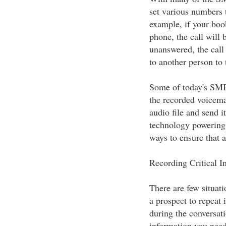
set various numbers t
example, if your book
phone, the call will 
unanswered, the call 
to another person to 
Some of today's SMB 
the recorded voicema
audio file and send i
technology powering
ways to ensure that a
Recording Critical I
There are few situat
a prospect to repeat i
during the conversati
information you need 