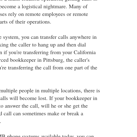
 become a logistical nightmare. Many of
sses rely on remote employees or remote
arts of their operations.
system, you can transfer calls anywhere in
ing the caller to hang up and then dial
 if you're transferring from your California
rced bookkeeper in Pittsburg, the caller's
're transferring the call from one part of the
ltiple people in multiple locations, there is
calls will become lost. If your bookkeeper in
to answer the call, will he or she get the
 call can sometimes make or break a
.
B phone systems available today, you can