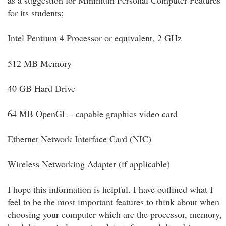
as a suggestion for Minimum Personal Computer Features
for its students;
Intel Pentium 4 Processor or equivalent, 2 GHz
512 MB Memory
40 GB Hard Drive
64 MB OpenGL - capable graphics video card
Ethernet Network Interface Card (NIC)
Wireless Networking Adapter (if applicable)
I hope this information is helpful. I have outlined what I
feel to be the most important features to think about when
choosing your computer which are the processor, memory,