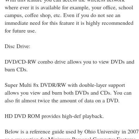
where ever it is available for example, your office, school
campus, coffee shop, etc. Even if you do not see an
immediate need for this feature it is highly recommended
for future use.
Disc Drive:
DVD/CD-RW combo drive allows you to view DVDs and
burn CDs.
Super Multi 8x DVDR/RW with double-layer support
allows you view and burn both DVDs and CDs. You can
also fit almost twice the amount of data on a DVD.
HD DVD ROM provides high-def playback.
Below is a reference guide used by Ohio University in 2007