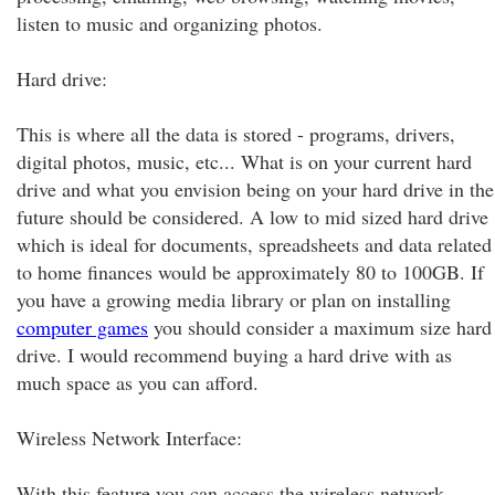
listen to music and organizing photos.
Hard drive:
This is where all the data is stored - programs, drivers,
digital photos, music, etc... What is on your current hard
drive and what you envision being on your hard drive in the
future should be considered. A low to mid sized hard drive
which is ideal for documents, spreadsheets and data related
to home finances would be approximately 80 to 100GB. If
you have a growing media library or plan on installing
computer games
you should consider a maximum size hard
drive. I would recommend buying a hard drive with as
much space as you can afford.
Wireless Network Interface:
With this feature you can access the wireless network