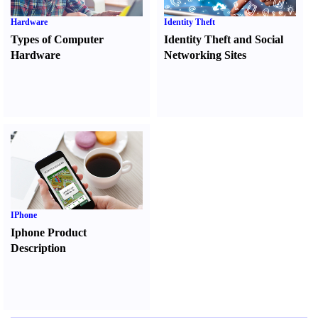
Hardware
Identity Theft
Types of Computer
Identity Theft and Social
Hardware
Networking Sites
IPhone
Iphone Product
Description