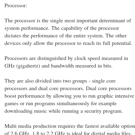
Processor:
The processor is the single most important determinant of
system performance. The capability of the processor
dictates the performance of the entire system. The other
devices only allow the processor to reach its full potential.
Processors are distinguished by clock speed measured in
GHz (gigahertz) and bandwidth measured in bits.
They are also divided into two groups - single core
processors and dual core processors. Dual core processors
boost performance by allowing you to run graphic intensive
games or run programs simultaneously for example
downloading music while running a security program.
Multi media production requires the fastest available option
of 2.6 GHz. 1.8 to 2.2 GHz is ideal for digital media files,