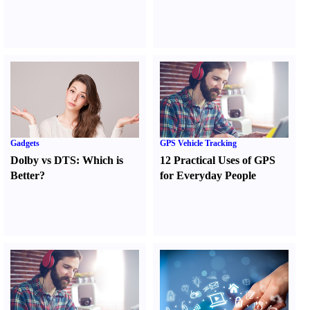
Gadgets
GPS Vehicle Tracking
Dolby vs DTS
:
Which is
12 Practical Uses of GPS
Better
?
for Everyday People