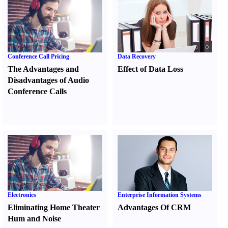
Conference Call Pricing
Data Recovery
The Advantages and
Effect of Data Loss
Disadvantages of Audio
Conference Calls
Electronics
Enterprise Information Systems
Eliminating Home Theater
Advantages Of CRM
Hum and Noise