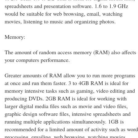
spreadsheets and presentation software. 1.6 to 1.9 GHz
would be suitable for web browsing, email, watching
movies, listening to music and organizing photos.
Memory:
The amount of random access memory (RAM) also affects
your computers performance.
Greater amounts of RAM allow you to run more programs
at once and run them faster. 3 to 4GB RAM is ideal for
memory intensive tasks such as gaming, video editing and
producing DVDs. 2GB RAM is ideal for working with
larger digital media files such as movie and video files,
graphic design software files, intensive spreadsheets and
running multiple applications simultaneously. 1GB is
recommended for a limited amount of activity such as word
processing, emailing, web browsing, watching movies,