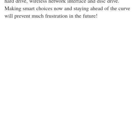
hard drive, wireless network interface and disc drive.
Making smart choices now and staying ahead of the curve
will prevent much frustration in the future!