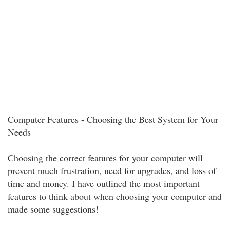
Computer Features - Choosing the Best System for Your
Needs
Choosing the correct features for your computer will
prevent much frustration, need for upgrades, and loss of
time and money. I have outlined the most important
features to think about when choosing your computer and
made some suggestions!