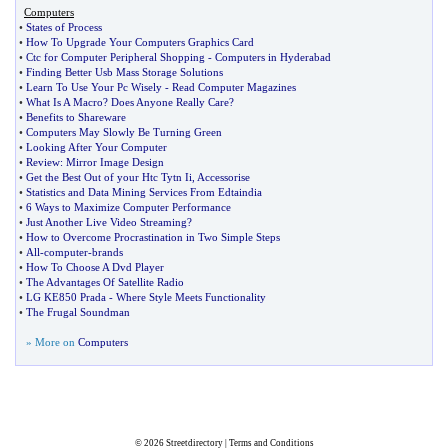
Computers
•
States of Process
•
How To Upgrade Your Computers Graphics Card
•
Ctc for Computer Peripheral Shopping
-
Computers in Hyderabad
•
Finding Better Usb Mass Storage Solutions
•
Learn To Use Your Pc Wisely
-
Read Computer Magazines
•
What Is A Macro
?
Does Anyone Really Care
?
•
Benefits to Shareware
•
Computers May Slowly Be Turning Green
•
Looking After Your Computer
•
Review
:
Mirror Image Design
•
Get the Best Out of your Htc Tytn Ii
,
Accessorise
•
Statistics and Data Mining Services From Edtaindia
•
6 Ways to Maximize Computer Performance
•
Just Another Live Video Streaming
?
•
How to Overcome Procrastination in Two Simple Steps
•
All
-
computer
-
brands
•
How To Choose A Dvd Player
•
The Advantages Of Satellite Radio
•
LG KE850 Prada
-
Where Style Meets Functionality
•
The Frugal Soundman
» More on
Computers
© 2026
Streetdirectory
|
Terms and Conditions