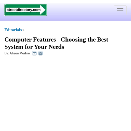
Toggle
navigat
Editorials
»
Computer Features
-
Choosing the Best
System for Your Needs
By:
Allison Merlino