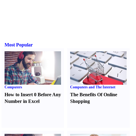
Most Popular
Computers
Computers and The Internet
How to Insert 0 Before Any
The Benefits Of Online
Number in Excel
Shopping