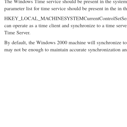
The Windows Time service should be present in the systems 
parameter list for time service should be present in the in th
HKEY_LOCAL_MACHINESYSTEMCurrentControlSetServic
can operate as a time client and synchronize to a time serve
Time Server.
By default, the Windows 2000 machine will synchronize to t
may not be enough to maintain accurate synchronization and