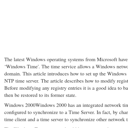
The latest Windows operating systems from Microsoft have a
‘Windows Time'. The time service allows a Windows network
domain. This article introduces how to set up the Window
NTP time server. The article describes how to modify regis
Before modifying any registry entries it is a good idea to b
then be restored to its former state.
Windows 2000Windows 2000 has an integrated network time 
configured to synchronize to a Time Server. In fact, by chan
time client and a time server to synchronize other network t