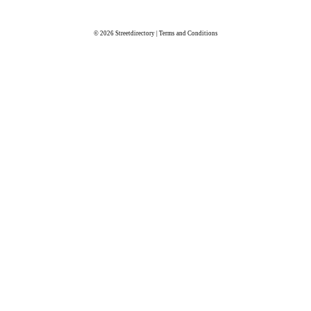
© 2026
Streetdirectory
|
Terms and Conditions