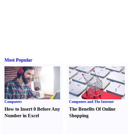
Most Popular
Computers
Computers and The Internet
How to Insert 0 Before Any
The Benefits Of Online
Number in Excel
Shopping