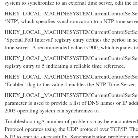
system to synchronize to an external time server, edit the fo
HKEY_LOCAL_MACHINESYSTEMCurrentControlSetServicesW
‘NTP', which specifies synchronization to a NTP time serve
HKEY_LOCAL_MACHINESYSTEMCurrentControlSetService
‘Special Poll Interval' registry entry defines the period i
time server. A recommended value is 900, which equates to 
HKEY_LOCAL_MACHINESYSTEMCurrentControlSetService
registry entry to 5 indicating a reliable time reference.
HKEY_LOCAL_MACHINESYSTEMCurrentControlSetServic
‘Enabled' flag to the value 1 enables the NTP Time Server.
HKEY_LOCAL_MACHINESYSTEMCurrentControlSetServic
parameter is used to provide a list of DNS names or IP addr
2003 operating system can synchronize to.
TroubleshootingA number of problems may be encountered
Protocol operates using the UDP protocol over TCP/IP. The
NTP to operate successfully. Synchronization problems may