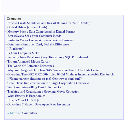
Computers
•
How to Create Shutdown and Restart Buttons on Your Desktop
•
Optical Drives
(
cds and Dvds
)
•
Memory Stick
:
Data Compressed in Digital Format
•
Best Ways to Seek your Computer Needs
•
Raster to Vector Conversions
--
a Serious Business
•
Computer Controller Card
,
Feel the Difference
•
I
.
P
.
address
?
•
Is Your Computer Sick
?
•
Perfectly New Database Query Tool
-
Foxy SQL Pro released
•
Try An Animated Mouse Cursor
•
The World Of Refractor Telescopes
•
Why We Designed Our Own NAS Servers For Use In Our Data Center
•
Operating The GBC MP2500ix Ibico 640id Modular Interchangeable Die Punch
•
It
?
?s my partner cheating on me
?
One way to find out
?
?
•
Great Plains Implementation for Large Corporation Overview
•
Stop Computer
-
killing Dust in its Tracks
•
Tracking and Organizing a Growing Movie Collection
•
What Exactly Is Ergonomics
•
How Is Your CCTV IQ
?
•
Quicktime 7 Player
:
Developers New Invention
» More on
Computers