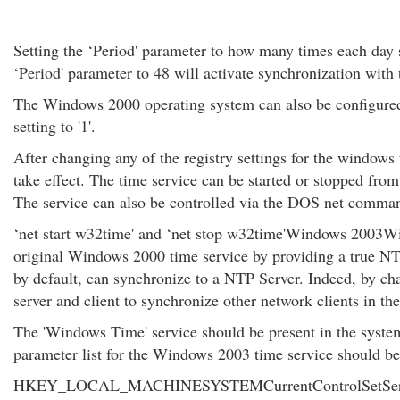
Setting the ‘Period' parameter to how many times each day s
‘Period' parameter to 48 will activate synchronization with 
The Windows 2000 operating system can also be configured t
setting to '1'.
After changing any of the registry settings for the windows t
take effect. The time service can be started or stopped from
The service can also be controlled via the DOS net comma
‘net start w32time' and ‘net stop w32time'Windows 2003W
original Windows 2000 time service by providing a true N
by default, can synchronize to a NTP Server. Indeed, by chan
server and client to synchronize other network clients in th
The 'Windows Time' service should be present in the systems
parameter list for the Windows 2003 time service should be p
HKEY_LOCAL_MACHINESYSTEMCurrentControlSetService