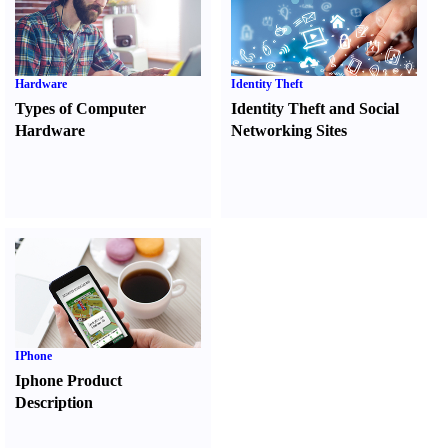
Hardware
Identity Theft
Types of Computer
Identity Theft and Social
Hardware
Networking Sites
IPhone
Iphone Product
Description