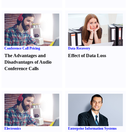
Conference Call Pricing
Data Recovery
The Advantages and
Effect of Data Loss
Disadvantages of Audio
Conference Calls
Electronics
Enterprise Information Systems