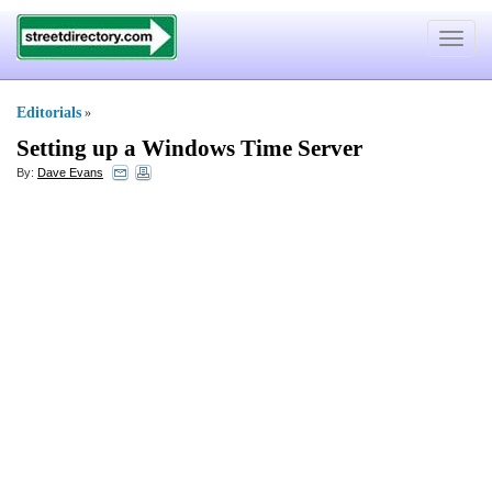
Toggle
navigat
Editorials
»
Setting up a Windows Time Server
By:
Dave Evans