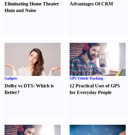
Eliminating Home Theater
Advantages Of CRM
Hum and Noise
Gadgets
GPS Vehicle Tracking
Dolby vs DTS
:
Which is
12 Practical Uses of GPS
Better
?
for Everyday People