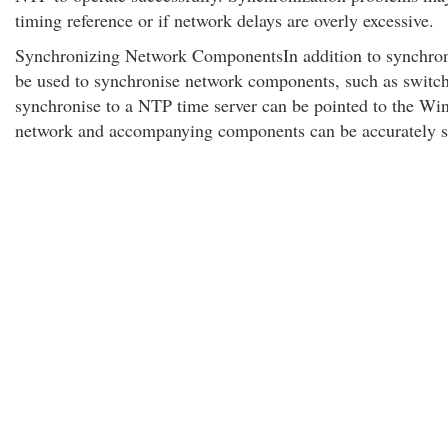
timing reference or if network delays are overly excessive.
Synchronizing Network ComponentsIn addition to synchroni
be used to synchronise network components, such as switc
synchronise to a NTP time server can be pointed to the Win
network and accompanying components can be accurately s