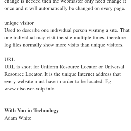
change is needed then the webmaster only need change it
once and it will automatically be changed on every page.
unique visitor
Used to describe one individual person visiting a site. That
one individual may visit the site multiple times, therefore
log files normally show more visits than unique visitors.
URL
URL is short for Uniform Resource Locator or Universal
Resource Locator. It is the unique Internet address that
every website must have in order to be located. Eg
www.discover-voip.info.
With You in Technology
Adam White