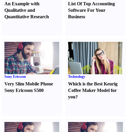
An Example with
List Of Top Accounting
Qualitative and
Software For Your
Quantitative Research
Business
Sony Ericsson
Technology
Very Slim Mobile Phone
Which is the Best Keurig
Sony Ericsson S500
Coffee Maker Model for
you
?