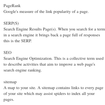
PageRank
Google's measure of the link popularity of a page.
SERP(S)
Search Engine Results Page(s). When you search for a term
in a search engine it brings back a page full of responses
this is the SERP.
SEO
Search Engine Optimization. This is a collective term used
to describe activities that aim to improve a web page's
search engine ranking.
sitemap
A map to your site. A sitemap contains links to every page
of your site which may assist spiders to index all your
pages.