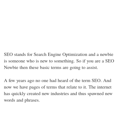
SEO stands for Search Engine Optimization and a newbie
is someone who is new to something. So if you are a SEO
Newbie then these basic terms are going to assist.
A few years ago no one had heard of the term SEO. And
now we have pages of terms that relate to it. The internet
has quickly created new industries and thus spawned new
words and phrases.