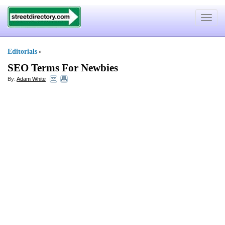
Toggle
navigat
Editorials
»
SEO Terms For Newbies
By:
Adam White