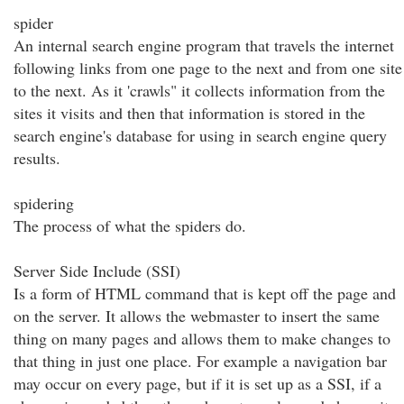
spider
An internal search engine program that travels the internet
following links from one page to the next and from one site
to the next. As it 'crawls" it collects information from the
sites it visits and then that information is stored in the
search engine's database for using in search engine query
results.
spidering
The process of what the spiders do.
Server Side Include (SSI)
Is a form of HTML command that is kept off the page and
on the server. It allows the webmaster to insert the same
thing on many pages and allows them to make changes to
that thing in just one place. For example a navigation bar
may occur on every page, but if it is set up as a SSI, if a