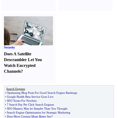
Security
Does A Satellite
Descrambler Let You
Watch Encrypted
Channels
?
Search Engines
•
Optimizing Blog Posts For Good Search Engine Rankings
•
Google Health Beta Service Goes Live
•
SEO Terms For Newbies
•
7 Search Pay Per Click Search Engines
•
SEO Mastery May be Simpler Than You Thought
•
Search Engine Optimization for Strategic Marketing
•
Does More Content Mean Better Seo
?