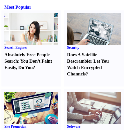
Most Popular
Search Engines
Security
Absolutely Free People
Does A Satellite
Search
:
You Don't Faint
Descrambler Let You
Easily
,
Do You
?
Watch Encrypted
Channels
?
Site Promotion
Software