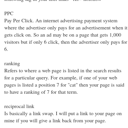
PPC
Pay Per Click. An internet advertising payment system
where the advertiser only pays for an advertisement when it
gets click on. So an ad may be on a page that gets 1,000
visitors but if only 6 click, then the advertiser only pays for
6.
ranking
Refers to where a web page is listed in the search results
for a particular query. For example, if one of your web
pages is listed a position 7 for "cat" then your page is said
to have a ranking of 7 for that term.
reciprocal link
Is basically a link swap. I will put a link to your page on
mine if you will give a link back from your page.