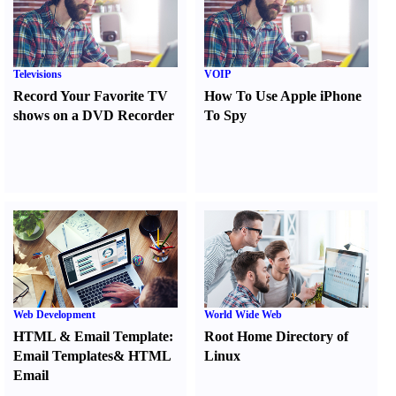
Televisions
VOIP
Record Your Favorite TV
How To Use Apple iPhone
shows on a DVD Recorder
To Spy
Web Development
World Wide Web
HTML
&
Email Template
:
Root Home Directory of
Email Templates
&
HTML
Linux
Email