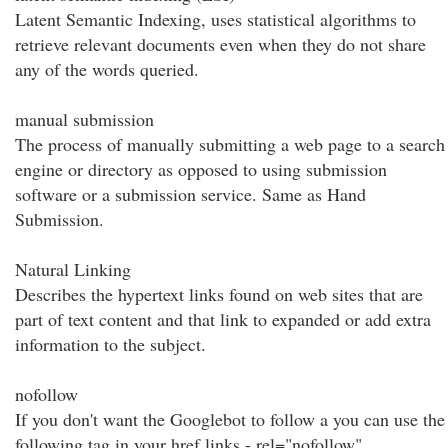
Latent Semantic Indexing, uses statistical algorithms to
retrieve relevant documents even when they do not share
any of the words queried.
manual submission
The process of manually submitting a web page to a search
engine or directory as opposed to using submission
software or a submission service. Same as Hand
Submission.
Natural Linking
Describes the hypertext links found on web sites that are
part of text content and that link to expanded or add extra
information to the subject.
nofollow
If you don't want the Googlebot to follow a you can use the
following tag in your href links - rel="nofollow"