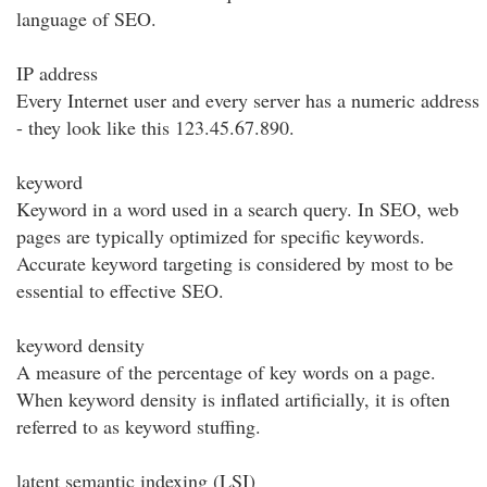
language of SEO.
IP address
Every Internet user and every server has a numeric address
- they look like this 123.45.67.890.
keyword
Keyword in a word used in a search query. In SEO, web
pages are typically optimized for specific keywords.
Accurate keyword targeting is considered by most to be
essential to effective SEO.
keyword density
A measure of the percentage of key words on a page.
When keyword density is inflated artificially, it is often
referred to as keyword stuffing.
latent semantic indexing (LSI)