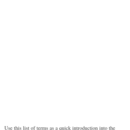
Use this list of terms as a quick introduction into the