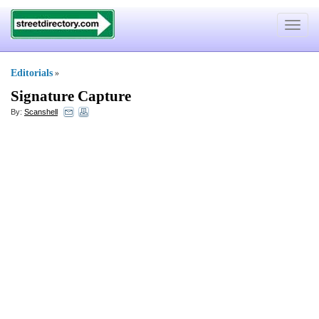
Toggle
navigat
Editorials
»
Signature Capture
By:
Scanshell