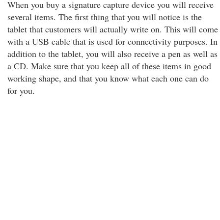
When you buy a signature capture device you will receive
several items. The first thing that you will notice is the
tablet that customers will actually write on. This will come
with a USB cable that is used for connectivity purposes. In
addition to the tablet, you will also receive a pen as well as
a CD. Make sure that you keep all of these items in good
working shape, and that you know what each one can do
for you.