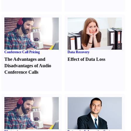
Conference Call Pricing
Data Recovery
The Advantages and
Effect of Data Loss
Disadvantages of Audio
Conference Calls