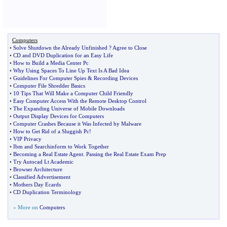
Computers
•
Solve Shutdown the Already Unfinished
?
Agree to Close
•
CD and DVD Duplication for an Easy Life
•
How to Build a Media Center Pc
•
Why Using Spaces To Line Up Text Is A Bad Idea
•
Guidelines For Computer Spies
&
Recording Devices
•
Computer File Shredder Basics
•
10 Tips That Will Make a Computer Child Friendly
•
Easy Computer Access With the Remote Desktop Control
•
The Expanding Universe of Mobile Downloads
•
Output Display Devices for Computers
•
Computer Crashes Because it Was Infected by Malware
•
How to Get Rid of a Sluggish Pc
!
•
VIP Privacy
•
Ibm and Searchinform to Work Together
•
Becoming a Real Estate Agent
.
Passing the Real Estate Exam Prep
•
Try Autocad Lt Academic
•
Browser Architecture
•
Classified Advertisement
•
Mothers Day Ecards
•
CD Duplication Terminology
» More on
Computers