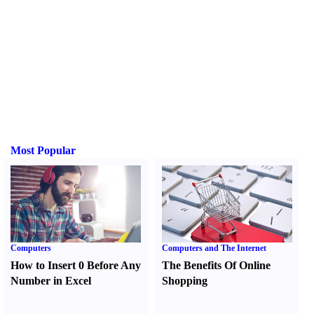
Most Popular
Computers
Computers and The Internet
How to Insert 0 Before Any
The Benefits Of Online
Number in Excel
Shopping