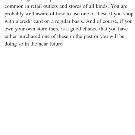
common in retail outlets and stores of all kinds. You are
probably well aware of how to use one of these if you shop
with a credit card on a regular basis. And of course, if you
own your own store there is a good chance that you have
either purchased one of these in the past or you will be
doing so in the near future.