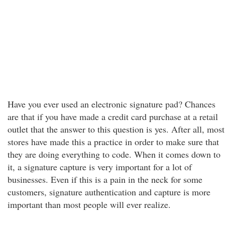
Have you ever used an electronic signature pad? Chances
are that if you have made a credit card purchase at a retail
outlet that the answer to this question is yes. After all, most
stores have made this a practice in order to make sure that
they are doing everything to code. When it comes down to
it, a signature capture is very important for a lot of
businesses. Even if this is a pain in the neck for some
customers, signature authentication and capture is more
important than most people will ever realize.