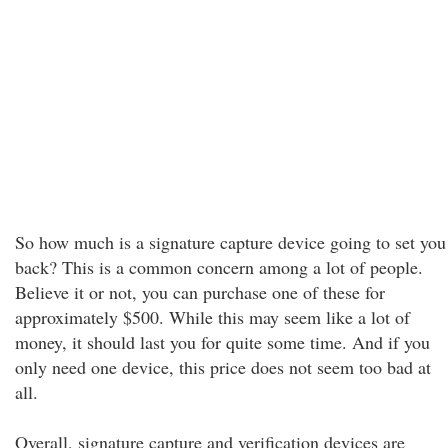
So how much is a signature capture device going to set you
back? This is a common concern among a lot of people.
Believe it or not, you can purchase one of these for
approximately $500. While this may seem like a lot of
money, it should last you for quite some time. And if you
only need one device, this price does not seem too bad at
all.
Overall, signature capture and verification devices are