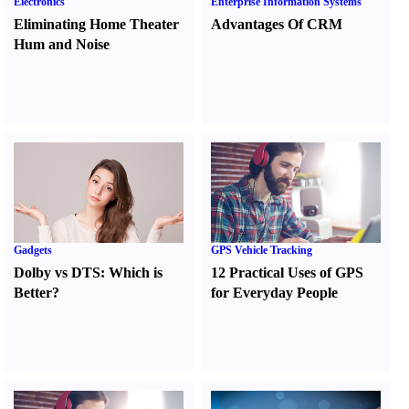
Electronics
Enterprise Information Systems
Eliminating Home Theater
Advantages Of CRM
Hum and Noise
Gadgets
GPS Vehicle Tracking
Dolby vs DTS
:
Which is
12 Practical Uses of GPS
Better
?
for Everyday People