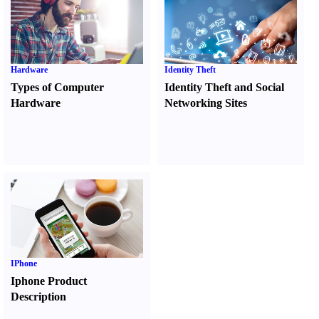
Hardware
Identity Theft
Types of Computer
Identity Theft and Social
Hardware
Networking Sites
IPhone
Iphone Product
Description