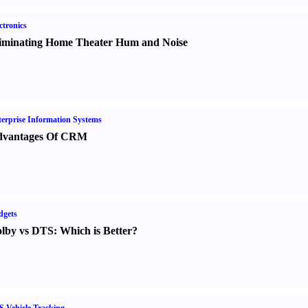
ctronics
iminating Home Theater Hum and Noise
erprise Information Systems
vantages Of CRM
dgets
lby vs DTS
:
Which is Better
?