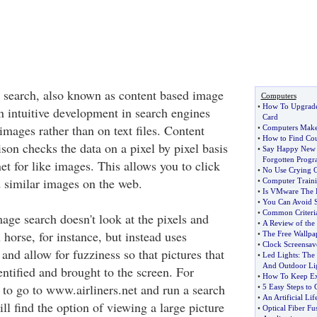
 search, also known as content based image
Computers
•
How To Upgrade
n intuitive development in search engines
Card
images rather than on text files. Content
•
Computers Make 
•
How to Find Cou
on checks the data on a pixel by pixel basis
•
Say Happy New 
Forgotten Progr
et for like images. This allows you to click
•
No Use Crying O
 similar images on the web.
•
Computer Traini
•
Is VMware The B
•
You Can Avoid Si
•
Common Criteri
age search doesn't look at the pixels and
•
A Review of the 
horse, for instance, but instead uses
•
The Free Wallpa
•
Clock Screensav
and allow for fuzziness so that pictures that
•
Led Lights
:
The 
And Outdoor Li
entified and brought to the screen. For
•
How To Keep Ex
 to go to www.airliners.net and run a search
•
5 Easy Steps to
•
An Artificial Lif
ll find the option of viewing a large picture
•
Optical Fiber Fu