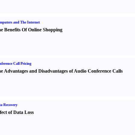
puters and The Internet
e Benefits Of Online Shopping
ference Call Pricing
e Advantages and Disadvantages of Audio Conference Calls
a Recovery
fect of Data Loss