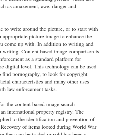
uch as amazement, awe, danger and
e to write around the picture, or to start with
n appropriate picture image to enhance the
ou come up with. In addition to writing and
h writing. Content based image comparison is
nforcement as a standard platform for
the digital level. This technology can be used
o find pornography, to look for copyright
facial characteristics and many other uses
ith law enforcement tasks.
for the content based image search
 an international property registry. The
lied to the identification and prevention of
. Recovery of items looted during World War
re they can be traded or sold has been a