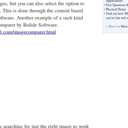
Applications
es, but you can also select the option to
•
Five Questions A
. This is done through the content based
•
Physical Dump
•
Find out how MP
ftware. Another example of a such kind
can be fast and e
omparer by Bolide Software.
» More on
Most 
ft.com/imagecomparer.html
 searching for just the right image to work