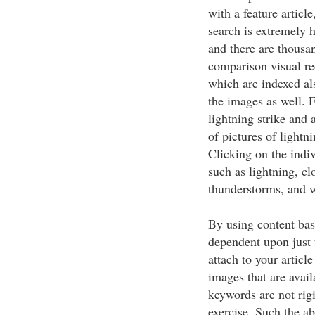
with a feature articl
search is extremely 
and there are thousa
comparison visual re
which are indexed al
the images as well. F
lightning strike and 
of pictures of lightn
Clicking on the indiv
such as lightning, c
thunderstorms, and w
By using content bas
dependent upon just t
attach to your articl
images that are avail
keywords are not rigi
exercise. Such the a