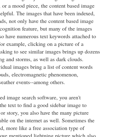
e, or a mood piece, the content based image
helpful. The images that have been indexed,
nds, not only have the content based image
cognition feature, but many of the images
so have numerous text keywords attached to
or example, clicking on a picture of a
asking to see similar images brings up dozens
ing and storms, as well as dark clouds.
idual images bring a list of content words
louds, electromagnetic phenomenon,
eather events--among others.
ed image search software, you aren't
he text to find a good sidebar image to
e or story, you also have the many picture
able on the internet as well. Sometimes the
d, more like a free association type of
bove mentioned lightning picture which also