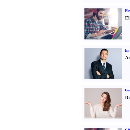
Ele
El
Ent
Ad
Ga
Do