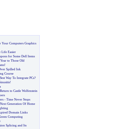
 Your Computers Graphics
Life Easier
pons for Some Dell Items
Year to Those Old
ams
!
ver Spilled Ink
ng Course
est Way To Integrate PCs
?
nusitis
!
a
Return to Castle Wolfenstein
pers
ers
-
Time Never Stops
Next Generation Of Home
ghting
pired Domain Links
 Green Computing
e
sion Splicing and Its