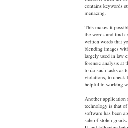
contains keywords s
menacing.
This makes it possibl
the words and find a
written words that y
blending images wit
largely used in law e
forensic analysis at 
to do such tasks as t
violations, to check 
helpful in working w
Another application 
technology is that of
software has been app
sale of stolen goods
II and following befo