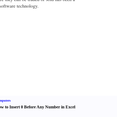
 software technology.
mputers
w to Insert 0 Before Any Number in Excel