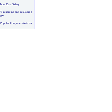
bout Data Safety
3 renaming and cataloging
asy
.
Popular Computers Articles