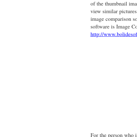
of the thumbnail imag
view similar pictures
image comparison so
software is Image C
http://www.bolideso
For the person who is