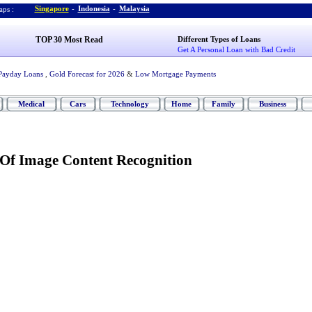
Singapore
-
Indonesia
-
Malaysia
ps :
TOP 30 Most Read
Different Types of Loans
Get A Personal Loan with Bad Credit
Payday Loans
,
Gold Forecast for 2026
&
Low Mortgage Payments
Medical
Cars
Technology
Home
Family
Business
Of Image Content Recognition