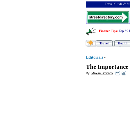
Travel Guide & Ma
Finance Tips
:
Top 30 
Travel
Health
Editorials
»
The Importance 
By:
Maxim Smirnov