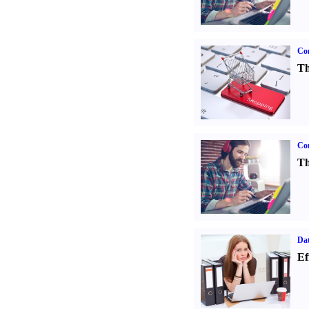
Com
Th
Con
Th
Dat
Ef