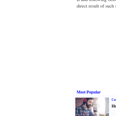
direct result of such
Most Popular
Co
Ho