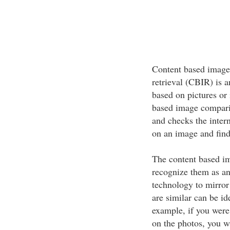
Content based image
retrieval (CBIR) is a
based on pictures or 
based image comparis
and checks the intern
on an image and find
The content based im
recognize them as an 
technology to mirror 
are similar can be id
example, if you were
on the photos, you wi