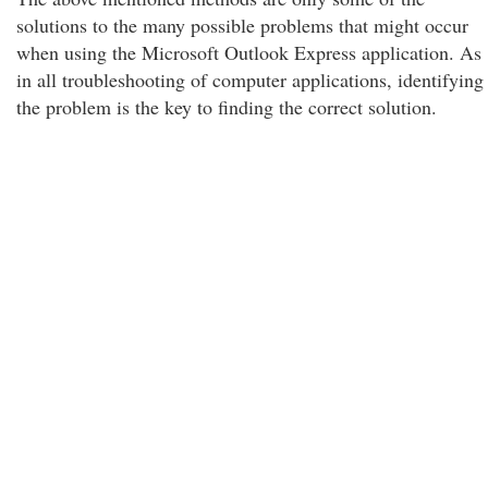
solutions to the many possible problems that might occur
when using the Microsoft Outlook Express application. As
in all troubleshooting of computer applications, identifying
the problem is the key to finding the correct solution.