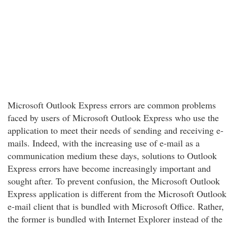
Microsoft Outlook Express errors are common problems
faced by users of Microsoft Outlook Express who use the
application to meet their needs of sending and receiving e-
mails. Indeed, with the increasing use of e-mail as a
communication medium these days, solutions to Outlook
Express errors have become increasingly important and
sought after. To prevent confusion, the Microsoft Outlook
Express application is different from the Microsoft Outlook
e-mail client that is bundled with Microsoft Office. Rather,
the former is bundled with Internet Explorer instead of the