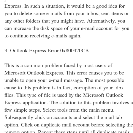
Express. In such a situation, it would be a good idea for
you to delete some e-mails from your inbox, sent items or
any other folders that you might have. Alternatively, you
can increase the disk space of your e-mail account for you
to continue receiving e-mails again.
3. Outlook Express Error 0x800420CB
This is a common problem faced by most users of
Microsoft Outlook Express. This error causes you to be
unable to open your e-mail message. The most possible
cause to this problem is in fact, corruption of your .dbx
files. This type of file is used by the Microsoft Outlook
Express application. The solution to this problem involves a
few simple steps. Select tools from the main menu.
Subsequently click on accounts and select the mail tab
option. Click on duplicate mail account before selecting the
remove option. Repeat these steps until all duplicate mails