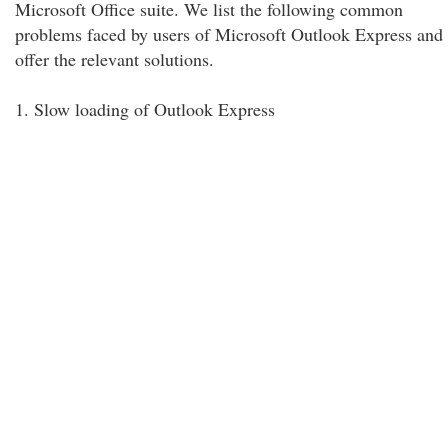
Microsoft Office suite. We list the following common
problems faced by users of Microsoft Outlook Express and
offer the relevant solutions.
1. Slow loading of Outlook Express