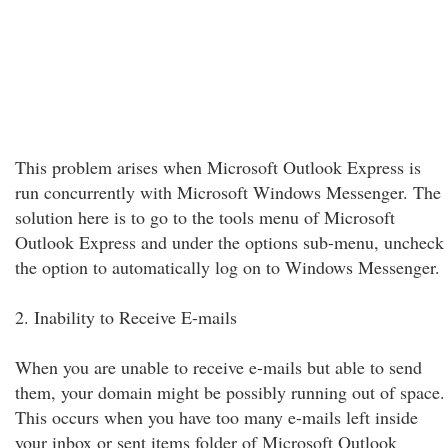
This problem arises when Microsoft Outlook Express is
run concurrently with Microsoft Windows Messenger. The
solution here is to go to the tools menu of Microsoft
Outlook Express and under the options sub-menu, uncheck
the option to automatically log on to Windows Messenger.
2. Inability to Receive E-mails
When you are unable to receive e-mails but able to send
them, your domain might be possibly running out of space.
This occurs when you have too many e-mails left inside
your inbox or sent items folder of Microsoft Outlook