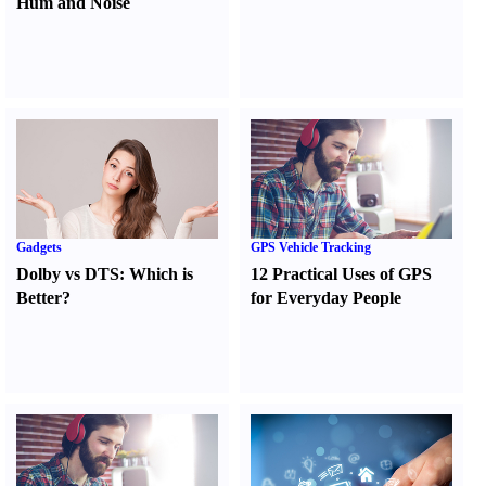
Hum and Noise
Gadgets
GPS Vehicle Tracking
Dolby vs DTS
:
Which is
12 Practical Uses of GPS
Better
?
for Everyday People