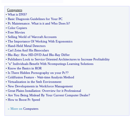
Computers
•
What is DNS
?
•
Basic Diagnosis Guidelines for Your PC
•
Pc Maintenance
.
What is it and Who Does It
?
•
Color Copiers
•
Free Movies
•
Selling World of Warcraft Accounts
•
The Importance Of Working With Ergonomics
•
Hand
-
Held Metal Detectors
•
Carl Zeiss And His Binoculars
•
Blu
-
Ray
:
How HD
-
DVD And Blu
-
Ray Differ
•
Publishers Look to Service Oriented Architectures to Increase Profitability
•
"n" Individuals Benefit With Ncomputings Learning Solutions
•
Know the Basics in ROR
•
Is There Hidden Pornography on your Pc
??
•
Coldfusion Feature
-
Wait
-
time Analysis Method
•
Virtualization in the Smb Environment
•
New Developments in Workforce Management
•
Great Plains Installation
:
Overview for it Professional
•
Are You Being Mislead By Your Current Computer Dealer
?
•
How to Boost Pc Speed
» More on
Computers