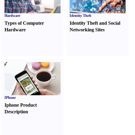
Hardware
Identity Theft
Types of Computer
Identity Theft and Social
Hardware
Networking Sites
IPhone
Iphone Product
Description