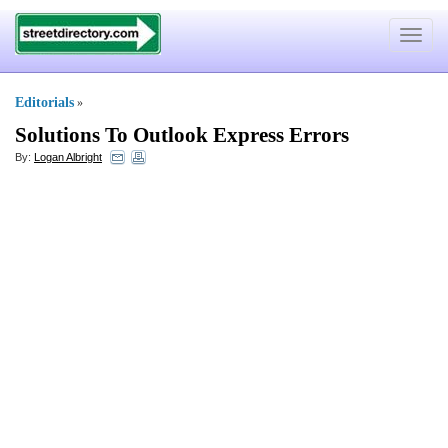
Toggle
navigat
Editorials
»
Solutions To Outlook Express Errors
By:
Logan Albright