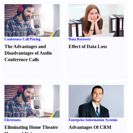
Conference Call Pricing
Data Recovery
The Advantages and
Effect of Data Loss
Disadvantages of Audio
Conference Calls
Electronics
Enterprise Information Systems
Eliminating Home Theater
Advantages Of CRM