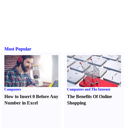
Most Popular
Computers
Computers and The Internet
How to Insert 0 Before Any
The Benefits Of Online
Number in Excel
Shopping