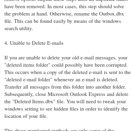
have been removed. In most cases, this step should solve
the problem at hand. Otherwise, rename the Outbox.dbx
file. This can be found easily by means of the windows
search utility.
4. Unable to Delete E-mails
If you are unable to delete your old e-mail messages, your
"deleted items folder" could possibly have been corrupted.
This occurs when a copy of the deleted e-mail is sent to the
"deleted e-mail folder" whenever an e-mail is deleted.
Transfer all messages from this folder into another folder.
Subsequently, close Microsoft Outlook Express and delete
the "Deleted Items.dbx" file. You will need to tweak your
windows setting to see hidden files in order to identify the
location of your file.
The above mentioned methods are only some of the