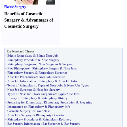
Plastic Surgery
Benefits of Cosmetic
Surgery
&
Advantages of
Cosmetic Surgery
Ear Nose and Throat
•
Ethnic Rhinoplasty
&
Ethnic Nose Job
•
Rhinoplasty Procedure
&
Nose Surgery
•
Rhinoplasty Surgeons
:
Nose Surgeons
&
Surgeon
•
New Rhinoplasty
:
Rhinoplasty Surgery
&
Nose Jobs
•
Rhinoplasty Surgery
&
Rhinoplasty Surgeries
•
Nose Job Procedures
&
Nose Job Procedure
•
Nose Job Information
:
Rhinoplasty
&
Nose Job Info
•
Types of Rhinoplasty
:
Types of Nose Jobs
&
Nose Jobs Types
•
Nose Job Surgeries
&
Nose Job Surgery
•
Types of Nose Job
:
Nose Surgeries
&
Types Nose Jobs
•
History of Rhinoplasty
&
Rhinoplasty History
•
Preparing for Rhinoplasty
:
Rhinoplasty Preparation
&
Preparing
•
Information on Rhinoplasty
&
Rhinoplasty Info
•
Cosmetic Surgery for Your Nose
•
Nose Jobs Surgery
&
Rhinoplasty Operation
•
Rhinoplasty Procedures
&
Rhinoplasty Recovery
•
Ear Surgery Information
:
Ear Surgeries
&
Ear Surgery