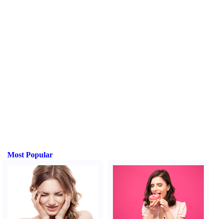
Most Popular