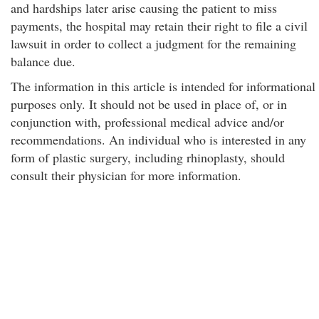
and hardships later arise causing the patient to miss
payments, the hospital may retain their right to file a civil
lawsuit in order to collect a judgment for the remaining
balance due.
The information in this article is intended for informational
purposes only. It should not be used in place of, or in
conjunction with, professional medical advice and/or
recommendations. An individual who is interested in any
form of plastic surgery, including rhinoplasty, should
consult their physician for more information.