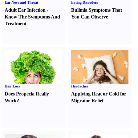
Ear Nose and Throat
Eating Disorders
Adult Ear Infection
-
Bulimia Symptoms That
Know The Symptoms And
You Can Observe
Treatment
Hair Loss
Headaches
Does Propecia Really
Applying Heat or Cold for
Work
?
Migraine Relief