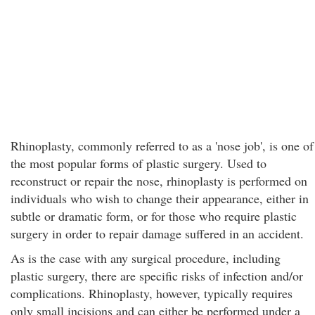
Rhinoplasty, commonly referred to as a 'nose job', is one of
the most popular forms of plastic surgery. Used to
reconstruct or repair the nose, rhinoplasty is performed on
individuals who wish to change their appearance, either in
subtle or dramatic form, or for those who require plastic
surgery in order to repair damage suffered in an accident.
As is the case with any surgical procedure, including
plastic surgery, there are specific risks of infection and/or
complications. Rhinoplasty, however, typically requires
only small incisions and can either be performed under a