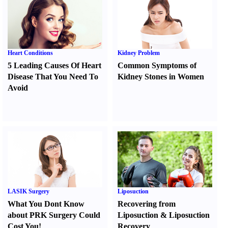
Heart Conditions
Kidney Problem
5 Leading Causes Of Heart
Common Symptoms of
Disease That You Need To
Kidney Stones in Women
Avoid
LASIK Surgery
Liposuction
What You Dont Know
Recovering from
about PRK Surgery Could
Liposuction
&
Liposuction
Cost You
!
Recovery