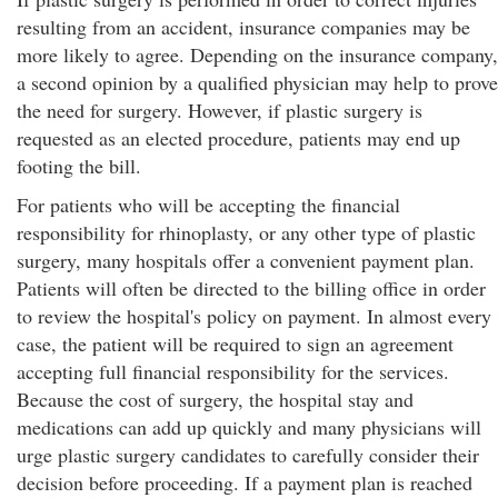
resulting from an accident, insurance companies may be
more likely to agree. Depending on the insurance company,
a second opinion by a qualified physician may help to prove
the need for surgery. However, if plastic surgery is
requested as an elected procedure, patients may end up
footing the bill.
For patients who will be accepting the financial
responsibility for rhinoplasty, or any other type of plastic
surgery, many hospitals offer a convenient payment plan.
Patients will often be directed to the billing office in order
to review the hospital's policy on payment. In almost every
case, the patient will be required to sign an agreement
accepting full financial responsibility for the services.
Because the cost of surgery, the hospital stay and
medications can add up quickly and many physicians will
urge plastic surgery candidates to carefully consider their
decision before proceeding. If a payment plan is reached