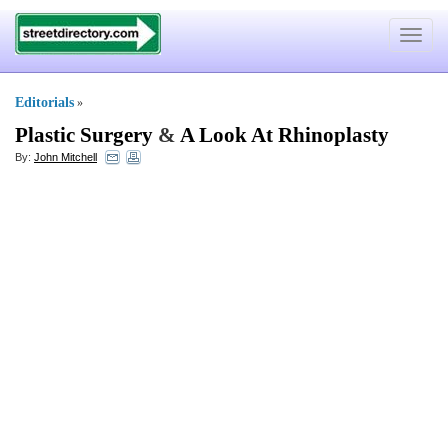
Toggle
navigat
Editorials
»
Plastic Surgery
&
A Look At Rhinoplasty
By:
John Mitchell