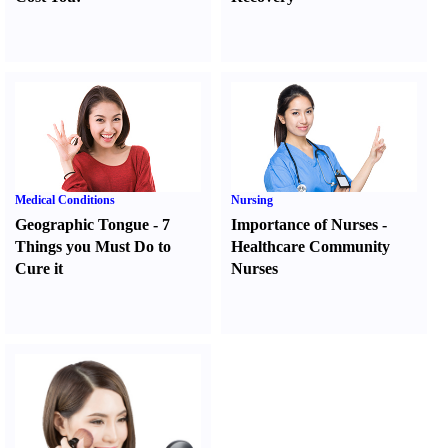
Medical Conditions
Nursing
Geographic Tongue
-
7
Importance of Nurses
-
Things you Must Do to
Healthcare Community
Cure it
Nurses