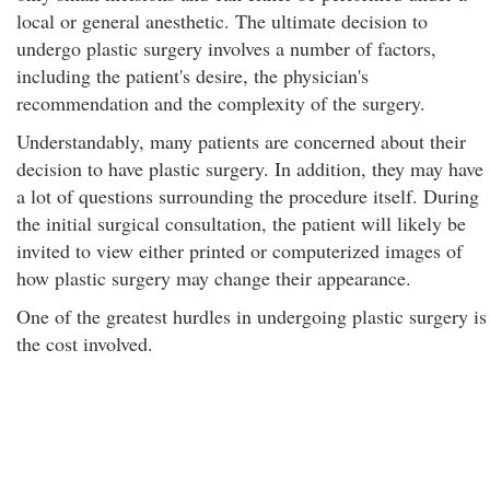
local or general anesthetic. The ultimate decision to
undergo plastic surgery involves a number of factors,
including the patient's desire, the physician's
recommendation and the complexity of the surgery.
Understandably, many patients are concerned about their
decision to have plastic surgery. In addition, they may have
a lot of questions surrounding the procedure itself. During
the initial surgical consultation, the patient will likely be
invited to view either printed or computerized images of
how plastic surgery may change their appearance.
One of the greatest hurdles in undergoing plastic surgery is
the cost involved.