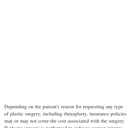
Depending on the patient's reason for requesting any type
of plastic surgery, including rhinoplasty, insurance policies
may or may not cover the cost associated with the surgery.
If plastic surgery is performed in order to correct injuries