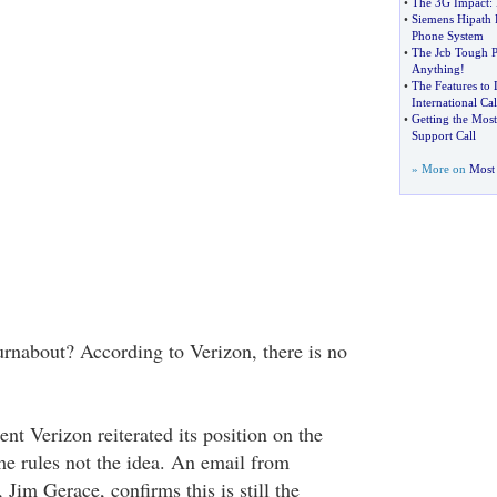
•
The 3G Impact
:
•
Siemens Hipath
Phone System
•
The Jcb Tough 
Anything
!
•
The Features to 
International Ca
•
Getting the Mos
Support Call
» More on
Most 
rnabout? According to Verizon, there is no
ent Verizon reiterated its position on the
he rules not the idea. An email from
im Gerace, confirms this is still the