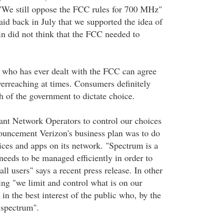
"We still oppose the FCC rules for 700 MHz"
aid back in July that we supported the idea of
in did not think that the FCC needed to
 who has ever dealt with the FCC can agree
overreaching at times. Consumers definitely
h of the government to dictate choice.
nt Network Operators to control our choices
nnouncement Verizon's business plan was to do
vices and apps on its network. "Spectrum is a
needs to be managed efficiently in order to
all users" says a recent press release. In other
ing "we limit and control what is on our
 in the best interest of the public who, by the
 spectrum".