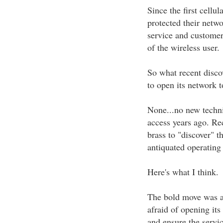
Since the first cellu
protected their netw
service and customer 
of the wireless user.
So what recent disco
to open its network 
None...no new techni
access years ago. Re
brass to "discover" t
antiquated operating
Here's what I think.
The bold move was a 
afraid of opening its
and ensure the servic