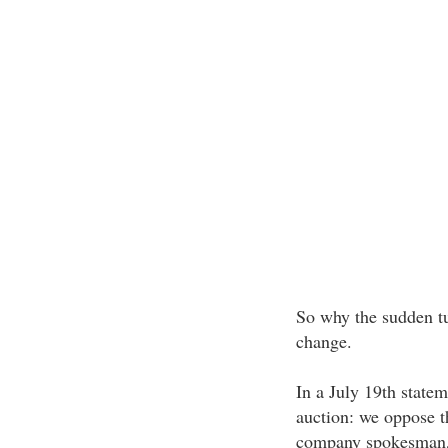
So why the sudden tu
change.
In a July 19th statem
auction: we oppose t
company spokesman, J