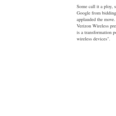
Some call it a ploy, 
Google from bidding 
applauded the move. 
Verizon Wireless pres
is a transformation p
wireless devices".