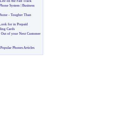
Life on the Fast Track
 Phone System
|
Business
Phone
-
Tougher Than
Look for in Prepaid
lling Cards
t Out of your Next Customer
Popular Phones Articles