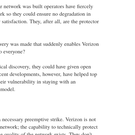
lar network was built operators have fiercely
ork so they could ensure no degradation in
satisfaction. They, after all, are the protector
very was made that suddenly enables Verizon
to everyone?
cal discovery, they could have given open
cent developments, however, have helped top
heir vulnerability in staying with an
 model.
necessary preemptive strike. Verizon is not
 network; the capability to technically protect
e quality of the network exists. They don't