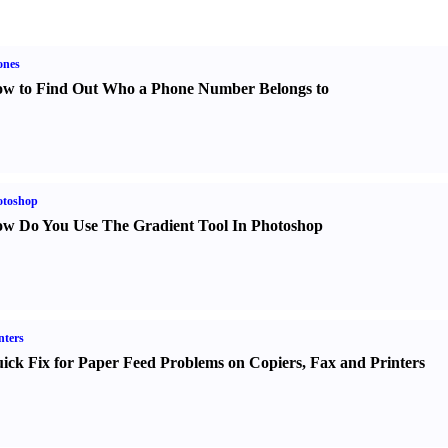
ones
w to Find Out Who a Phone Number Belongs to
otoshop
w Do You Use The Gradient Tool In Photoshop
nters
ick Fix for Paper Feed Problems on Copiers
,
Fax and Printers