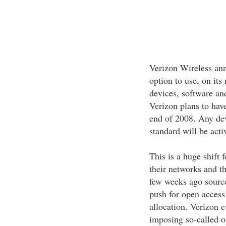
Verizon Wireless ann
option to use, on its
devices, software an
Verizon plans to have
end of 2008. Any de
standard will be acti
This is a huge shift 
their networks and t
few weeks ago source
push for open acces
allocation. Verizon 
imposing so-called op