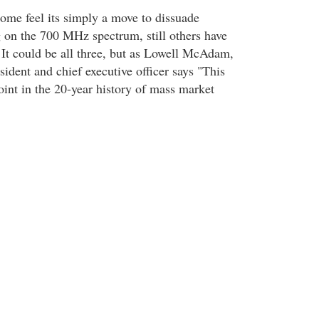
some feel its simply a move to dissuade
on the 700 MHz spectrum, still others have
It could be all three, but as Lowell McAdam,
ident and chief executive officer says "This
oint in the 20-year history of mass market