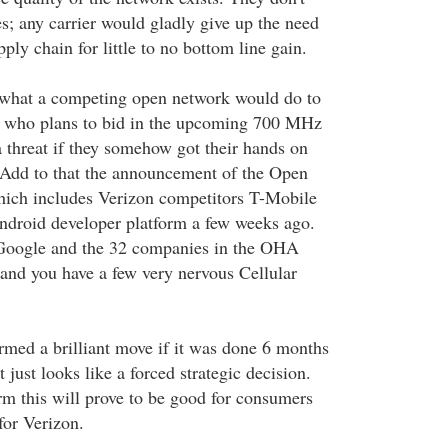
s; any carrier would gladly give up the need
ly chain for little to no bottom line gain.
s what a competing open network would do to
e, who plans to bid in the upcoming 700 MHz
a threat if they somehow got their hands on
 Add to that the announcement of the Open
hich includes Verizon competitors T-Mobile
ndroid developer platform a few weeks ago.
t Google and the 32 companies in the OHA
 and you have a few very nervous Cellular
ermed a brilliant move if it was done 6 months
 just looks like a forced strategic decision.
erm this will prove to be good for consumers
for Verizon.