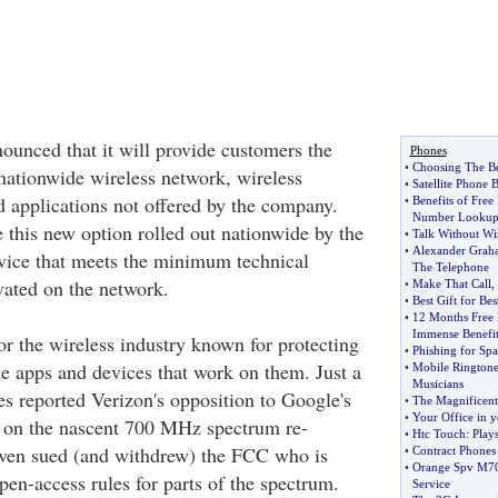
ounced that it will provide customers the
Phones
•
Choosing The Be
 nationwide wireless network, wireless
•
Satellite Phone 
d applications not offered by the company.
•
Benefits of Free
Number Looku
 this new option rolled out nationwide by the
•
Talk Without Wi
•
Alexander Grah
vice that meets the minimum technical
The Telephone
vated on the network.
•
Make That Call
,
•
Best Gift for Be
•
12 Months Free 
Immense Benefit
for the wireless industry known for protecting
•
Phishing for Sp
he apps and devices that work on them. Just a
•
Mobile Ringtone
Musicians
s reported Verizon's opposition to Google's
•
The Magnificent
•
Your Office in 
s on the nascent 700 MHz spectrum re-
•
Htc Touch
:
Play
even sued (and withdrew) the FCC who is
•
Contract Phones
•
Orange Spv M7
en-access rules for parts of the spectrum.
Service