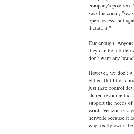
company's position. 
says his email, "we s
open access, but aga
dictate it."
Fair enough. Anyone
they can be a little 
don't want any branc
However, we don't wa
either. Until this a
just that: control de
shared resource that 
support the needs of 
words Verizon is say
network because it is
way, really owns the