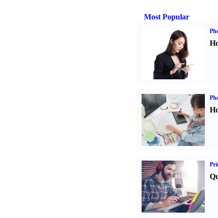
Most Popular
Ph
Ho
Ph
Ho
Pri
Qu