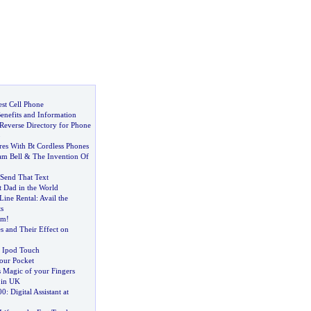
st Cell Phone
Benefits and Information
 Reverse Directory for Phone
p
res With Bt Cordless Phones
am Bell
&
The Invention Of
Send That Text
st Dad in the World
Line Rental
:
Avail the
s
am
!
s and Their Effect on
 Ipod Touch
your Pocket
s Magic of your Fingers
 in UK
00
:
Digital Assistant at