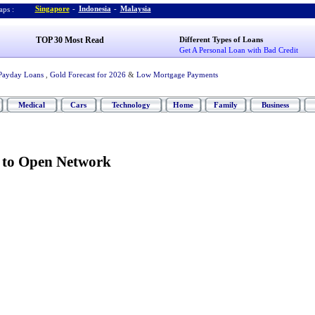
Singapore
-
Indonesia
-
Malaysia
ps :
TOP 30 Most Read
Different Types of Loans
Get A Personal Loan with Bad Credit
Payday Loans
,
Gold Forecast for 2026
&
Low Mortgage Payments
Medical
Cars
Technology
Home
Family
Business
s to Open Network