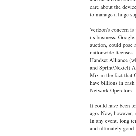
care about the device
to manage a huge supp
Verizon's concern i
its business. Googl
auction, could pose 
nationwide licenses.
Handset Alliance (w
and Sprint/Nextel) A
Mix in the fact tha
have billions in cash
Network Operators.
It could have been t
ago. Now, however, it
In any event, long t
and ultimately good 