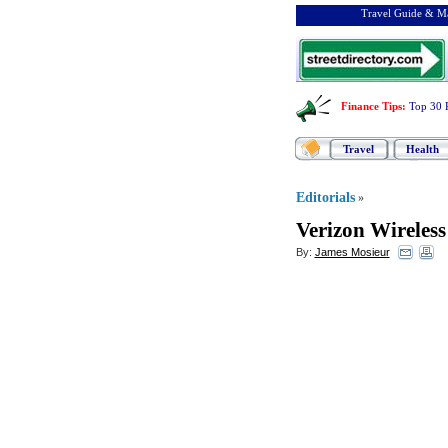
Travel Guide & Ma
Finance Tips
:
Top 30 
Travel
Health
Editorials
»
Verizon Wireles
By:
James Mosieur