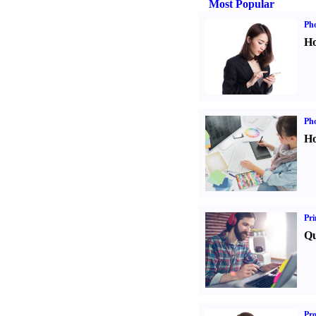
Most Popular
Ph
Ho
Ph
Ho
Pri
Qu
Pr