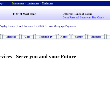
Singapore
-
Indonesia
-
Malaysia
ps :
TOP 30 Most Read
Different Types of Loans
Get A Personal Loan with Bad Credit
Payday Loans
,
Gold Forecast for 2026
&
Low Mortgage Payments
Medical
Cars
Technology
Home
Family
Business
vices
-
Serve you and your Future