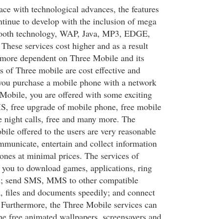
ace with technological advances, the features
tinue to develop with the inclusion of mega
tooth technology, WAP, Java, MP3, EDGE,
ese services cost higher and as a result
more dependent on Three Mobile and its
s of Three mobile are cost effective and
f you purchase a mobile phone with a network
Mobile, you are offered with some exciting
MS, free upgrade of mobile phone, free mobile
e night calls, free and many more. The
ile offered to the users are very reasonable
mmunicate, entertain and collect information
ones at minimal prices. The services of
you to download games, applications, ring
ps; send SMS, MMS to other compatible
a, files and documents speedily; and connect
 Furthermore, the Three Mobile services can
e free animated wallpapers, screensavers and