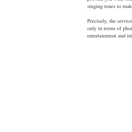
singing tones to mak
Precisely, the servic
only in terms of pho
entertainment and in