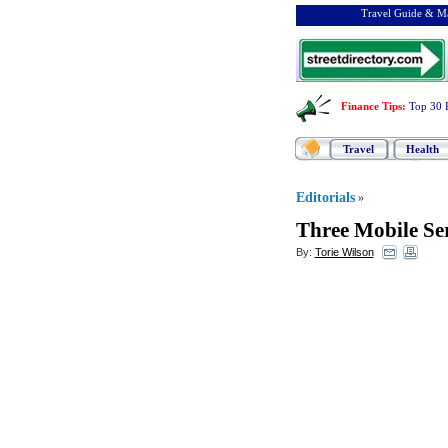
Travel Guide & Ma
Finance Tips
:
Top 30 
Travel
Health
Editorials
»
Three Mobile Ser
By:
Torie Wilson