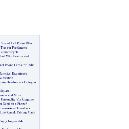
 Shared Cell Phone Plan
Tips for Freelancers
m a motorcycle
ked With Feature and
nal Phone Cards for India
atteries
:
Experience
unication
tion Handsets are Going to
e Square
!
hones and More
 Personality Via Ringtone
ou Need on a Phone
?
ccessories
-
Treoshack
Line Rental
:
Talking Made
Enjoy Impeccable