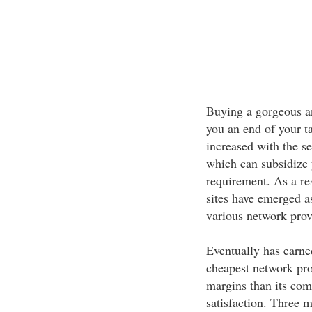
Buying a gorgeous a
you an end of your ta
increased with the se
which can subsidize 
requirement. As a re
sites have emerged a
various network provi
Eventually has earne
cheapest network pro
margins than its com
satisfaction. Three m