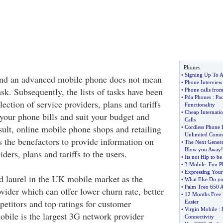
Phones
•
Signing Up To A
nd an advanced mobile phone does not mean
•
Phone Interview 
sk. Subsequently, the lists of tasks have been
•
Phone calls fro
•
Pda Phones
:
Pac
lection of service providers, plans and tariffs
Functionality
•
Cheap Internatio
your phone bills and suit your budget and
Calls
sult, online mobile phone shops and retailing
•
Cordless Phone B
Unlimited Comm
s the benefactors to provide information on
•
The Next Genera
Blow you Away
!
ders, plans and tariffs to the users.
•
Its not Hip to b
•
3 Mobile
:
Fun P
•
Expressing Your
d laurel in the UK mobile market as the
•
What Else Do y
•
Palm Treo 650 A
vider which can offer lower churn rate, better
•
12 Months Free 
petitors and top ratings for customer
Easier
•
Virgin Mobile
:
obile is the largest 3G network provider
Connectivity