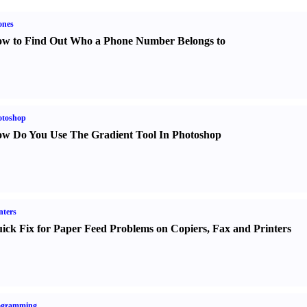
ones
w to Find Out Who a Phone Number Belongs to
otoshop
w Do You Use The Gradient Tool In Photoshop
nters
ick Fix for Paper Feed Problems on Copiers
,
Fax and Printers
ogramming