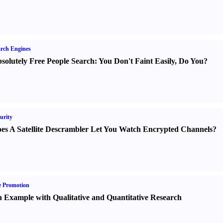
rch Engines
solutely Free People Search
:
You Don't Faint Easily
,
Do You
?
urity
es A Satellite Descrambler Let You Watch Encrypted Channels
?
e Promotion
 Example with Qualitative and Quantitative Research