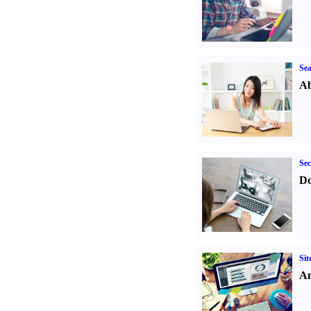
Sea
Ab
Sec
Do
Sit
An