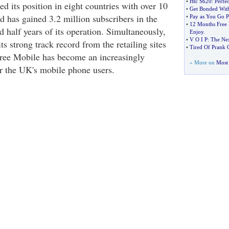
•
Htc S620
:
Perfec
d its position in eight countries with over 10
•
Get Bonded With
d has gained 3.2 million subscribers in the
•
Pay as You Go 
•
12 Months Free 
 half years of its operation. Simultaneously,
Enjoy
.
•
V O I P
:
The Nex
ts strong track record from the retailing sites
•
Tired Of Prank C
ree Mobile has become an increasingly
» More on
Most 
r the UK's mobile phone users.