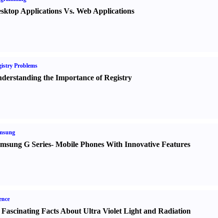
sktop Applications Vs. Web Applications
istry Problems
derstanding the Importance of Registry
msung
msung G Series
-
Mobile Phones With Innovative Features
ence
 Fascinating Facts About Ultra Violet Light and Radiation