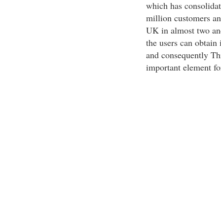
which has consolidate
million customers an
UK in almost two and
the users can obtain i
and consequently Th
important element fo