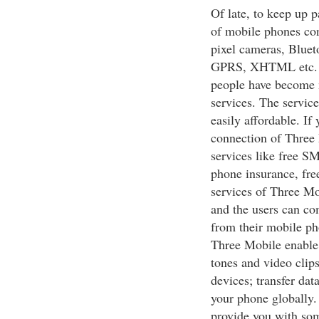
Of late, to keep up p
of mobile phones con
pixel cameras, Blue
GPRS, XHTML etc. Th
people have become 
services. The service
easily affordable. I
connection of Three 
services like free S
phone insurance, fre
services of Three Mob
and the users can co
from their mobile ph
Three Mobile enable 
tones and video cli
devices; transfer dat
your phone globally.
provide you with som