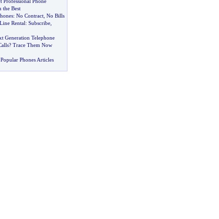
t Professional Phone
 the Best
Phones
:
No Contract
,
No Bills
Line Rental
:
Subscribe
,
t Generation Telephone
alls
?
Trace Them Now
Popular Phones Articles