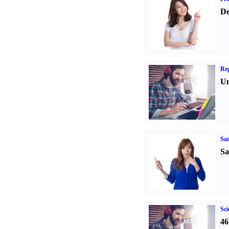
De
Reg
Un
Sa
Sa
Sci
46