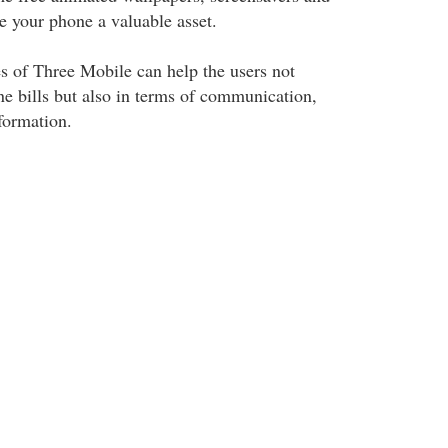
e your phone a valuable asset.
es of Three Mobile can help the users not
ne bills but also in terms of communication,
formation.