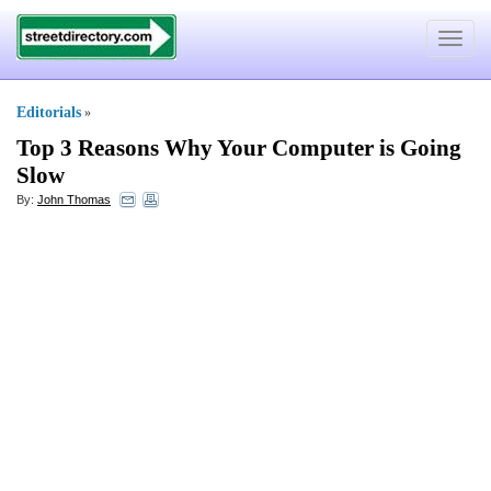
Toggle
navigat
Editorials
»
Top 3 Reasons Why Your Computer is Going
Slow
By:
John Thomas