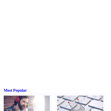
Most Popular