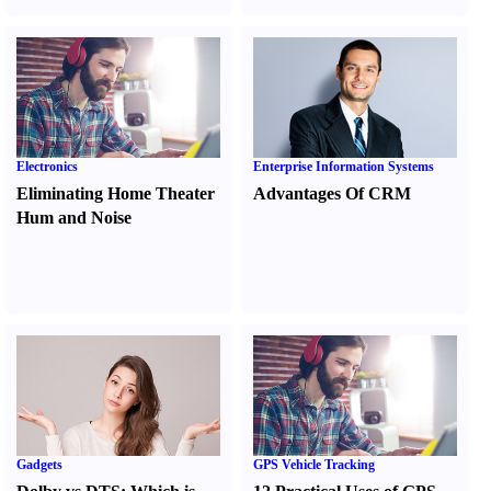
Electronics
Enterprise Information Systems
Eliminating Home Theater
Advantages Of CRM
Hum and Noise
Gadgets
GPS Vehicle Tracking