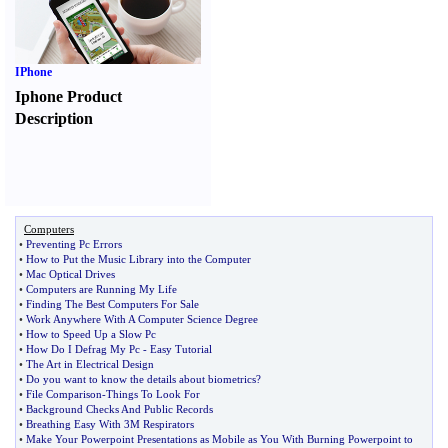
IPhone
Iphone Product
Description
Computers
•
Preventing Pc Errors
•
How to Put the Music Library into the Computer
•
Mac Optical Drives
•
Computers are Running My Life
•
Finding The Best Computers For Sale
•
Work Anywhere With A Computer Science Degree
•
How to Speed Up a Slow Pc
•
How Do I Defrag My Pc
-
Easy Tutorial
•
The Art in Electrical Design
•
Do you want to know the details about biometrics
?
•
File Comparison
-
Things To Look For
•
Background Checks And Public Records
•
Breathing Easy With 3M Respirators
•
Make Your Powerpoint Presentations as Mobile as You With Burning Powerpoint to