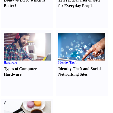
Dolby vs DTS
:
Which is
12 Practical Uses of GPS
Better
?
for Everyday People
Hardware
Identity Theft
Types of Computer
Identity Theft and Social
Hardware
Networking Sites