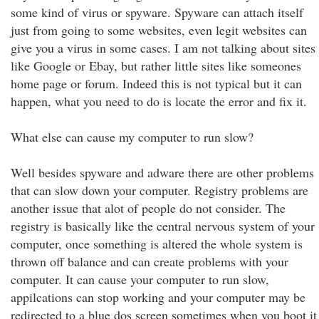
some kind of virus or spyware. Spyware can attach itself
just from going to some websites, even legit websites can
give you a virus in some cases. I am not talking about sites
like Google or Ebay, but rather little sites like someones
home page or forum. Indeed this is not typical but it can
happen, what you need to do is locate the error and fix it.
What else can cause my computer to run slow?
Well besides spyware and adware there are other problems
that can slow down your computer. Registry problems are
another issue that alot of people do not consider. The
registry is basically like the central nervous system of your
computer, once something is altered the whole system is
thrown off balance and can create problems with your
computer. It can cause your computer to run slow,
appilcations can stop working and your computer may be
redirected to a blue dos screen sometimes when you boot it