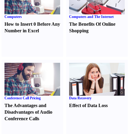
Computers
Computers and The Internet
How to Insert 0 Before Any
The Benefits Of Online
Number in Excel
Shopping
Conference Call Pricing
Data Recovery
The Advantages and
Effect of Data Loss
Disadvantages of Audio
Conference Calls