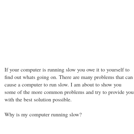
If your computer is running slow you owe it to yourself to
find out whats going on. There are many problems that can
cause a computer to run slow. I am about to show you
some of the more common problems and try to provide you
with the best solution possible.
Why is my computer running slow?