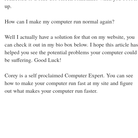
up.
How can I make my computer run normal again?
Well I actually have a solution for that on my website, you
can check it out in my bio box below. I hope this article has
helped you see the potential problems your computer could
be suffering. Good Luck!
Corey is a self proclaimed Computer Expert. You can see
how to make your computer run fast at my site and figure
out what makes your computer run faster.