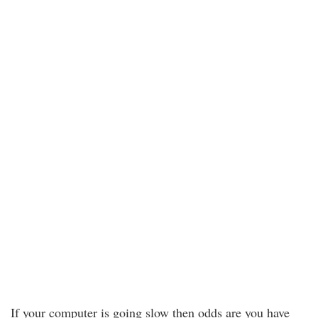
If your computer is going slow then odds are you have