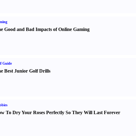
ming
e Good and Bad Impacts of Online Gaming
f Guide
e Best Junior Golf Drills
bbies
w To Dry Your Roses Perfectly So They Will Last Forever