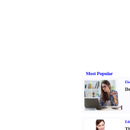
Most Popular
Eb
De
Ed
Th