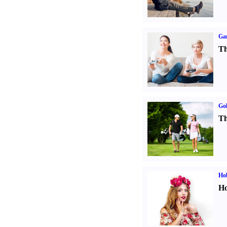
Ga
Th
Gol
Th
Ho
Ho