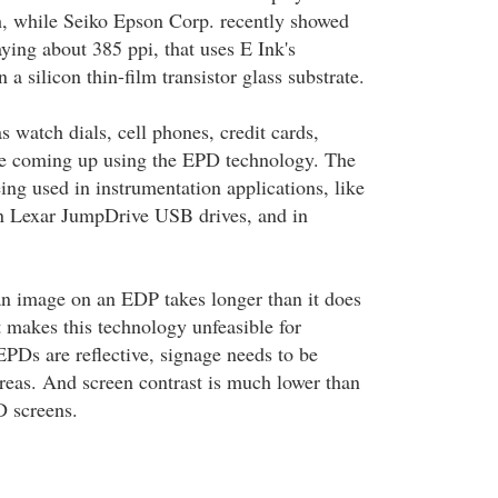
ch, while Seiko Epson Corp. recently showed
aying about 385 ppi, that uses E Ink's
 a silicon thin-film transistor glass substrate.
 watch dials, cell phones, credit cards,
are coming up using the EPD technology. The
ing used in instrumentation applications, like
on Lexar JumpDrive USB drives, and in
n image on an EDP takes longer than it does
 makes this technology unfeasible for
PDs are reflective, signage needs to be
areas. And screen contrast is much lower than
D screens.