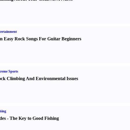
ertainment
n Easy Rock Songs For Guitar Beginners
reme Sports
ck Climbing And Environmental Issues
hing
des
-
The Key to Good Fishing