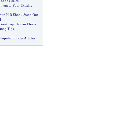
 Ebook Sales
ntent to Your Existing
ur PLR Ebook Stand Out
d
 Great Topic for an Ebook
ting Tips
Popular Ebooks Articles