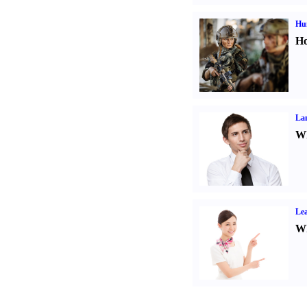
Hu
Ho
La
Wh
Lea
Wh