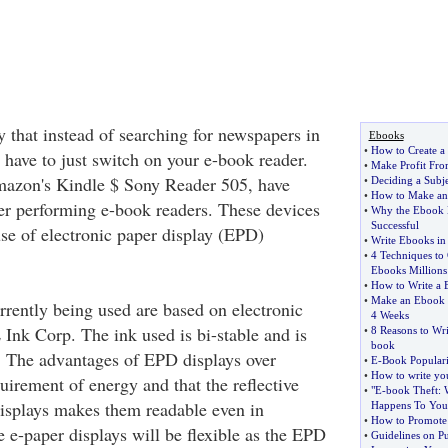
ay that instead of searching for newspapers in
Ebooks
•
How to Create a 
 have to just switch on your e-book reader.
•
Make Profit Fro
azon's Kindle $ Sony Reader 505, have
•
Deciding a Subj
•
How to Make a
er performing e-book readers. These devices
•
Why the Ebook H
Successful
se of electronic paper display (EPD)
•
Write Ebooks in
•
4 Techniques to 
Ebooks Millions
•
How to Write a 
•
Make an Ebook F
rently being used are based on electronic
4 Weeks
 Ink Corp. The ink used is bi-stable and is
•
8 Reasons to Wr
book
t. The advantages of EPD displays over
•
E
-
Book Populari
•
How to write you
uirement of energy and that the reflective
•
"E
-
book Theft
:
isplays makes them readable even in
Happens To You
•
How to Promote 
he e-paper displays will be flexible as the EPD
•
Guidelines on P