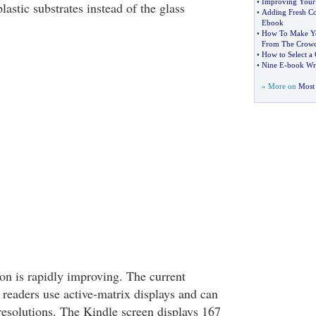
•
Improving Your
lastic substrates instead of the glass
•
Adding Fresh Co
Ebook
•
How To Make Yo
From The Crow
•
How to Select a
•
Nine E
-
book Wri
» More on
Most 
on is rapidly improving. The current
 readers use active-matrix displays and can
 resolutions. The Kindle screen displays 167