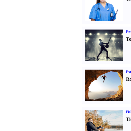
Ent
Te
Ext
Ro
Fis
Ti