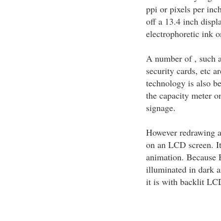
ppi or pixels per in
off a 13.4 inch displ
electrophoretic ink on
A number of , such as
security cards, etc 
technology is also be
the capacity meter 
signage.
However redrawing a
on an LCD screen. It
animation. Because E
illuminated in dark 
it is with backlit LC