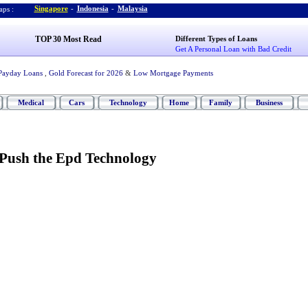
Singapore
-
Indonesia
-
Malaysia
ps :
TOP 30 Most Read
Different Types of Loans
Get A Personal Loan with Bad Credit
Payday Loans
,
Gold Forecast for 2026
&
Low Mortgage Payments
Medical
Cars
Technology
Home
Family
Business
Push the Epd Technology