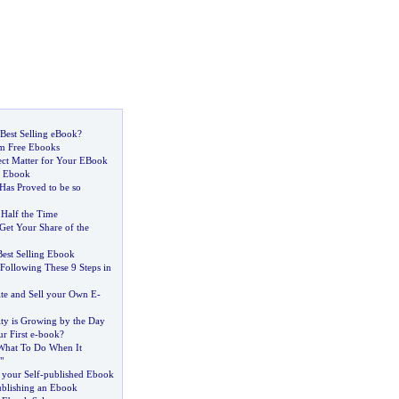
Best Selling eBook
?
m Free Ebooks
ect Matter for Your EBook
n Ebook
as Proved to be so
 Half the Time
Get Your Share of the
Best Selling Ebook
ollowing These 9 Steps in
ite and Sell your Own E
-
ty is Growing by the Day
r First e
-
book
?
What To Do When It
"
your Self
-
published Ebook
ublishing an Ebook