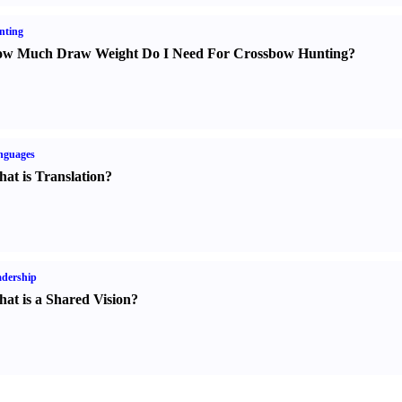
nting
w Much Draw Weight Do I Need For Crossbow Hunting
?
nguages
at is Translation
?
dership
at is a Shared Vision
?