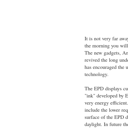
It is not very far aw
the morning you will
The new gadgets, Am
revived the long und
has encouraged the u
technology.
The EPD displays cur
"ink" developed by E
very energy efficien
include the lower req
surface of the EPD d
daylight. In future t