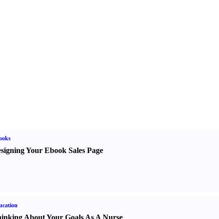
ooks
signing Your Ebook Sales Page
ucation
inking About Your Goals As A Nurse