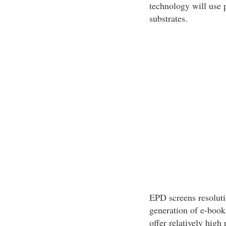
technology will use p
substrates.
EPD screens resoluti
generation of e-book
offer relatively high