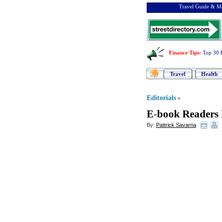
Travel Guide & Ma
Finance Tips
:
Top 30 
Travel
Health
Editorials
»
E
-
book Readers 
By:
Pattrick Savarna