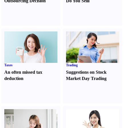
Outsourcing Decision
Do You Sell
l
Taxes
Trading
An often missed tax
Suggestions on Stock
deduction
Market Day Trading