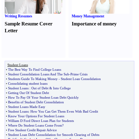
Writing Resumes
Money Management
Sample Resume Cover
Importance of money
Letter
Student Loans
•
The Best Way To Find College Loans
•
Student Consolidation Loans And The Sub
-
Prime Crisis
•
Students Guide To Making Money
-
Student Loan Consolidation
•
Consolidating student loans
•
Student Loans
:
Out of Debt
&
Into College
•
Getting Out Of Student Debt
•
How To Pay Of Your Student Loan Debt Quickly
•
Benefits of Student Debt Consolidation
•
Student Loans Made Easy
•
Student Loans
:
How You Can Get Them Even With Bad Credit
•
Know Your Options For Student Loans
•
William D Ford Direct Loan Plan for Students
•
Where Do Student Loans Come From
?
•
Free Student Credit Repair Advice
•
Student Loan Debt Consolidation for Smooth Clearing of Debts