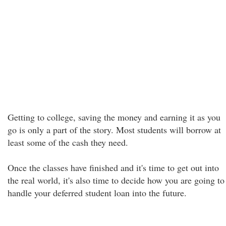
Getting to college, saving the money and earning it as you
go is only a part of the story. Most students will borrow at
least some of the cash they need.
Once the classes have finished and it's time to get out into
the real world, it's also time to decide how you are going to
handle your deferred student loan into the future.