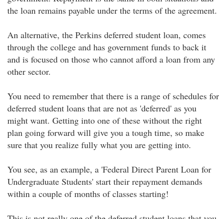
the loan remains payable under the terms of the agreement.
An alternative, the Perkins deferred student loan, comes
through the college and has government funds to back it
and is focused on those who cannot afford a loan from any
other sector.
You need to remember that there is a range of schedules for
deferred student loans that are not as 'deferred' as you
might want. Getting into one of these without the right
plan going forward will give you a tough time, so make
sure that you realize fully what you are getting into.
You see, as an example, a 'Federal Direct Parent Loan for
Undergraduate Students' start their repayment demands
within a couple of months of classes starting!
This is not really one of the deferred student loans that you