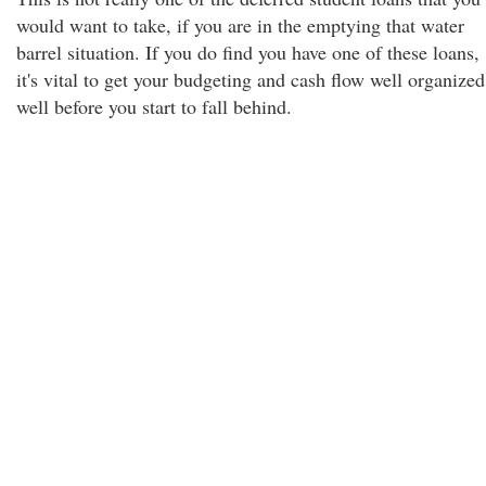
would want to take, if you are in the emptying that water
barrel situation. If you do find you have one of these loans,
it's vital to get your budgeting and cash flow well organized
well before you start to fall behind.