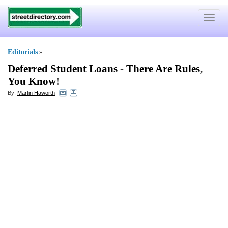
Toggle
navigat
Editorials
»
Deferred Student Loans
-
There Are Rules
,
You Know
!
By:
Martin Haworth