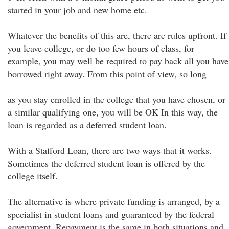
started in your job and new home etc.
Whatever the benefits of this are, there are rules upfront. If
you leave college, or do too few hours of class, for
example, you may well be required to pay back all you have
borrowed right away. From this point of view, so long
as you stay enrolled in the college that you have chosen, or
a similar qualifying one, you will be OK In this way, the
loan is regarded as a deferred student loan.
With a Stafford Loan, there are two ways that it works.
Sometimes the deferred student loan is offered by the
college itself.
The alternative is where private funding is arranged, by a
specialist in student loans and guaranteed by the federal
government. Repayment is the same in both situations and