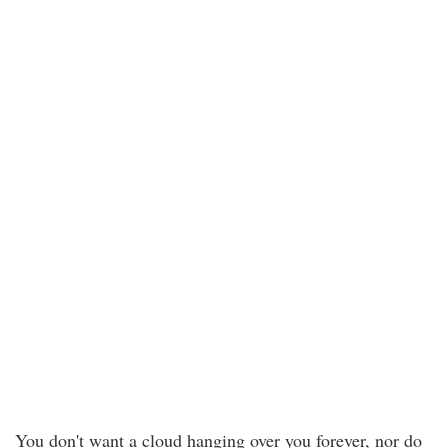
You don't want a cloud hanging over you forever, nor do