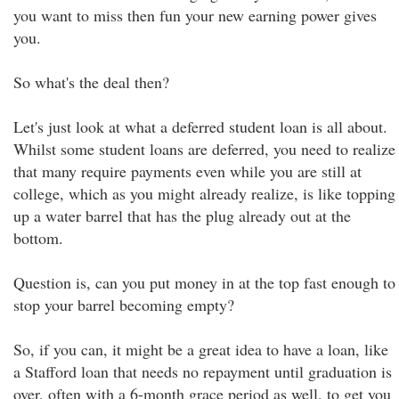
you want to miss then fun your new earning power gives
you.
So what's the deal then?
Let's just look at what a deferred student loan is all about.
Whilst some student loans are deferred, you need to realize
that many require payments even while you are still at
college, which as you might already realize, is like topping
up a water barrel that has the plug already out at the
bottom.
Question is, can you put money in at the top fast enough to
stop your barrel becoming empty?
So, if you can, it might be a great idea to have a loan, like
a Stafford loan that needs no repayment until graduation is
over, often with a 6-month grace period as well, to get you