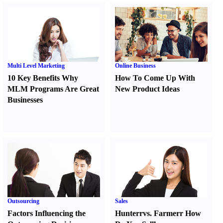
Multi Level Marketing
Online Business
10 Key Benefits Why
How To Come Up With
MLM Programs Are Great
New Product Ideas
Businesses
Outsourcing
Sales
Factors Influencing the
Hunter
r
vs.
Farmer
r
How