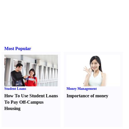
Most Popular
Student Loans
Money Management
How To Use Student Loans
Importance of money
To Pay Off-Campus
Housing