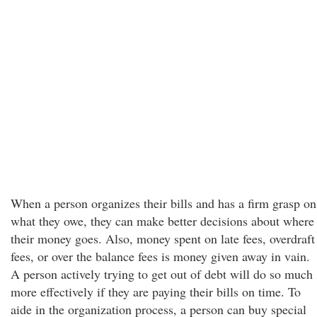
When a person organizes their bills and has a firm grasp on
what they owe, they can make better decisions about where
their money goes. Also, money spent on late fees, overdraft
fees, or over the balance fees is money given away in vain.
A person actively trying to get out of debt will do so much
more effectively if they are paying their bills on time. To
aide in the organization process, a person can buy special