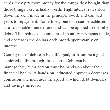
cards, they pay more money for the things they bought than
those things were actually worth. High interest rates slow
down the dent made in the principle owed, and can add
years to repayment. Sometimes, one loan can be achieved
at a reasonable interest rate, and can be applied to the other
debts. This reduces the amount of monthly payments made,
and decreases the dollars each month spent vainly on
interest.
Getting out of debt can be a life goal, or it can be a goal
achieved daily through little steps. Debt can be
manageable, but a person must be hands-on about their
financial health. A hands-on
, educated approach decreases
confusion and increases the speed at which debt dwindles
and savings increase.