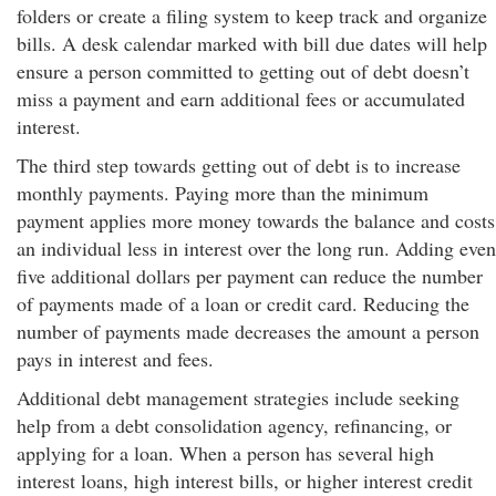
folders or create a filing system to keep track and organize
bills. A desk calendar marked with bill due dates will help
ensure a person committed to getting out of debt doesn’t
miss a payment and earn additional fees or accumulated
interest.
The third step towards getting out of debt is to increase
monthly payments. Paying more than the minimum
payment applies more money towards the balance and costs
an individual less in interest over the long run. Adding even
five additional dollars per payment can reduce the number
of payments made of a loan or credit card. Reducing the
number of payments made decreases the amount a person
pays in interest and fees.
Additional debt management strategies include seeking
help from a debt consolidation agency, refinancing, or
applying for a loan. When a person has several high
interest loans, high interest bills, or higher interest credit