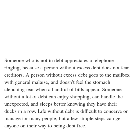
Someone who is not in debt appreciates a telephone
ringing, because a person without excess debt does not fear
creditors. A person without excess debt goes to the mailbox
with general malaise, and doesn’t feel the stomach
clenching fear when a handful of bills appear. Someone
without a lot of debt can enjoy shopping, can handle the
unexpected, and sleeps better knowing they have their
ducks in a row. Life without debt is difficult to conceive or
manage for many people, but a few simple steps can get
anyone on their way to being debt free.