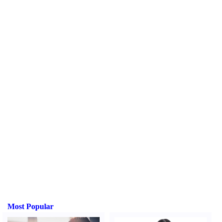
Most Popular