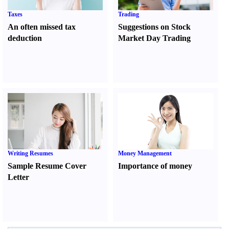
Taxes
Trading
An often missed tax
Suggestions on Stock
deduction
Market Day Trading
Writing Resumes
Money Management
Sample Resume Cover
Importance of money
Letter