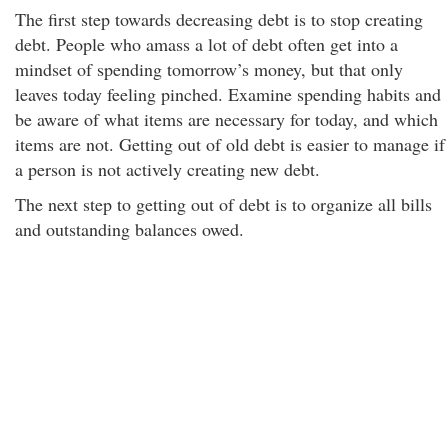
The first step towards decreasing debt is to stop creating
debt. People who amass a lot of debt often get into a
mindset of spending tomorrow’s money, but that only
leaves today feeling pinched. Examine spending habits and
be aware of what items are necessary for today, and which
items are not. Getting out of old debt is easier to manage if
a person is not actively creating new debt.
The next step to getting out of debt is to organize all bills
and outstanding balances owed.