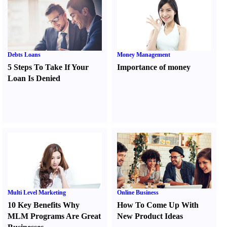
Debts Loans
Money Management
5 Steps To Take If Your
Importance of money
Loan Is Denied
Multi Level Marketing
Online Business
10 Key Benefits Why
How To Come Up With
MLM Programs Are Great
New Product Ideas