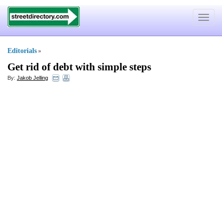
Toggle
navigat
Editorials
»
Get rid of debt with simple steps
By:
Jakob Jelling