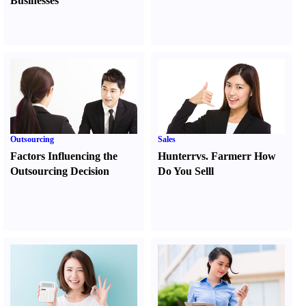
Businesses
Outsourcing
Sales
Factors Influencing the
Hunter
r
vs.
Farmer
r
How
Outsourcing Decision
Do You Sell
l