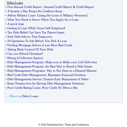
Debts Loans
•
Free Annual Credit Report
:
Annual Credit Report
&
Credit Report
•
A System a Day Keeps the Creditors Away
...
•
Abbey Military Loan
-
Easing the Lives of Military Personnel
•
What You Need to Know When You Apply for a Loan
•
A quick loan
•
Getting A Loan While Youre Self
-
Employed
•
Tax Debt Relief Can Save Tax Payers Assets
•
Seek Debt Advice That Empowers
•
20 Questions To Ask Before You Pick A Loan
•
Finding Mortgage Advice if you Have Bad Credit
•
Taking Back Control Of Your Debt
•
Can you Afford Christmas
?
•
Hiring A Collection Agency
•
Debt Management Program
:
Helps you to Make your Life Debt
-
free
•
Debt Management Program
:
the Best Way to Resolve Debt Issues
•
Debt Management Programs
:
Way to Pay Dues in a Planned Manner
•
Bad Credit Debt Management
:
Reinstates Financial Freedom
•
Debt Management Service
:
Ensures Easy Repayment of Debts
•
Keep Tension
-
free by Having Debt Management Solutions
•
Poor Credit Rating Loans
:
Poor Credit No More a Bar
» More on
Debts Loans
© 2026
Streetdirectory
|
Terms and Conditions