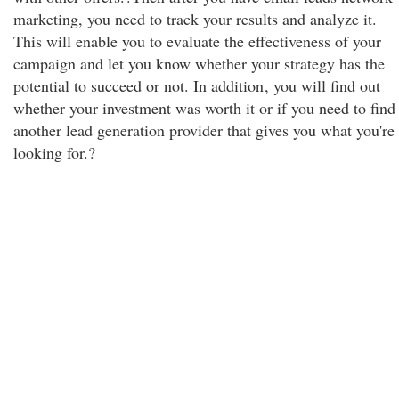
marketing, you need to track your results and analyze it.
This will enable you to evaluate the effectiveness of your
campaign and let you know whether your strategy has the
potential to succeed or not. In addition
, you will find out
whether your investment was worth it or if you need to find
another lead generation provider that gives you what you're
looking for.?