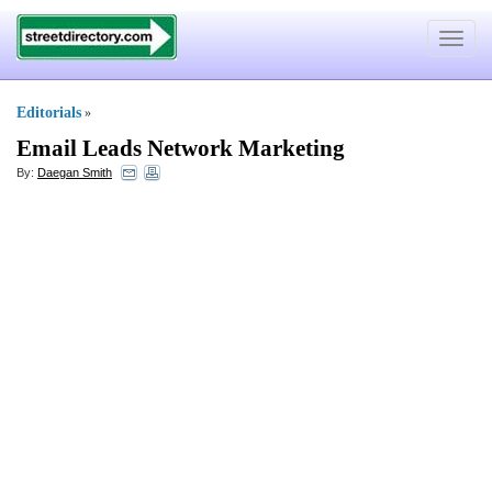
Toggle
navigat
Editorials
»
Email Leads Network Marketing
By:
Daegan Smith