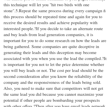
this technique will let you "hit two birds with one
stone".5.Repeat the same process during every campaign ñ
this process should be repeated time and again for you to
receive the desired results and achieve popularity with
interested people.?If you decide to take an alternate route
and buy leads from lead generation companies, it is
important for you to do some research on how the leads are
being gathered. Some companies are quite deceptive in
generating their leads and this deception may become
associated with you when you use the lead the compiled.?It
is important for you not to let the price determine whether
you will buy leads or not. The cost per lead should be the
second consideration after you know the reliability of the
company and the responsiveness of the leads being sold.
Also, you need to make sure that competitors will not get
the same lead you did because you cannot maximize your
potential if other people are bombarding your prospects
with other offers.?Then after you have email leads network