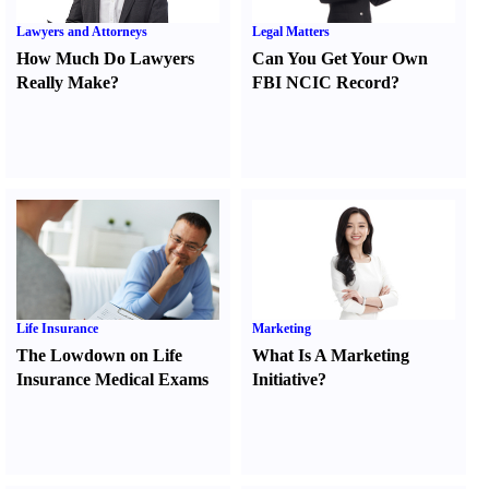
Lawyers and Attorneys
Legal Matters
How Much Do Lawyers
Can You Get Your Own
Really Make
?
FBI NCIC Record
?
Life Insurance
Marketing
The Lowdown on Life
What Is A Marketing
Insurance Medical Exams
Initiative
?