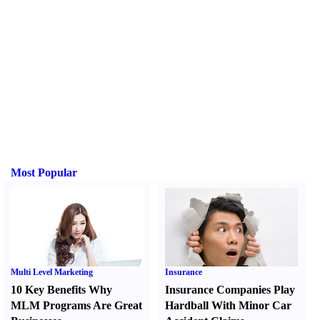
Most Popular
Multi Level Marketing
Insurance
10 Key Benefits Why
Insurance Companies Play
MLM Programs Are Great
Hardball With Minor Car