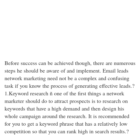
Before success can be achieved though, there are numerous
steps he should be aware of and implement. Email leads
network marketing need not be a complex and confusing
task if you know the process of generating effective leads.?
1.Keyword research ñ one of the first things a network
marketer should do to attract prospects is to research on
keywords that have a high demand and then design his
whole campaign around the research. It is recommended
for you to get a keyword phrase that has a relatively low
competition so that you can rank high in search results.?