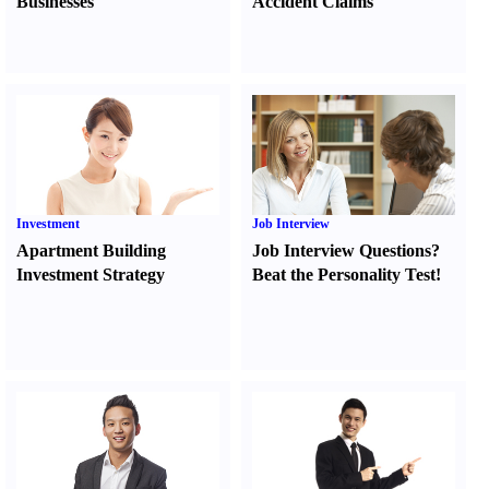
Businesses
Accident Claims
Investment
Job Interview
Apartment Building
Job Interview Questions
?
Investment Strategy
Beat the Personality Test
!