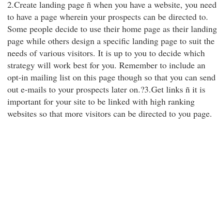
2.Create landing page ñ when you have a website, you need
to have a page wherein your prospects can be directed to.
Some people decide to use their home page as their landing
page while others design a specific landing page to suit the
needs of various visitors. It is up to you to decide which
strategy will work best for you. Remember to include an
opt-in mailing list on this page though so that you can send
out e-mails to your prospects later on.?3.Get links ñ it is
important for your site to be linked with high ranking
websites so that more visitors can be directed to you page.