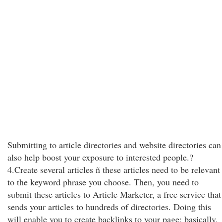
Submitting to article directories and website directories can
also help boost your exposure to interested people.?
4.Create several articles ñ these articles need to be relevant
to the keyword phrase you choose. Then, you need to
submit these articles to Article Marketer, a free service that
sends your articles to hundreds of directories. Doing this
will enable you to create backlinks to your page; basically,