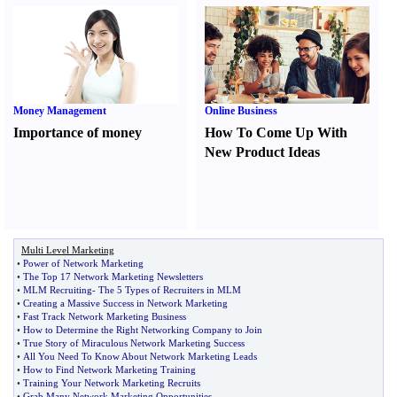
Money Management
Online Business
Importance of money
How To Come Up With
New Product Ideas
Multi Level Marketing
•
Power of Network Marketing
•
The Top 17 Network Marketing Newsletters
•
MLM Recruiting
-
The 5 Types of Recruiters in MLM
•
Creating a Massive Success in Network Marketing
•
Fast Track Network Marketing Business
•
How to Determine the Right Networking Company to Join
•
True Story of Miraculous Network Marketing Success
•
All You Need To Know About Network Marketing Leads
•
How to Find Network Marketing Training
•
Training Your Network Marketing Recruits
•
Grab Many Network Marketing Opportunities