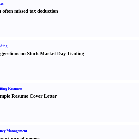
es
 often missed tax deduction
ading
ggestions on Stock Market Day Trading
iting Resumes
mple Resume Cover Letter
ney Management
portance of money