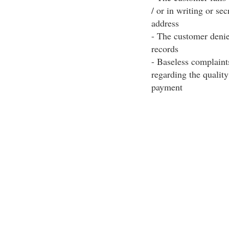
/ or in writing or se
address
- The customer denie
records
- Baseless complaint
regarding the qualit
payment