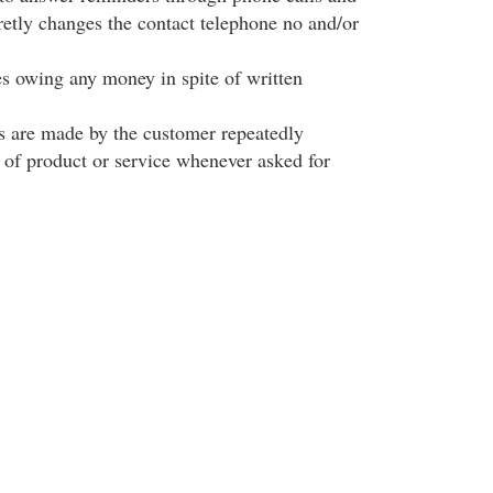
cretly changes the contact telephone no and/or
s owing any money in spite of written
s are made by the customer repeatedly
y of product or service whenever asked for