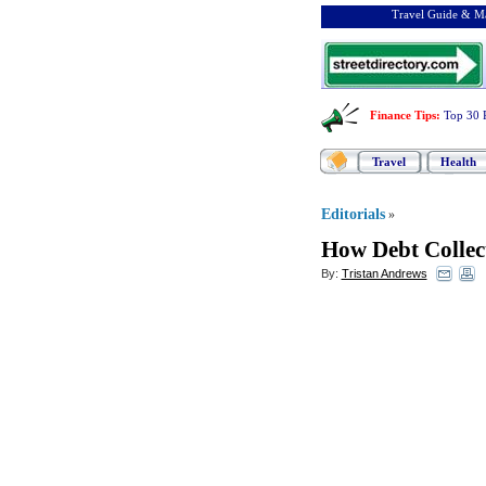
Travel Guide & Ma
Finance Tips
:
Top 30 
Travel
Health
Editorials
»
How Debt Collec
By:
Tristan Andrews