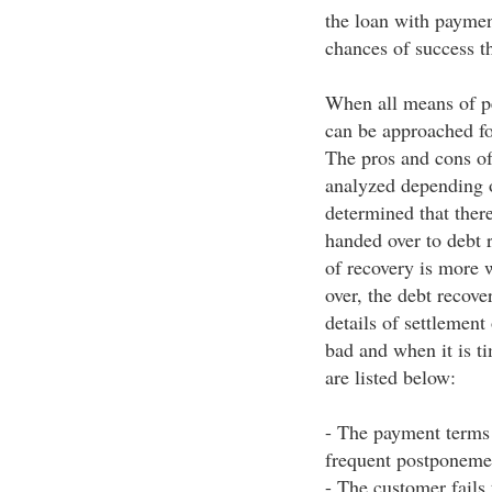
the loan with paymen
chances of success t
When all means of pe
can be approached for
The pros and cons of
analyzed depending o
determined that ther
handed over to debt r
of recovery is more 
over, the debt recov
details of settlement
bad and when it is ti
are listed below:
- The payment terms 
frequent postponeme
- The customer fails