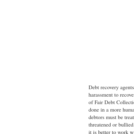
Debt recovery agents
harassment to recover
of Fair Debt Collecti
done in a more human
debtors must be treat
threatened or bullied
it is better to work 