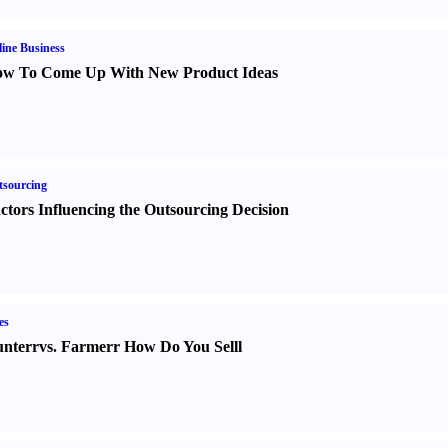
ine Business
w To Come Up With New Product Ideas
sourcing
ctors Influencing the Outsourcing Decision
es
nter
r
vs.
Farmer
r
How Do You Sell
l