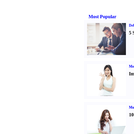
Most Popular
De
5 
Mo
Im
Mul
10