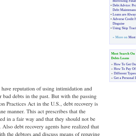
Borrowing Fina
•
Debt Advice
:
Pr
Debt Maintenan
•
Loans are Alway
•
Adverse Credit 
Disguise
•
Using Skip Trac
» More on
Most 
Most Search On
Debts Loans
»
How To Get Out
»
How To Pay Off
»
Different Types
»
Get a Personal 
 have reputation of using intimidation and
 bad debts in the past. But with the passing
on Practices Act in the U.S., debt recovery is
e manner. This act prescribes that the
ed in a fair way and that they should not be
. Also debt recovery agents have realized that
with the debtors and discuss means of repaying