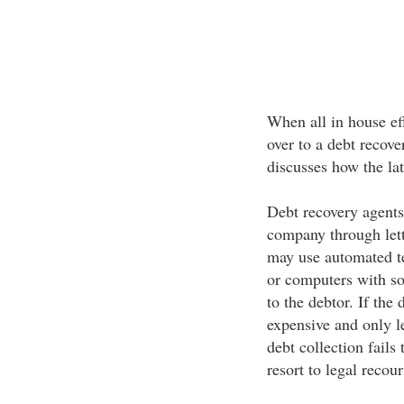
When all in house eff
over to a debt recove
discusses how the lat
Debt recovery agents 
company through lette
may use automated te
or computers with so
to the debtor. If the
expensive and only le
debt collection fails
resort to legal recou