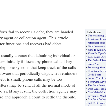
orts fail to recover a debt, they are handed
Debts Loans
•
Understanding 
ry agent or collection agent. This article
•
Apartment Loan
ter functions and recovers bad debts.
Misconceptions
•
Debt Settlement 
•
How To Avoid Ge
•
Valuable Tips O
usually contact the defaulting individual or
•
Back Taxes Owe
rs initially followed by phone calls. They
•
The Federal Res
Costs You
lephone systems that keep track of the calls
•
Protecting Your
•
How Your Paymen
ftware that periodically dispatches reminders
Credit Score
 debt is small, phone calls may be too
•
Protect Your Cre
•
Borrowing Level
tters may be sent. If all the normal mode of
•
The Debt Snowb
•
Debt Write
-
off 
 to yield any result, the collection agency may
•
Cant Make Mon
rse and approach a court to settle the dispute.
Payments
?
What
•
Fair Debt Collect
•
Bad Debt Loans