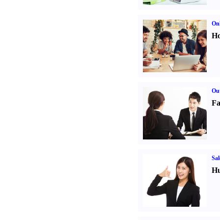
Onl
Ho
Out
Fa
Sal
Hu