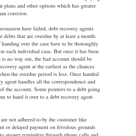
t plans and other options which has greater
han coercion.
rsuasion have failed, debt recovery agents
 debts that are overdue by at least a month.
 handing over the case have to be thoroughly
n each individual case. But once it has been
e is no way out, the bad account should be
ecovery agent at the earliest as the chances
when the overdue period is less. Once handed
ery agent handles all the correspondence and
 of the account. Some pointers to a debt going
me to hand it over to a debt recovery agent
are not adhered to by the customer like
nt or delayed payment on frivolous grounds
 to answer reminders through phone calls and