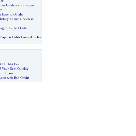
nce
oper Guidance for Proper
ce
s Easy to Obtain
History Loans
:
a Boon in
ing To Collect Debt
Popular Debts Loans Articles
 Of Debt Fast
 Your Debt Quickly
 of Loans
Loan with Bad Credit