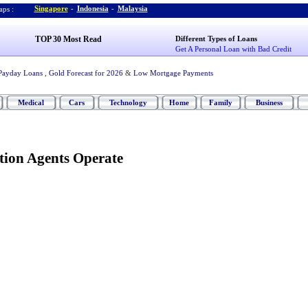
Singapore
-
Indonesia
-
Malaysia
ps :
TOP 30 Most Read
Different Types of Loans
Get A Personal Loan with Bad Credit
Payday Loans
,
Gold Forecast for 2026
&
Low Mortgage Payments
Medical
Cars
Technology
Home
Family
Business
tion Agents Operate