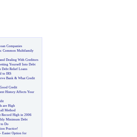
Loan Companies
s
:
Common Multifamily
and Dealing With Creditors
tting Yourself Into Debt
n Debt Relief Loans
d to IRS
erve Bank
&
What Credit
 Good Credit
t History Affects Your
dit
s are High
all Method
at Record High in 2006
thly Minimum Debt
 to Do
ion Practice
!
-
Easier Option for