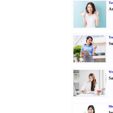
Tax
An
Tr
Su
Wr
Sa
Mo
Im