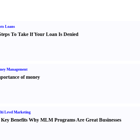
bts Loans
Steps To Take If Your Loan Is Denied
ney Management
portance of money
ti Level Marketing
 Key Benefits Why MLM Programs Are Great Businesses