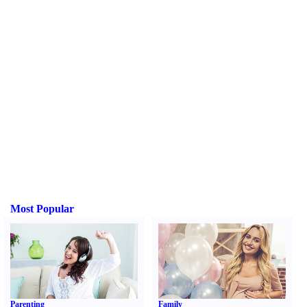
Most Popular
Parenting
Family