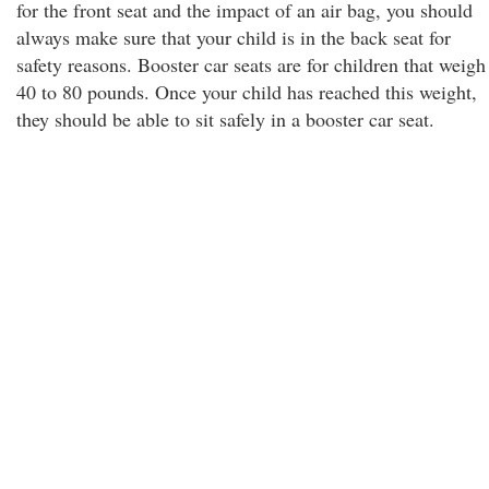
for the front seat and the impact of an air bag, you should
always make sure that your child is in the back seat for
safety reasons. Booster car seats are for children that weigh
40 to 80 pounds. Once your child has reached this weight,
they should be able to sit safely in a booster car seat.