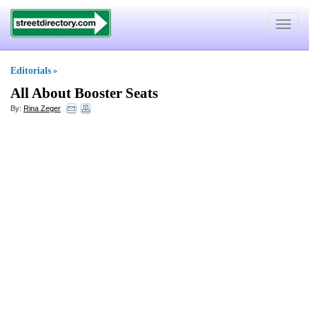
Toggle
navigat
Editorials
»
All About Booster Seats
By:
Rina Zeger