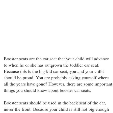
Booster seats are the car seat that your child will advance
to when he or she has outgrown the toddler car seat.
Because this is the big kid car seat, you and your child
should be proud. You are probably asking yourself where
all the years have gone? However, there are some important
things you should know about booster car seats.
Booster seats should be used in the back seat of the car,
never the front. Because your child is still not big enough