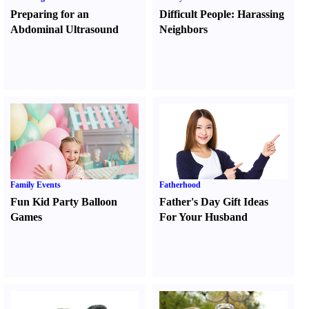
Preparing for an
Difficult People
:
Harassing
Abdominal Ultrasound
Neighbors
Family Events
Fatherhood
Fun Kid Party Balloon
Father's Day Gift Ideas
Games
For Your Husband