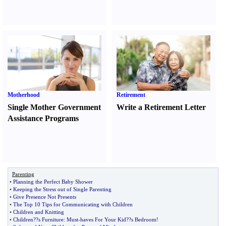
Motherhood
Retirement
Single Mother Government
Write a Retirement Letter
Assistance Programs
Parenting
•
Planning the Perfect Baby Shower
•
Keeping the Stress out of Single Parenting
•
Give Presence Not Presents
•
The Top 10 Tips for Communicating with Children
•
Children and Knitting
•
Children
?
?s Furniture
:
Must
-
haves For Your Kid
?
?s Bedroom
!