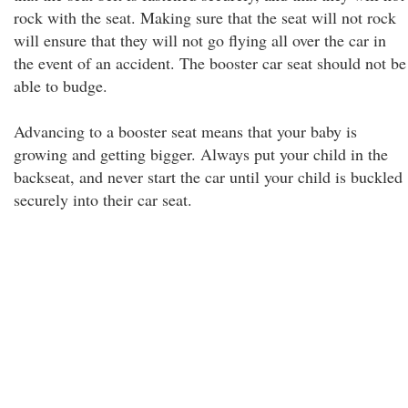
rock with the seat. Making sure that the seat will not rock
will ensure that they will not go flying all over the car in
the event of an accident. The booster car seat should not be
able to budge.
Advancing to a booster seat means that your baby is
growing and getting bigger. Always put your child in the
backseat, and never start the car until your child is buckled
securely into their car seat.