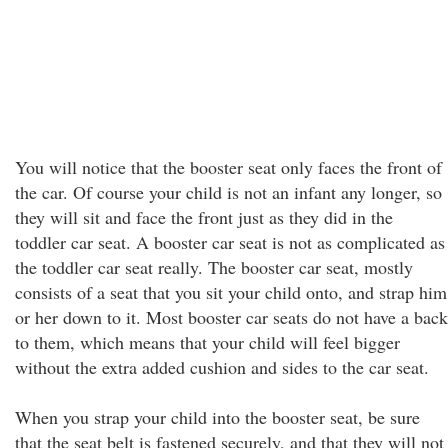
You will notice that the booster seat only faces the front of
the car. Of course your child is not an infant any longer, so
they will sit and face the front just as they did in the
toddler car seat. A booster car seat is not as complicated as
the toddler car seat really. The booster car seat, mostly
consists of a seat that you sit your child onto, and strap him
or her down to it. Most booster car seats do not have a back
to them, which means that your child will feel bigger
without the extra added cushion and sides to the car seat.
When you strap your child into the booster seat, be sure
that the seat belt is fastened securely, and that they will not