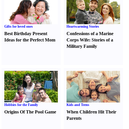
Gifts for loved ones
Heartwarming Stories
Best Birthday Present
Confessions of a Marine
Ideas for the Perfect Mom
Corps Wife
:
Stories of a
Military Family
Hobbies for the Family
Kids and Teens
Origins Of The Pool Game
When Children Hit Their
Parents