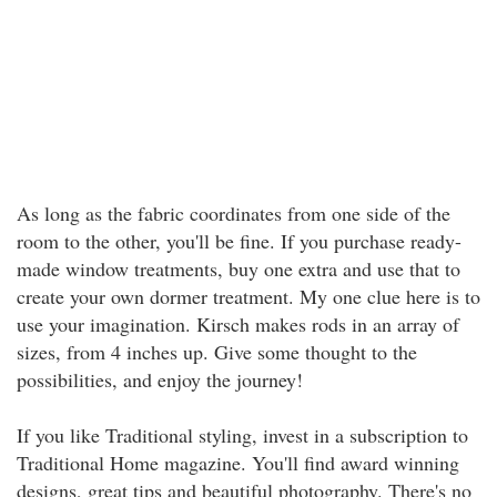
As long as the fabric coordinates from one side of the
room to the other, you'll be fine. If you purchase ready-
made window treatments, buy one extra and use that to
create your own dormer treatment. My one clue here is to
use your imagination. Kirsch makes rods in an array of
sizes, from 4 inches up. Give some thought to the
possibilities, and enjoy the journey!
If you like Traditional styling, invest in a subscription to
Traditional Home magazine. You'll find award winning
designs, great tips and beautiful photography. There's no