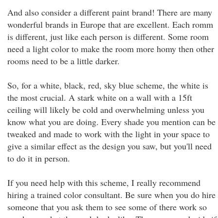
And also consider a different paint brand! There are many
wonderful brands in Europe that are excellent. Each romm
is different, just like each person is different. Some room
need a light color to make the room more homy then other
rooms need to be a little darker.
So, for a white, black, red, sky blue scheme, the white is
the most crucial. A stark white on a wall with a 15ft
ceiling will likely be cold and overwhelming unless you
know what you are doing. Every shade you mention can be
tweaked and made to work with the light in your space to
give a similar effect as the design you saw, but you'll need
to do it in person.
If you need help with this scheme, I really recommend
hiring a trained color consultant. Be sure when you do hire
someone that you ask them to see some of there work so