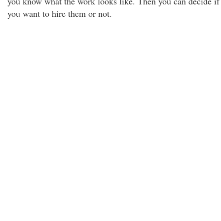
you know what the work looks like. Then you can decide if
you want to hire them or not.