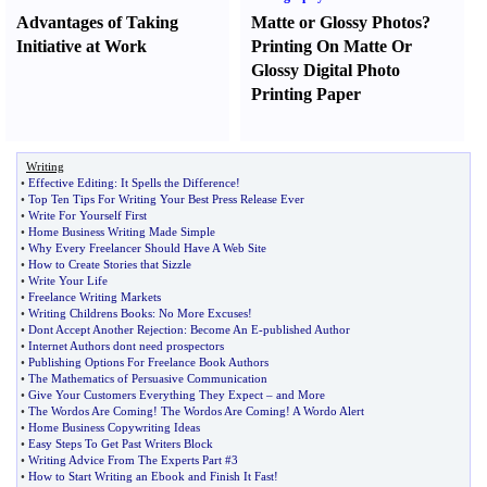
Advantages of Taking
Matte or Glossy Photos
?
Initiative at Work
Printing On Matte Or
Glossy Digital Photo
Printing Paper
Writing
•
Effective Editing
:
It Spells the Difference
!
•
Top Ten Tips For Writing Your Best Press Release Ever
•
Write For Yourself First
•
Home Business Writing Made Simple
•
Why Every Freelancer Should Have A Web Site
•
How to Create Stories that Sizzle
•
Write Your Life
•
Freelance Writing Markets
•
Writing Childrens Books
:
No More Excuses
!
•
Dont Accept Another Rejection
:
Become An E
-
published Author
•
Internet Authors dont need prospectors
•
Publishing Options For Freelance Book Authors
•
The Mathematics of Persuasive Communication
•
Give Your Customers Everything They Expect
–
and More
•
The Wordos Are Coming
!
The Wordos Are Coming
!
A Wordo Alert
•
Home Business Copywriting Ideas
•
Easy Steps To Get Past Writers Block
•
Writing Advice From The Experts Part #3
•
How to Start Writing an Ebook and Finish It Fast
!