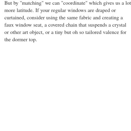
But by "matching" we can "coordinate" which gives us a lot
more latitude. If your regular windows are draped or
curtained, consider using the same fabric and creating a
faux window seat, a covered chain that suspends a crystal
or other art object, or a tiny but oh so tailored valence for
the dormer top.