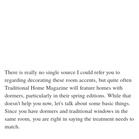
There is really no single source I could refer you to
regarding decorating these room accents, but quite often
Traditional Home Magazine will feature homes with
dormers, particularly in their spring editions. While that
doesn't help you now, let's talk about some basic things.
Since you have dormers and traditional windows in the
same room, you are right in saying the treatment needs to
match.