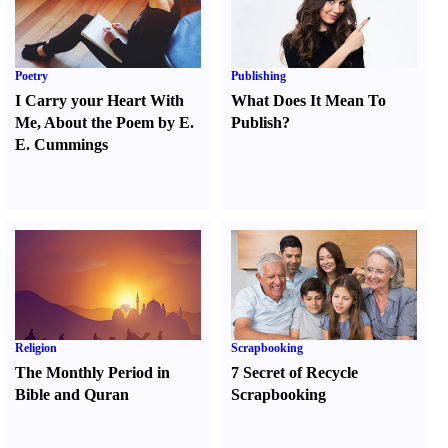
Poetry
Publishing
I Carry your Heart With
What Does It Mean To
Me
,
About the Poem by E.
Publish
?
E. Cummings
Religion
Scrapbooking
The Monthly Period in
7 Secret of Recycle
Bible and Quran
Scrapbooking