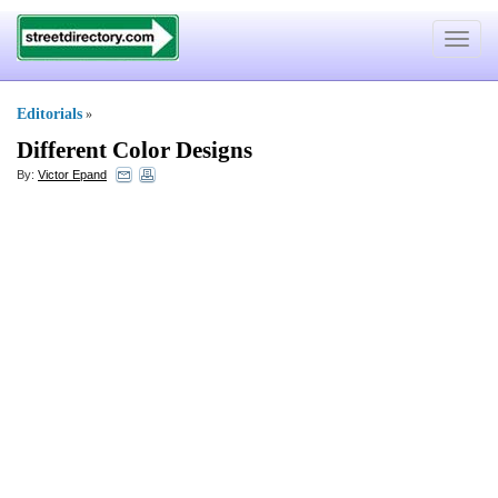
Toggle
navigat
Editorials
»
Different Color Designs
By:
Victor Epand