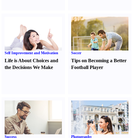
Self Improvement and Motivation
Soccer
Life is About Choices and
Tips on Becoming a Better
the Decisions We Make
Football Player
Success
Photography