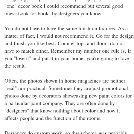
"one" decor book I could recommend but several good
ones. Look for books by designers you know.
You do not have to have the same finish on fixtures. As a
matter of fact, I would not recommend it. Go for the design
and finish you like best. Counter tops and floors do not
have to match either. Remember my number one rule is, if
you "love it" and put it in your home, you're going to love
the result.
Often, the photos shown in home magazines are neither
"real" nor practical. Sometimes they are just promotional
photos done by decorators showcasing new paint colors for
a particular paint company. They are often done by
"designers" that know nothing about color and how it
affects people and the function of the rooms.
Designers do custom work, so this scheme was probably