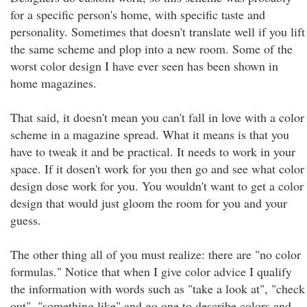
for a specific person's home, with specific taste and
personality. Sometimes that doesn't translate well if you lift
the same scheme and plop into a new room. Some of the
worst color design I have ever seen has been shown in
home magazines.
That said, it doesn't mean you can't fall in love with a color
scheme in a magazine spread. What it means is that you
have to tweak it and be practical. It needs to work in your
space. If it dosen't work for you then go and see what color
design dose work for you. You wouldn't want to get a color
design that would just gloom the room for you and your
guess.
The other thing all of you must realize: there are "no color
formulas." Notice that when I give color advice I qualify
the information with words such as "take a look at", "check
out", "something like" and go one to describe colors and