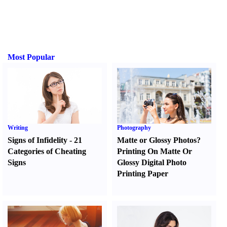
Most Popular
Writing
Photography
Signs of Infidelity
-
21
Matte or Glossy Photos
?
Categories of Cheating
Printing On Matte Or
Signs
Glossy Digital Photo
Printing Paper