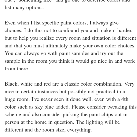
list many options.
Even when I list specific paint colors, I always give
choices. I do this not to confound you and make it harder,
but to help you realize every room and situation is different
and that you must ultimately make your own color choices.
You can always go with paint samples and try out the
sample in the room you think it would go nice in and work
from there.
Black, white and red are a classic color combination. Very
nice in certain instances but possibly not practical in a
huge room. I've never seen it done well, even with a 4th
color such as sky blue added. Please consider tweaking this
scheme and also consider picking the paint chips out in
person at the home in question. The lighting will be
different and the room size, everything.