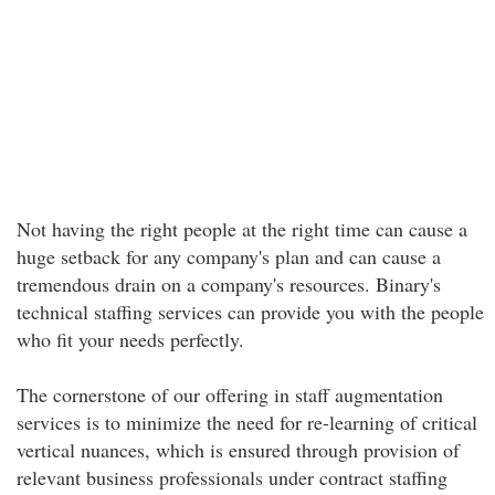
Not having the right people at the right time can cause a
huge setback for any company's plan and can cause a
tremendous drain on a company's resources. Binary's
technical staffing services can provide you with the people
who fit your needs perfectly.
The cornerstone of our offering in staff augmentation
services is to minimize the need for re-learning of critical
vertical nuances, which is ensured through provision of
relevant business professionals under contract staffing