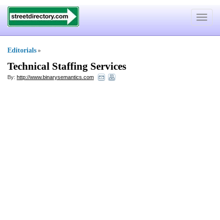
Toggle
navigat
Editorials
»
Technical Staffing Services
By:
http://www.binarysemantics.com