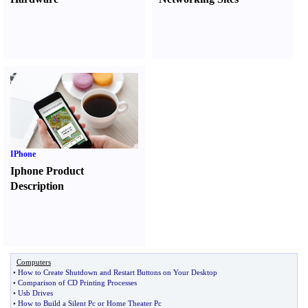
IPhone
Iphone Product
Description
Computers
•
How to Create Shutdown and Restart Buttons on Your Desktop
•
Comparison of CD Printing Processes
•
Usb Drives
•
How to Build a Silent Pc or Home Theater Pc