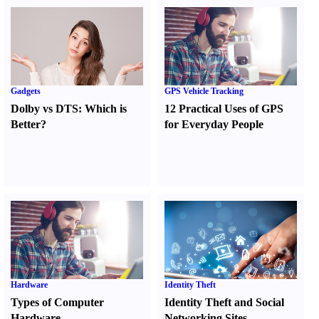
Gadgets
GPS Vehicle Tracking
Dolby vs DTS
:
Which is
12 Practical Uses of GPS
Better
?
for Everyday People
Hardware
Identity Theft
Types of Computer
Identity Theft and Social
Hardware
Networking Sites