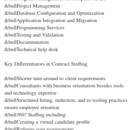
&bullProject Management
&bullDatabase Configuration and Optimization
&bullApplication Integration and Migration
&bullProgramming Services
&bullTesting and Validation
&bullDocumentation
&bullTechnical help desk
Key Differentiators in Contract Staffing
&bullShorter turn-around to client requirements
&bullConsultants with business orientation besides tools
and technology expertise
&bullStructured hiring, induction, and re-tooling practices
ensure employee retention
&bull360? Staffing including
&bullCreating a virtual candidate profile
&bullRefining your requirements