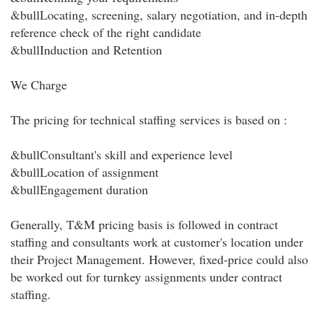
&bullLocating, screening, salary negotiation, and in-depth
reference check of the right candidate
&bullInduction and Retention
We Charge
The pricing for technical staffing services is based on :
&bullConsultant's skill and experience level
&bullLocation of assignment
&bullEngagement duration
Generally, T&M pricing basis is followed in contract
staffing and consultants work at customer's location under
their Project Management. However, fixed-price could also
be worked out for turnkey assignments under contract
staffing.