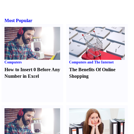
Most Popular
Computers
Computers and The Internet
How to Insert 0 Before Any
The Benefits Of Online
Number in Excel
Shopping