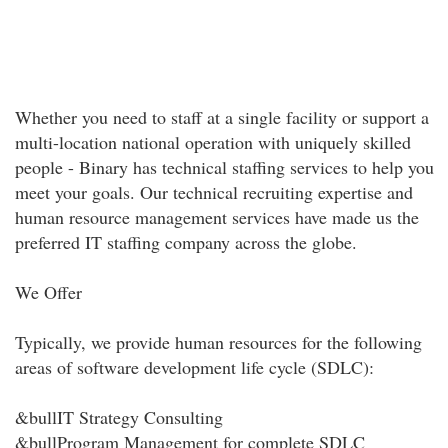
Whether you need to staff at a single facility or support a
multi-location national operation with uniquely skilled
people - Binary has technical staffing services to help you
meet your goals. Our technical recruiting expertise and
human resource management services have made us the
preferred IT staffing company across the globe.
We Offer
Typically, we provide human resources for the following
areas of software development life cycle (SDLC):
&bullIT Strategy Consulting
&bullProgram Management for complete SDLC