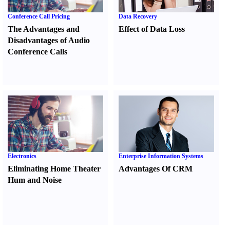
Conference Call Pricing
Data Recovery
The Advantages and
Effect of Data Loss
Disadvantages of Audio
Conference Calls
Electronics
Enterprise Information Systems
Eliminating Home Theater
Advantages Of CRM
Hum and Noise