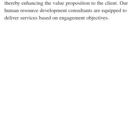
thereby enhancing the value proposition to the client. Our
human resource development consultants are equipped to
deliver services based on engagement objectives.