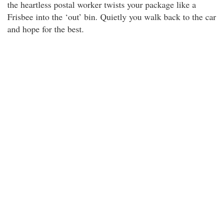
the heartless postal worker twists your package like a
Frisbee into the ‘out’ bin. Quietly you walk back to the car
and hope for the best.