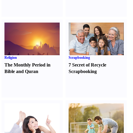
Religion
Scrapbooking
The Monthly Period in
7 Secret of Recycle
Bible and Quran
Scrapbooking