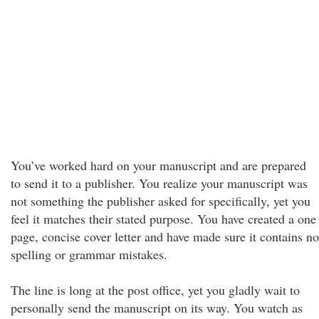
You’ve worked hard on your manuscript and are prepared
to send it to a publisher. You realize your manuscript was
not something the publisher asked for specifically, yet you
feel it matches their stated purpose. You have created a one
page, concise cover letter and have made sure it contains no
spelling or grammar mistakes.
The line is long at the post office, yet you gladly wait to
personally send the manuscript on its way. You watch as