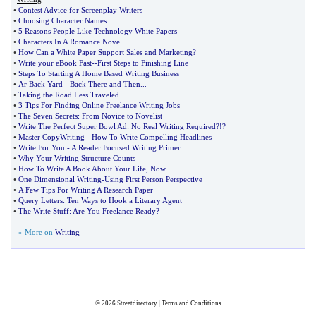
•
Contest Advice for Screenplay Writers
•
Choosing Character Names
•
5 Reasons People Like Technology White Papers
•
Characters In A Romance Novel
•
How Can a White Paper Support Sales and Marketing
?
•
Write your eBook Fast
--
First Steps to Finishing Line
•
Steps To Starting A Home Based Writing Business
•
Ar Back Yard
-
Back There and Then
...
•
Taking the Road Less Traveled
•
3 Tips For Finding Online Freelance Writing Jobs
•
The Seven Secrets
:
From Novice to Novelist
•
Write The Perfect Super Bowl Ad
:
No Real Writing Required
?!?
•
Master CopyWriting
-
How To Write Compelling Headlines
•
Write For You
-
A Reader Focused Writing Primer
•
Why Your Writing Structure Counts
•
How To Write A Book About Your Life
,
Now
•
One Dimensional Writing
-
Using First Person Perspective
•
A Few Tips For Writing A Research Paper
•
Query Letters
:
Ten Ways to Hook a Literary Agent
•
The Write Stuff
:
Are You Freelance Ready
?
» More on
Writing
© 2026
Streetdirectory
|
Terms and Conditions