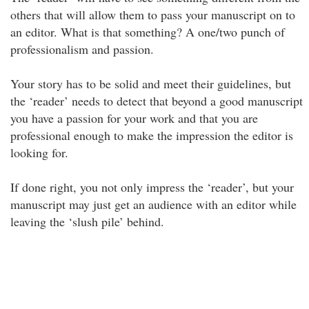
others that will allow them to pass your manuscript on to
an editor. What is that something? A one/two punch of
professionalism and passion.
Your story has to be solid and meet their guidelines, but
the ‘reader’ needs to detect that beyond a good manuscript
you have a passion for your work and that you are
professional enough to make the impression the editor is
looking for.
If done right, you not only impress the ‘reader’, but your
manuscript may just get an audience with an editor while
leaving the ‘slush pile’ behind.