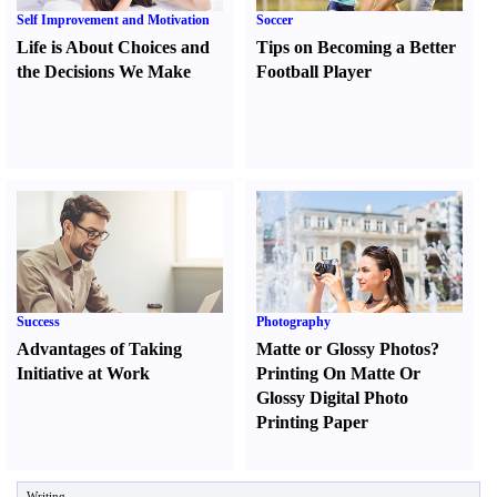
Self Improvement and Motivation
Soccer
Life is About Choices and
Tips on Becoming a Better
the Decisions We Make
Football Player
Success
Photography
Advantages of Taking
Matte or Glossy Photos
?
Initiative at Work
Printing On Matte Or
Glossy Digital Photo
Printing Paper
Writing