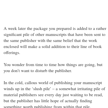
A week later the package you prepared is added to a rather
significant pile of other manuscripts that have been sent to
the same publisher with the same belief that the work
enclosed will make a solid addition to their line of book
offerings.
You wonder from time to time how things are going, but
you don’t want to disturb the publisher.
In the cold, callous world of publishing your manuscript
winds up in the ‘slush pile’ – a somewhat irritating pile of
material publishers see every day just waiting to be read,
but the publisher has little hope of actually finding
something worth publishing from within that pile.