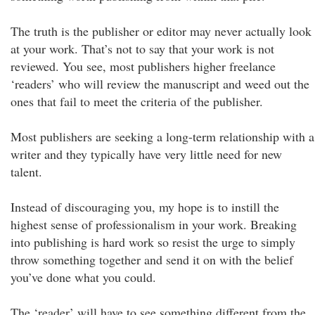
The truth is the publisher or editor may never actually look
at your work. That’s not to say that your work is not
reviewed. You see, most publishers higher freelance
‘readers’ who will review the manuscript and weed out the
ones that fail to meet the criteria of the publisher.
Most publishers are seeking a long-term relationship with a
writer and they typically have very little need for new
talent.
Instead of discouraging you, my hope is to instill the
highest sense of professionalism in your work. Breaking
into publishing is hard work so resist the urge to simply
throw something together and send it on with the belief
you’ve done what you could.
The ‘reader’ will have to see something different from the