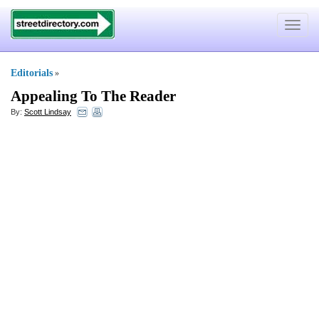
Toggle
navigat
Editorials
»
Appealing To The Reader
By:
Scott Lindsay