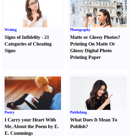
Writing
Photography
Signs of Infidelity
-
21
Matte or Glossy Photos
?
Categories of Cheating
Printing On Matte Or
Signs
Glossy Digital Photo
Printing Paper
Poetry
Publishing
I Carry your Heart With
What Does It Mean To
Me
,
About the Poem by E.
Publish
?
E. Cummings