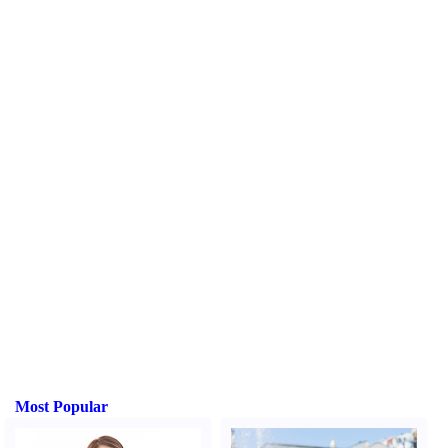
Most Popular