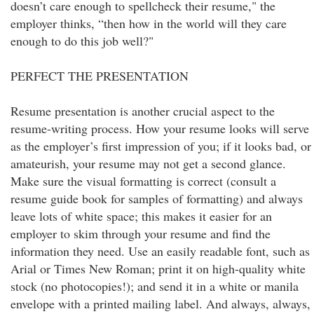
doesn’t care enough to spellcheck their resume," the
employer thinks, “then how in the world will they care
enough to do this job well?"
PERFECT THE PRESENTATION
Resume presentation is another crucial aspect to the
resume-writing process. How your resume looks will serve
as the employer’s first impression of you; if it looks bad, or
amateurish, your resume may not get a second glance.
Make sure the visual formatting is correct (consult a
resume guide book for samples of formatting) and always
leave lots of white space; this makes it easier for an
employer to skim through your resume and find the
information they need. Use an easily readable font, such as
Arial or Times New Roman; print it on high-quality white
stock (no photocopies!); and send it in a white or manila
envelope with a printed mailing label. And always, always,