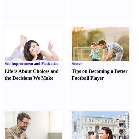
Self Improvement and Motivation
Soccer
Life is About Choices and
Tips on Becoming a Better
the Decisions We Make
Football Player