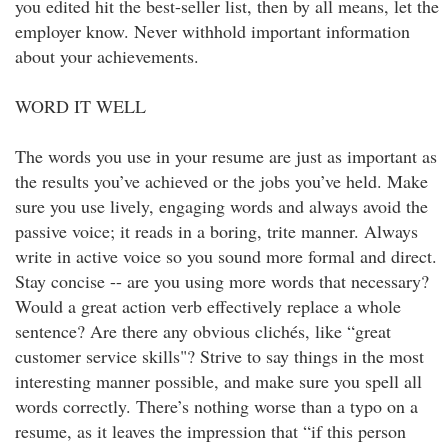
you edited hit the best-seller list, then by all means, let the
employer know. Never withhold important information
about your achievements.
WORD IT WELL
The words you use in your resume are just as important as
the results you’ve achieved or the jobs you’ve held. Make
sure you use lively, engaging words and always avoid the
passive voice; it reads in a boring, trite manner. Always
write in active voice so you sound more formal and direct.
Stay concise -- are you using more words that necessary?
Would a great action verb effectively replace a whole
sentence? Are there any obvious clichés, like “great
customer service skills"? Strive to say things in the most
interesting manner possible, and make sure you spell all
words correctly. There’s nothing worse than a typo on a
resume, as it leaves the impression that “if this person