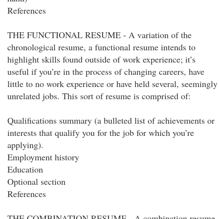
References
THE FUNCTIONAL RESUME - A variation of the
chronological resume, a functional resume intends to
highlight skills found outside of work experience; it’s
useful if you’re in the process of changing careers, have
little to no work experience or have held several, seemingly
unrelated jobs. This sort of resume is comprised of:
Qualifications summary (a bulleted list of achievements or
interests that qualify you for the job for which you’re
applying).
Employment history
Education
Optional section
References
THE COMBINATION RESUME - A combination resume