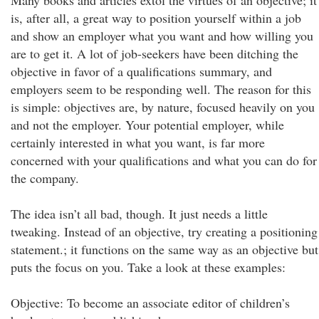
Many books and articles extol the virtues of an objective; it
is, after all, a great way to position yourself within a job
and show an employer what you want and how willing you
are to get it. A lot of job-seekers have been ditching the
objective in favor of a qualifications summary, and
employers seem to be responding well. The reason for this
is simple: objectives are, by nature, focused heavily on you
and not the employer. Your potential employer, while
certainly interested in what you want, is far more
concerned with your qualifications and what you can do for
the company.
The idea isn’t all bad, though. It just needs a little
tweaking. Instead of an objective, try creating a positioning
statement.; it functions on the same way as an objective but
puts the focus on you. Take a look at these examples:
Objective: To become an associate editor of children’s