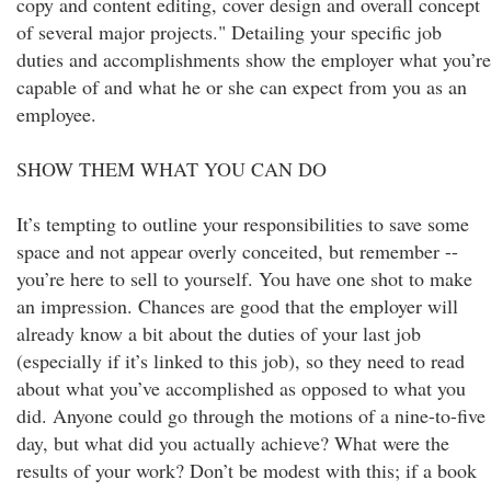
copy and content editing, cover design and overall concept
of several major projects." Detailing your specific job
duties and accomplishments show the employer what you’re
capable of and what he or she can expect from you as an
employee.
SHOW THEM WHAT YOU CAN DO
It’s tempting to outline your responsibilities to save some
space and not appear overly conceited, but remember --
you’re here to sell to yourself. You have one shot to make
an impression. Chances are good that the employer will
already know a bit about the duties of your last job
(especially if it’s linked to this job), so they need to read
about what you’ve accomplished as opposed to what you
did. Anyone could go through the motions of a nine-to-five
day, but what did you actually achieve? What were the
results of your work? Don’t be modest with this; if a book