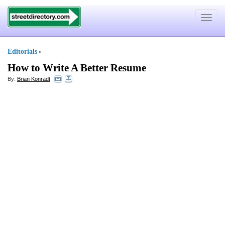
Toggle
navigat
Editorials
»
How to Write A Better Resume
By:
Brian Konradt