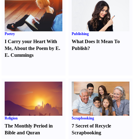
Poetry
Publishing
I Carry your Heart With
What Does It Mean To
Me
,
About the Poem by E.
Publish
?
E. Cummings
Religion
Scrapbooking
The Monthly Period in
7 Secret of Recycle
Bible and Quran
Scrapbooking