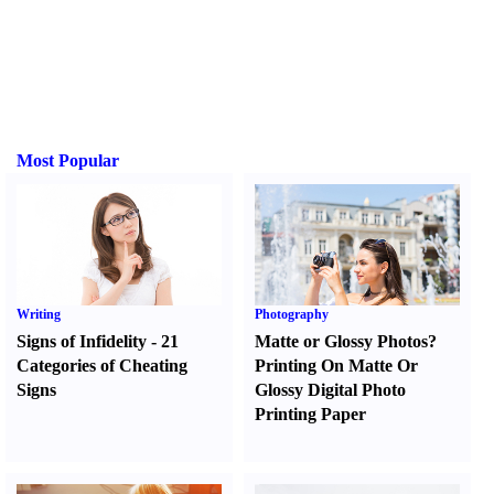
Most Popular
Writing
Photography
Signs of Infidelity
-
21
Matte or Glossy Photos
?
Categories of Cheating
Printing On Matte Or
Signs
Glossy Digital Photo
Printing Paper