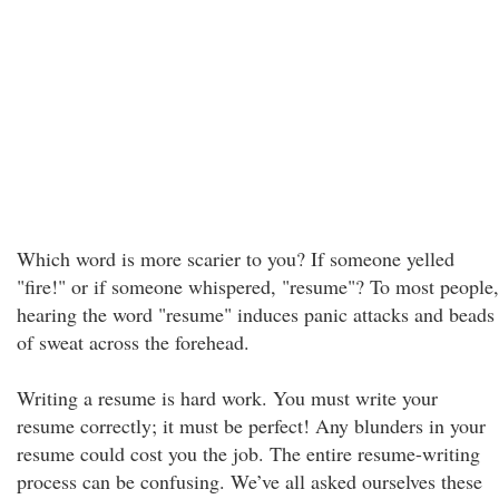
Which word is more scarier to you? If someone yelled
"fire!" or if someone whispered, "resume"? To most people,
hearing the word "resume" induces panic attacks and beads
of sweat across the forehead.
Writing a resume is hard work. You must write your
resume correctly; it must be perfect! Any blunders in your
resume could cost you the job. The entire resume-writing
process can be confusing. We’ve all asked ourselves these