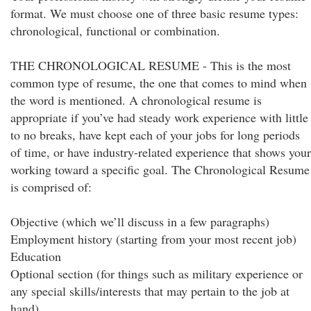
format. We must choose one of three basic resume types:
chronological, functional or combination.
THE CHRONOLOGICAL RESUME - This is the most
common type of resume, the one that comes to mind when
the word is mentioned. A chronological resume is
appropriate if you’ve had steady work experience with little
to no breaks, have kept each of your jobs for long periods
of time, or have industry-related experience that shows your
working toward a specific goal. The Chronological Resume
is comprised of:
Objective (which we’ll discuss in a few paragraphs)
Employment history (starting from your most recent job)
Education
Optional section (for things such as military experience or
any special skills/interests that may pertain to the job at
hand)