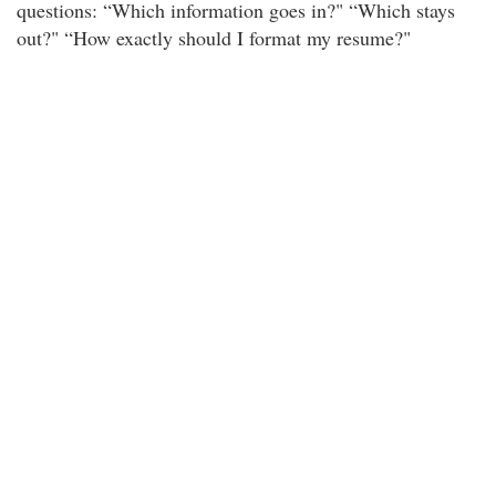
questions: “Which information goes in?" “Which stays
out?" “How exactly should I format my resume?"