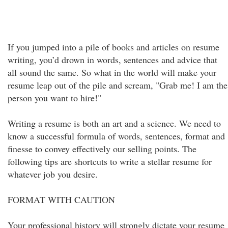
If you jumped into a pile of books and articles on resume
writing, you’d drown in words, sentences and advice that
all sound the same. So what in the world will make your
resume leap out of the pile and scream, "Grab me! I am the
person you want to hire!"
Writing a resume is both an art and a science. We need to
know a successful formula of words, sentences, format and
finesse to convey effectively our selling points. The
following tips are shortcuts to write a stellar resume for
whatever job you desire.
FORMAT WITH CAUTION
Your professional history will strongly dictate your resume