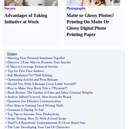
Success
Photography
Advantages of Taking
Matte or Glossy Photos
?
Initiative at Work
Printing On Matte Or
Glossy Digital Photo
Printing Paper
Writing
•
Weaving Your Personal Statement Together
•
Discover 3 Easy Ways to Promote Your Articles
•
6 Ways to Leverage Technical Articles
•
Tips for First Time Authors
•
Self
-
Mutilation
?
?er
?
?Self
-
Editing
•
Optimizing Articles and Press Releases
•
Should You Write A Resume Cover Letter Yourself
?
•
How to Make Your Book Title a
?
?Promise
?
?
•
Book Review
:
The Garden of Eden and Other Criminal Delights
•
Andrew Jalbert
?
?s novel
,
West Across the Board
•
Questions For Effective Communication
•
Five Steps to Gaining Good Writing Skills
•
Greatness Is Daring To Fail
•
Top Tips to Increase Your Productivity
•
Script Writing
:
How To Write A Good Script
•
That
?
?s A Hyperbolic Understatement If I Ever Heard One
•
The Cast
-
Developing Your Cast Of Characters