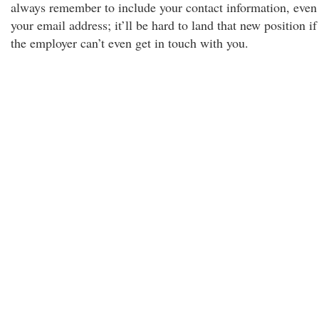
always remember to include your contact information, even
your email address; it’ll be hard to land that new position if
the employer can’t even get in touch with you.