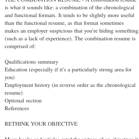
is what it sounds like: a combination of the chronological
and functional formats. It tends to be slightly more useful
than the functional resume, as that format sometimes
makes an employer suspicious that you’re hiding something
(such as a lack of experience). The combination resume is
comprised of:
Qualifications summary
Education (especially if it’s a particularly strong area for
you)
Employment history (in reverse order as the chronological
resume)
Optional section
References
RETHINK YOUR OBJECTIVE