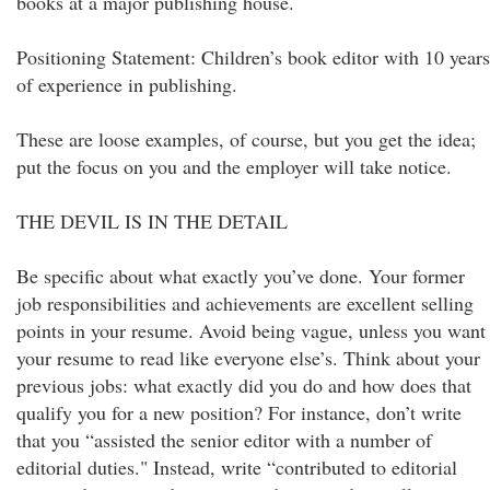
books at a major publishing house.
Positioning Statement: Children’s book editor with 10 years
of experience in publishing.
These are loose examples, of course, but you get the idea;
put the focus on you and the employer will take notice.
THE DEVIL IS IN THE DETAIL
Be specific about what exactly you’ve done. Your former
job responsibilities and achievements are excellent selling
points in your resume. Avoid being vague, unless you want
your resume to read like everyone else’s. Think about your
previous jobs: what exactly did you do and how does that
qualify you for a new position? For instance, don’t write
that you “assisted the senior editor with a number of
editorial duties." Instead, write “contributed to editorial