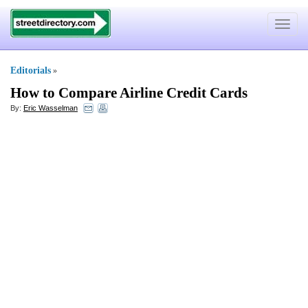
Toggle
navigat
Editorials
»
How to Compare Airline Credit Cards
By:
Eric Wasselman