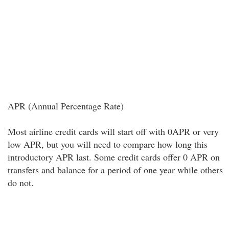
APR (Annual Percentage Rate)
Most airline credit cards will start off with 0APR or very
low APR, but you will need to compare how long this
introductory APR last. Some credit cards offer 0 APR on
transfers and balance for a period of one year while others
do not.