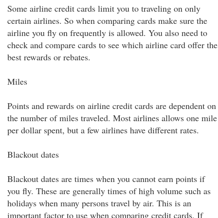
Some airline credit cards limit you to traveling on only
certain airlines. So when comparing cards make sure the
airline you fly on frequently is allowed. You also need to
check and compare cards to see which airline card offer the
best rewards or rebates.
Miles
Points and rewards on airline credit cards are dependent on
the number of miles traveled. Most airlines allows one mile
per dollar spent, but a few airlines have different rates.
Blackout dates
Blackout dates are times when you cannot earn points if
you fly. These are generally times of high volume such as
holidays when many persons travel by air. This is an
important factor to use when comparing credit cards. If