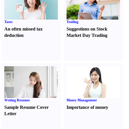
Taxes
Trading
An often missed tax
Suggestions on Stock
deduction
Market Day Trading
Writing Resumes
Money Management
Sample Resume Cover
Importance of money
Letter