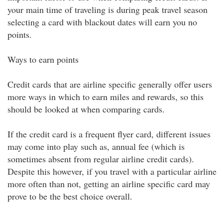
your main time of traveling is during peak travel season
selecting a card with blackout dates will earn you no
points.
Ways to earn points
Credit cards that are airline specific generally offer users
more ways in which to earn miles and rewards, so this
should be looked at when comparing cards.
If the credit card is a frequent flyer card, different issues
may come into play such as, annual fee (which is
sometimes absent from regular airline credit cards).
Despite this however, if you travel with a particular airline
more often than not, getting an airline specific card may
prove to be the best choice overall.