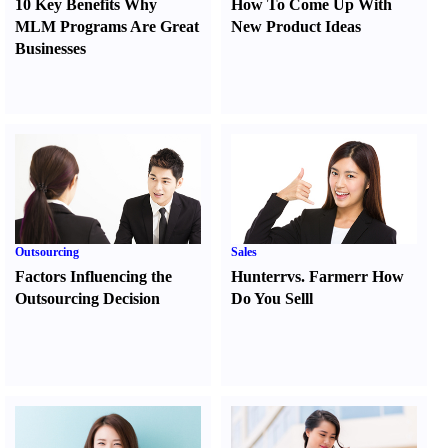
10 Key Benefits Why
How To Come Up With
MLM Programs Are Great
New Product Ideas
Businesses
Outsourcing
Sales
Factors Influencing the
Hunter
r
vs.
Farmer
r
How
Outsourcing Decision
Do You Sell
l