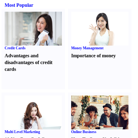
Most Popular
Credit Cards
Money Management
Advantages and
Importance of money
disadvantages of credit
cards
Multi Level Marketing
Online Business