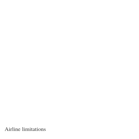
Airline limitations