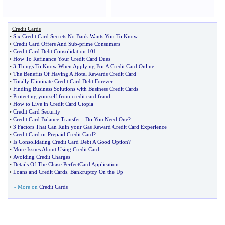
Credit Cards
•
Six Credit Card Secrets No Bank Wants You To Know
•
Credit Card Offers And Sub
-
prime Consumers
•
Credit Card Debt Consolidation 101
•
How To Refinance Your Credit Card Dues
•
3 Things To Know When Applying For A Credit Card Online
•
The Benefits Of Having A Hotel Rewards Credit Card
•
Totally Eliminate Credit Card Debt Forever
•
Finding Business Solutions with Business Credit Cards
•
Protecting yourself from credit card fraud
•
How to Live in Credit Card Utopia
•
Credit Card Security
•
Credit Card Balance Transfer
-
Do You Need One
?
•
3 Factors That Can Ruin your Gas Reward Credit Card Experience
•
Credit Card or Prepaid Credit Card
?
•
Is Consolidating Credit Card Debt A Good Option
?
•
More Issues About Using Credit Card
•
Avoiding Credit Charges
•
Details Of The Chase PerfectCard Application
•
Loans and Credit Cards
.
Bankruptcy On the Up
» More on
Credit Cards