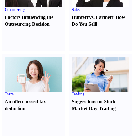
Outsourcing
Sales
Factors Influencing the
Hunter
r
vs.
Farmer
r
How
Outsourcing Decision
Do You Sell
l
Taxes
Trading
An often missed tax
Suggestions on Stock
deduction
Market Day Trading