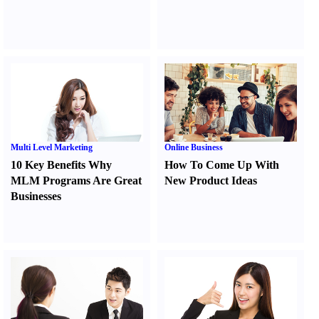
Multi Level Marketing
Online Business
10 Key Benefits Why
How To Come Up With
MLM Programs Are Great
New Product Ideas
Businesses