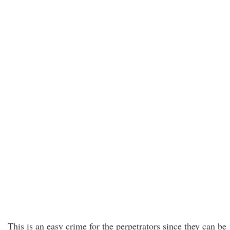
This is an easy crime for the perpetrators since they can be