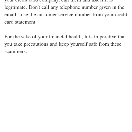
legitimate. Don't call any telephone number given in the
email - use the customer service number from your credit
card statement.
For the sake of your financial health, it is imperative that
you take precautions and keep yourself safe from these
scammers.