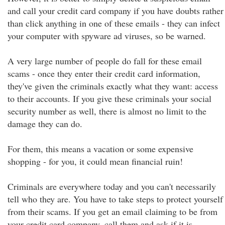
and call your credit card company if you have doubts rather
than click anything in one of these emails - they can infect
your computer with spyware ad viruses, so be warned.
A very large number of people do fall for these email
scams - once they enter their credit card information,
they've given the criminals exactly what they want: access
to their accounts. If you give these criminals your social
security number as well, there is almost no limit to the
damage they can do.
For them, this means a vacation or some expensive
shopping - for you, it could mean financial ruin!
Criminals are everywhere today and you can't necessarily
tell who they are. You have to take steps to protect yourself
from their scams. If you get an email claiming to be from
your credit card company, call them and ask if it is