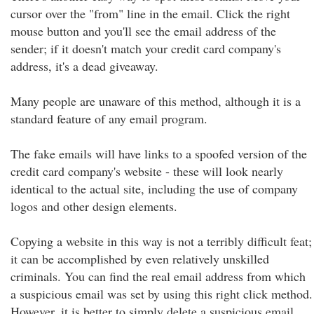
cursor over the "from" line in the email. Click the right
mouse button and you'll see the email address of the
sender; if it doesn't match your credit card company's
address, it's a dead giveaway.
Many people are unaware of this method, although it is a
standard feature of any email program.
The fake emails will have links to a spoofed version of the
credit card company's website - these will look nearly
identical to the actual site, including the use of company
logos and other design elements.
Copying a website in this way is not a terribly difficult feat;
it can be accomplished by even relatively unskilled
criminals. You can find the real email address from which
a suspicious email was set by using this right click method.
However, it is better to simply delete a suspicious email