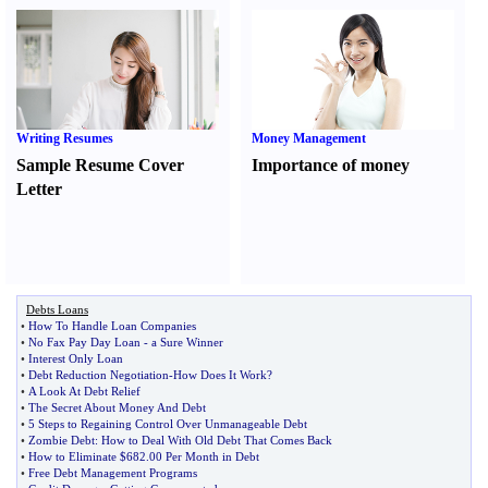
Writing Resumes
Money Management
Sample Resume Cover
Importance of money
Letter
Debts Loans
•
How To Handle Loan Companies
•
No Fax Pay Day Loan
-
a Sure Winner
•
Interest Only Loan
•
Debt Reduction Negotiation
-
How Does It Work
?
•
A Look At Debt Relief
•
The Secret About Money And Debt
•
5 Steps to Regaining Control Over Unmanageable Debt
•
Zombie Debt
:
How to Deal With Old Debt That Comes Back
•
How to Eliminate $682
.
00 Per Month in Debt
•
Free Debt Management Programs