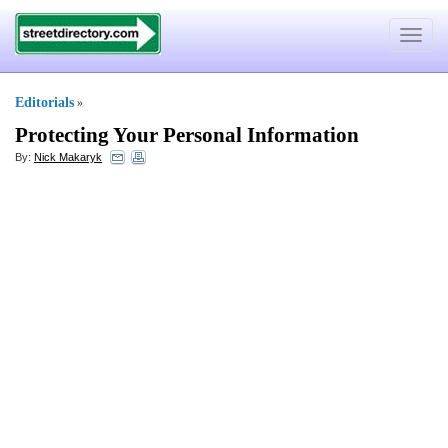
Toggle
navigat
Editorials
»
Protecting Your Personal Information
By:
Nick Makaryk