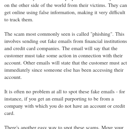
on the other side of the world from their victims. They can
get online using false information, making it very difficult
to track them.
The scam most commonly seen is called "phishing". This
involves sending out fake emails from financial institutions
and credit card companies. The email will say that the
customer must take some action in connection with their
account. Other emails will state that the customer must act
immediately since someone else has been accessing their
account.
It is often no problem at all to spot these fake emails - for
instance, if you get an email purporting to be from a
company with which you do not have an account or credit
card.
There's another easy way to spot these scams. Move your