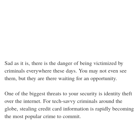
Sad as it is, there is the danger of being victimized by
criminals everywhere these days. You may not even see
them, but they are there waiting for an opportunity.
One of the biggest threats to your security is identity theft
over the internet. For tech-savvy criminals around the
globe, stealing credit card information is rapidly becoming
the most popular crime to commit.