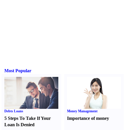
Most Popular
Debts Loans
Money Management
5 Steps To Take If Your
Importance of money
Loan Is Denied