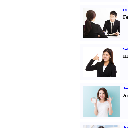
Out
Fa
Sal
Hu
Tax
An
Tr