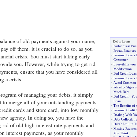
alance of old payments against your name,
Debts Loans
•
Fashionistas Fu
pay off them. it is crucial to do so, as you
Frugal Finances
ancial crisis. You must start taking early
•
Personal Loans F
Consumer
ovide you. However, while trying to get rid
•
Everything you 
Modification
yments, ensure that you have considered all
•
Bad Credit Loan
ng a crisis.
•
Personal Loans 
•
Avoid Common De
•
Warning Signs o
Much Debt
rogram of managing your debts, it simply
•
Bad Credit
-
You
t to merge all of your outstanding payments
Loan
•
The Benefits of 
credit cards and store card, into low monthly
•
Personal Credit 
•
Dealing With Yo
ew agency. In doing so, you have the
•
Debt Collection 
 rid of old high interest rate payments and
•
Debt
?
Am I in T
•
Missing Payment
n interest payments, as your monthly
You Think