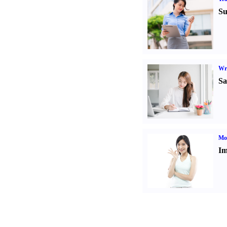
Su
Wr
Sa
Mo
Im