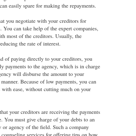
can easily spare for making the repayments.
hat you negotiate with your creditors for
e. You can take help of the expert companies,
h most of the creditors. Usually, the
educing the rate of interest.
ad of paying directly to your creditors, you
y payments to the agency, which is in charge
gency will disburse the amount to your
ar manner. Because of low payments, you can
 with ease, without cutting much on your
hat your creditors are receiving the payments
e. You must give charge of your debts to an
 or agency of the field. Such a company
 counseling services for offering tips on how