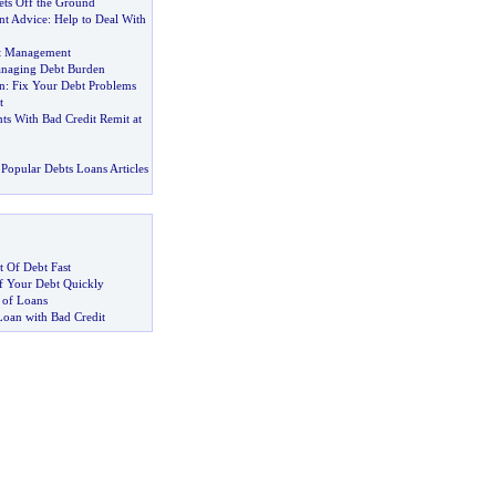
ets Off the Ground
t Advice
:
Help to Deal With
bt Management
anaging Debt Burden
n
:
Fix Your Debt Problems
t
ts With Bad Credit Remit at
Popular Debts Loans Articles
 Of Debt Fast
 Your Debt Quickly
 of Loans
Loan with Bad Credit