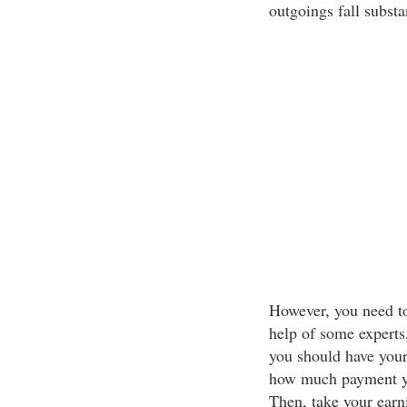
outgoings fall substan
However, you need to
help of some experts,
you should have your
how much payment you
Then, take your earn