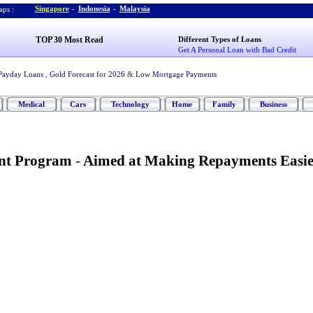
Singapore
-
Indonesia
-
Malaysia
ps :
TOP 30 Most Read
Different Types of Loans
Get A Personal Loan with Bad Credit
Payday Loans
,
Gold Forecast for 2026
&
Low Mortgage Payments
Medical
Cars
Technology
Home
Family
Business
nt Program
-
Aimed at Making Repayments Easie