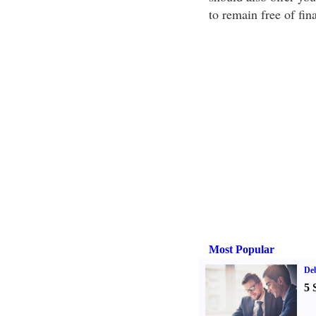
to remain free of fina
Most Popular
De
5 