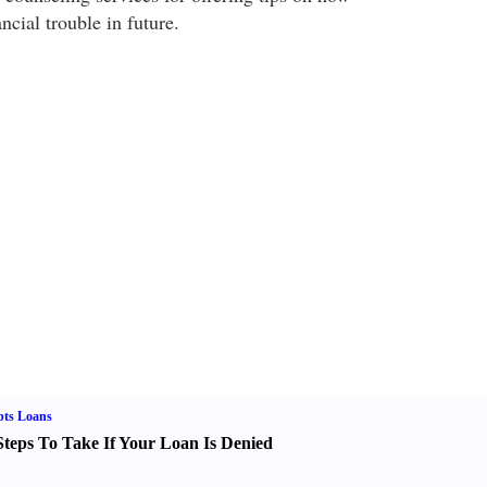
ncial trouble in future.
bts Loans
Steps To Take If Your Loan Is Denied