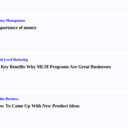
ney Management
portance of money
ti Level Marketing
 Key Benefits Why MLM Programs Are Great Businesses
ine Business
w To Come Up With New Product Ideas