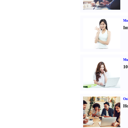
Mo
Im
Mul
10
Onl
Ho