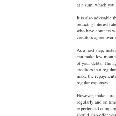
at a sum, which you 
It is also advisable t
reducing interest rat
who have contacts wit
creditors agree over r
As a next step, inste
can make low monthl
of your debts. The a
creditors in a regul
make the repayments
regular expenses.
However, make sure t
regularly and on tim
experienced company
should also offer you