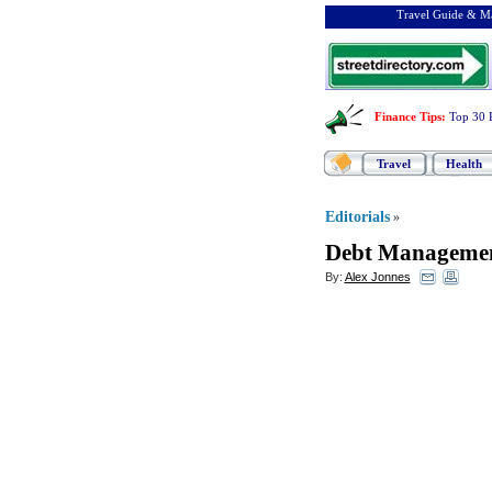
Travel Guide & Ma
Finance Tips
:
Top 30 
Travel
Health
Editorials
»
Debt Manageme
By:
Alex Jonnes