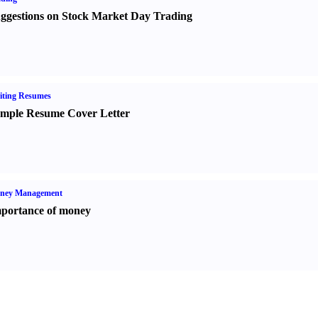
ggestions on Stock Market Day Trading
iting Resumes
mple Resume Cover Letter
ney Management
portance of money