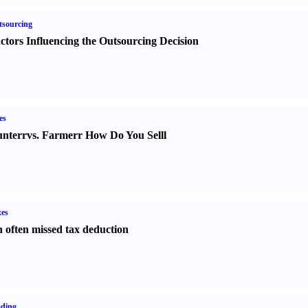
sourcing
ctors Influencing the Outsourcing Decision
es
nter
r
vs.
Farmer
r
How Do You Sell
l
es
 often missed tax deduction
ading