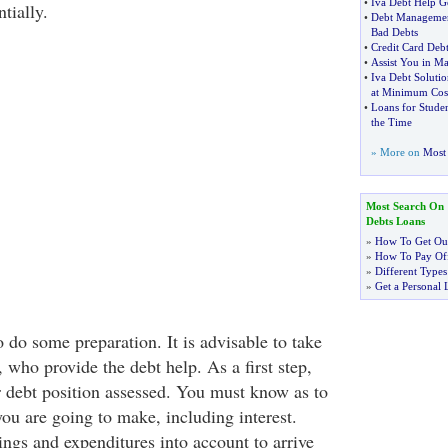
•
Iva Debt Help G
tially.
•
Debt Managemen
Bad Debts
•
Credit Card De
•
Assist You in M
•
Iva Debt Solutio
at Minimum Cos
•
Loans for Studen
the Time
» More on
Most 
Most Search On
Debts Loans
»
How To Get Out
»
How To Pay Off
»
Different Types
»
Get a Personal 
 do some preparation. It is advisable to take
 who provide the debt help. As a first step,
 debt position assessed. You must know as to
 are going to make, including interest.
ings and expenditures into account to arrive