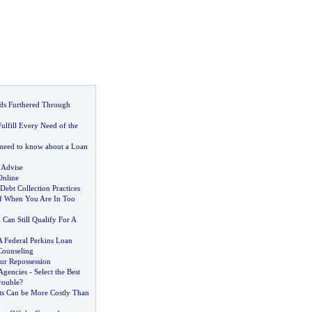
nds Furthered Through
ulfill Every Need of the
need to know about a Loan
 Advise
Online
bt Collection Practices
f When You Are In Too
 Can Still Qualify For A
A Federal Perkins Loan
Counseling
ur Repossession
Agencies
-
Select the Best
rouble
?
s Can be More Costly Than