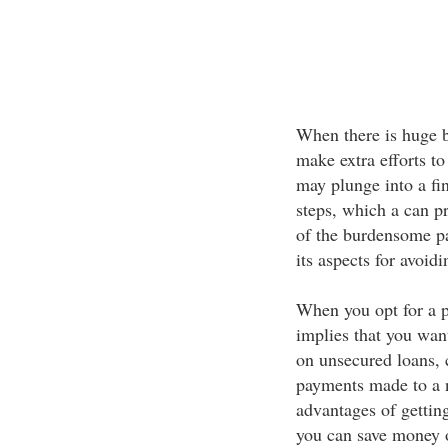
When there is huge b
make extra efforts to 
may plunge into a fin
steps, which a can pr
of the burdensome pa
its aspects for avoidi
When you opt for a p
implies that you wan
on unsecured loans, 
payments made to a n
advantages of getting
you can save money o