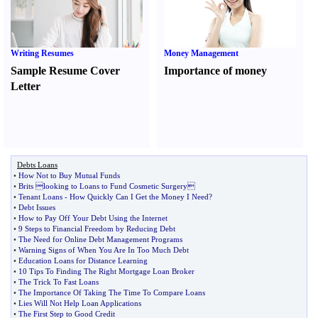
Writing Resumes
Money Management
Sample Resume Cover
Importance of money
Letter
Debts Loans
•
How Not to Buy Mutual Funds
•
Brits looking to Loans to Fund Cosmetic Surgery
•
Tenant Loans
-
How Quickly Can I Get the Money I Need
?
•
Debt Issues
•
How to Pay Off Your Debt Using the Internet
•
9 Steps to Financial Freedom by Reducing Debt
•
The Need for Online Debt Management Programs
•
Warning Signs of When You Are In Too Much Debt
•
Education Loans for Distance Learning
•
10 Tips To Finding The Right Mortgage Loan Broker
•
The Trick To Fast Loans
•
The Importance Of Taking The Time To Compare Loans
•
Lies Will Not Help Loan Applications
•
The First Step to Good Credit