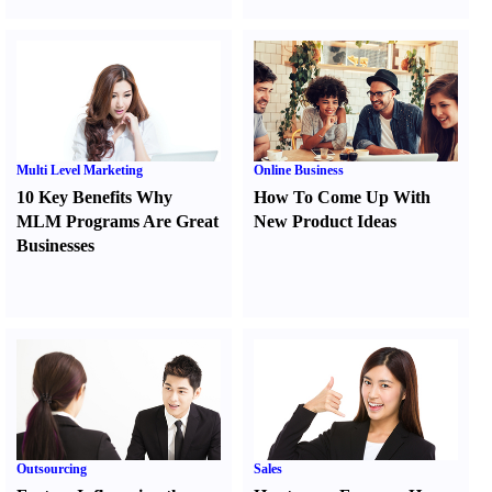
Multi Level Marketing
Online Business
10 Key Benefits Why
How To Come Up With
MLM Programs Are Great
New Product Ideas
Businesses
Outsourcing
Sales