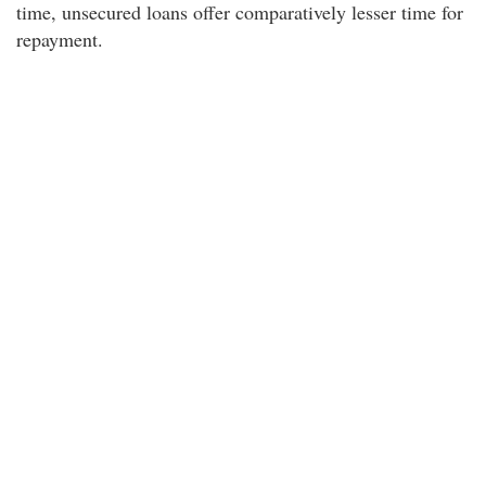
time, unsecured loans offer comparatively lesser time for
repayment.