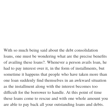
With so much being said about the debt consolidation
loans, one must be wondering what are the precise benefits
of availing these loans?. Whenever a person avails loan, he
had to pay interest over it, in the form of installments, but
sometime it happens that people who have taken more than
one loan suddenly find themselves in an awkward situation
as the installment along with the interest becomes too
difficult for the borrower to handle. At this point of time
these loans come to rescue and with one whole amount you
are able to pay back all your outstanding loans and debts.