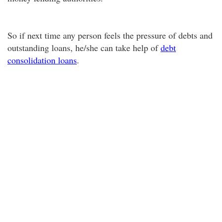
So if next time any person feels the pressure of debts and
outstanding loans, he/she can take help of
debt
consolidation loans
.