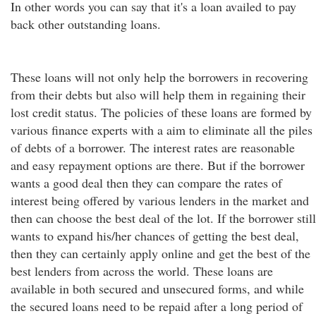
In other words you can say that it's a loan availed to pay
back other outstanding loans.
These loans will not only help the borrowers in recovering
from their debts but also will help them in regaining their
lost credit status. The policies of these loans are formed by
various finance experts with a aim to eliminate all the piles
of debts of a borrower. The interest rates are reasonable
and easy repayment options are there. But if the borrower
wants a good deal then they can compare the rates of
interest being offered by various lenders in the market and
then can choose the best deal of the lot. If the borrower still
wants to expand his/her chances of getting the best deal,
then they can certainly apply online and get the best of the
best lenders from across the world. These loans are
available in both secured and unsecured forms, and while
the secured loans need to be repaid after a long period of