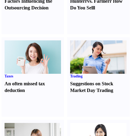
Factors Influencing the
Hunter
r
vs.
Farmer
r
How
Outsourcing Decision
Do You Sell
l
Taxes
Trading
An often missed tax
Suggestions on Stock
deduction
Market Day Trading