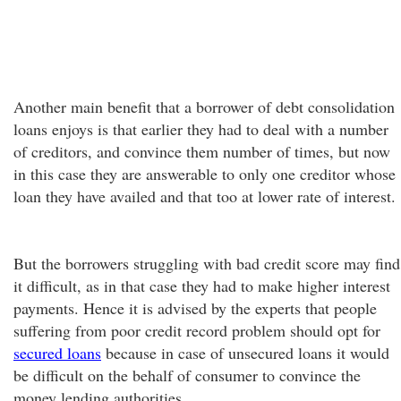
Another main benefit that a borrower of debt consolidation
loans enjoys is that earlier they had to deal with a number
of creditors, and convince them number of times, but now
in this case they are answerable to only one creditor whose
loan they have availed and that too at lower rate of interest.
But the borrowers struggling with bad credit score may find
it difficult, as in that case they had to make higher interest
payments. Hence it is advised by the experts that people
suffering from poor credit record problem should opt for
secured loans
because in case of unsecured loans it would
be difficult on the behalf of consumer to convince the
money lending authorities.