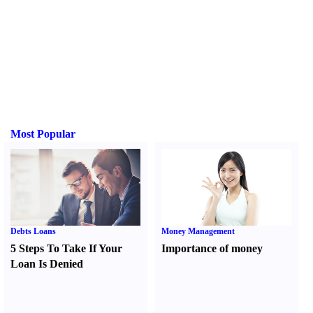
Most Popular
Debts Loans
Money Management
5 Steps To Take If Your
Importance of money
Loan Is Denied