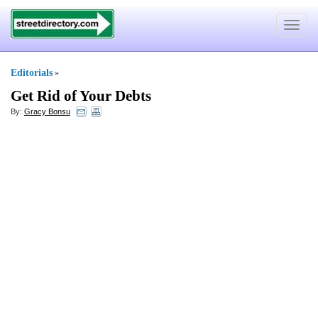
Toggle
navigat
Editorials
»
Get Rid of Your Debts
By:
Gracy Bonsu