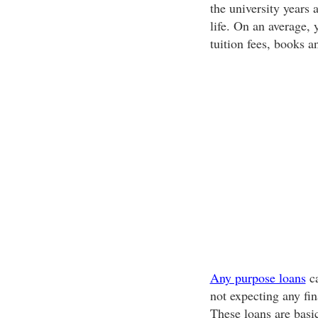
the university years 
life. On an average,
tuition fees, books an
Any purpose loans
ca
not expecting any fin
These loans are basi