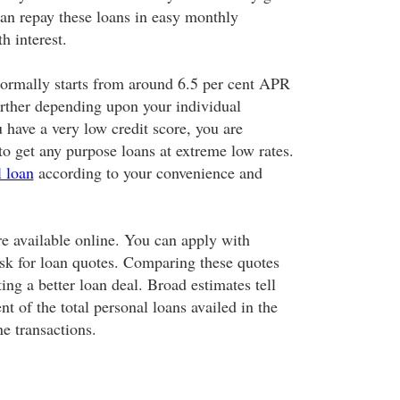
an repay these loans in easy monthly
h interest.
 normally starts from around 6.5 per cent APR
further depending upon your individual
 have a very low credit score, you are
to get any purpose loans at extreme low rates.
l loan
according to your convenience and
e available online. You can apply with
ask for loan quotes. Comparing these quotes
ting a better loan deal. Broad estimates tell
nt of the total personal loans availed in the
e transactions.