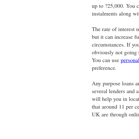
up to ?25,000. You c
instalments along wit
The rate of interest
but it can increase 
circumstances. If you
obviously not going 
You can use
persona
preference.
Any purpose loans ar
several lenders and 
will help you in loca
that around 11 per ce
UK are through onlin