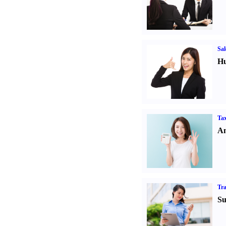
Sal
Hu
Tax
An
Tr
Su