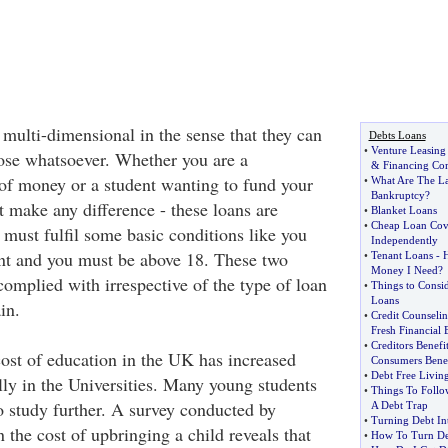
 multi-dimensional in the sense that they can
Debts Loans
•
Venture Leasing
ose whatsoever. Whether you are a
&
Financing C
 of money or a student wanting to fund your
•
What Are The La
Bankruptcy
?
t make any difference - these loans are
•
Blanket Loans
•
Cheap Loan Cov
u must fulfil some basic conditions like you
Independently
nt and you must be above 18. These two
•
Tenant Loans
-
H
Money I Need
?
complied with irrespective of the type of loan
•
Things to Consi
Loans
in.
•
Credit Counseli
Fresh Financial 
•
Creditors Benefi
cost of education in the UK has increased
Consumers Benef
•
Debt Free Livin
lly in the Universities. Many young students
•
Things To Follo
o study further. A survey conducted by
A Debt Trap
•
Turning Debt In
 the cost of upbringing a child reveals that
•
How To Turn De