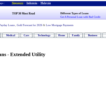
Singapore
-
Indonesia
-
Malaysia
ps :
TOP 30 Most Read
Different Types of Loans
Get A Personal Loan with Bad Credit
Payday Loans
,
Gold Forecast for 2026
&
Low Mortgage Payments
Medical
Cars
Technology
Home
Family
Business
ans
-
Extended Utility