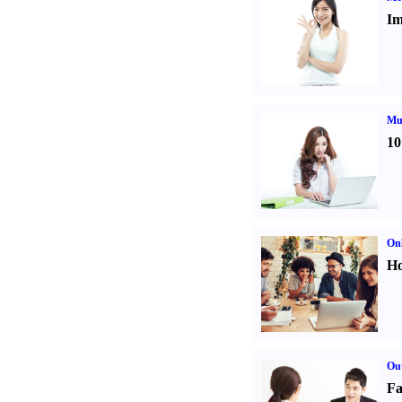
Im
Mul
10
Onl
Ho
Out
Fa