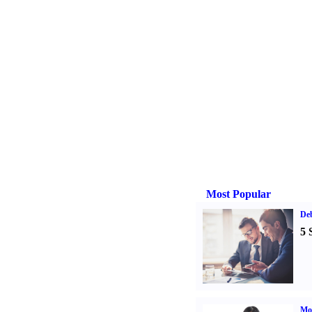
Most Popular
De
5 
Mo