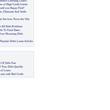
stance Learning Loans
?
ns of High Credit Limits
uld you Repay First
?
te
,
Eliminate And Settle
t Services
:
Paves the Way
t All Debt Problems
bt To Fund Dates
Your Mounting Debt
Popular Debts Loans Articles
 Of Debt Fast
 Your Debt Quickly
 of Loans
Loan with Bad Credit