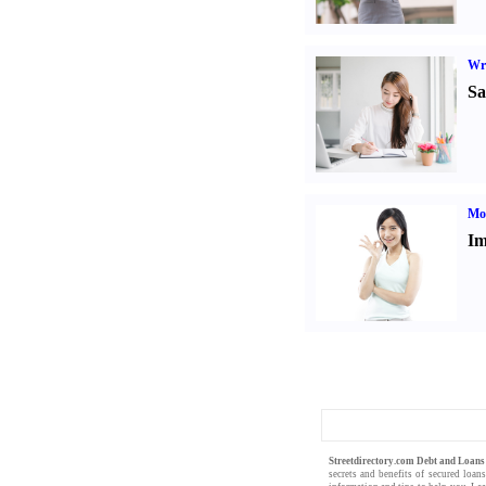
Wr
Sa
Mo
Im
Streetdirectory.com Debt and Loan
secrets and benefits of
secured loan