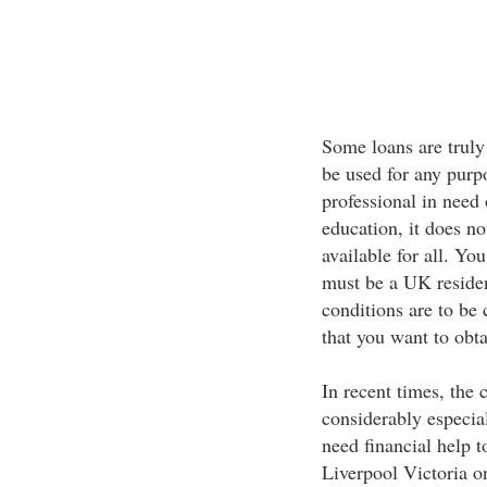
Some loans are truly
be used for any purp
professional in need
education, it does no
available for all. Yo
must be a UK reside
conditions are to be 
that you want to obta
In recent times, the 
considerably especia
need financial help t
Liverpool Victoria on