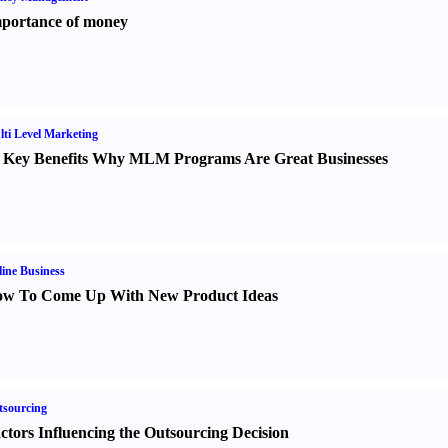
portance of money
ti Level Marketing
 Key Benefits Why MLM Programs Are Great Businesses
ine Business
w To Come Up With New Product Ideas
sourcing
ctors Influencing the Outsourcing Decision