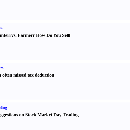
es
nter
r
vs.
Farmer
r
How Do You Sell
l
es
 often missed tax deduction
ading
ggestions on Stock Market Day Trading