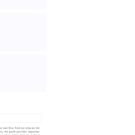
our
cash flow
. Find out what are the
for, the
guide
provides important