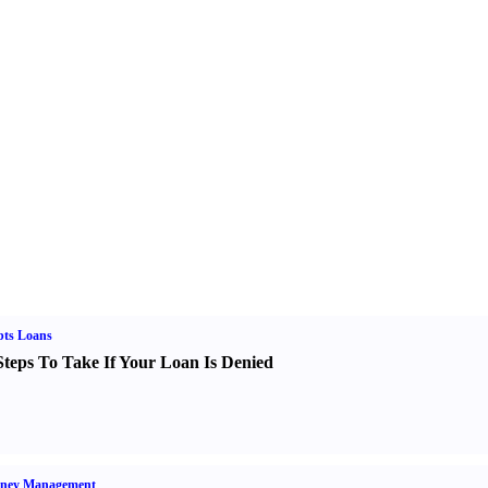
bts Loans
Steps To Take If Your Loan Is Denied
ney Management