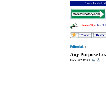
Travel Guide & Ma
Finance Tips
:
Top 30 
Travel
Health
Editorials
»
Any Purpose Lo
By:
Gracy Bonsu