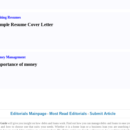
iting Resumes
mple Resume Cover Letter
ney Management
portance of money
Editorials Mainpage
Most Read Editorials
Submit Article
-
-
s Guide
will give you insight on how
debts
and
loans
work. Find out how you can
manage debts
and loans to ease y
s
and how to choose one that suits your needs. Whether it is a
home loan
or a
business loan
you are searching 