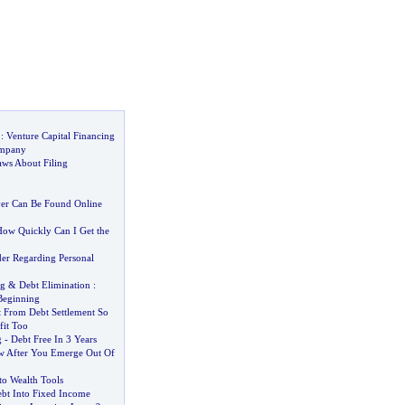
:
Venture Capital Financing
ompany
ws About Filing
er Can Be Found Online
ow Quickly Can I Get the
der Regarding Personal
ng
&
Debt Elimination
:
Beginning
t From Debt Settlement So
it Too
g
-
Debt Free In 3 Years
w After You Emerge Out Of
to Wealth Tools
bt Into Fixed Income