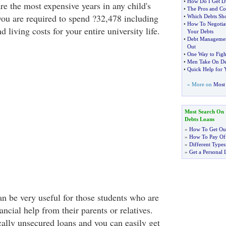
•
How Do I Get Di
are the most expensive years in any child's
•
The Pros and Co
 you are required to spend ?32,478 including
•
Which Debts Sho
•
How To Negotia
d living costs for your entire university life.
Your Debts
•
Debt Managemen
Out
•
One Way to Figh
•
Men Take On De
•
Quick Help for 
» More on
Most 
Most Search On
Debts Loans
»
How To Get Out
»
How To Pay Off
»
Different Types
»
Get a Personal 
n be very useful for those students who are
ancial help from their parents or relatives.
cally unsecured loans and you can easily get