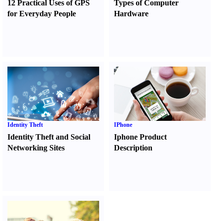
12 Practical Uses of GPS
Types of Computer
for Everyday People
Hardware
Identity Theft
IPhone
Identity Theft and Social
Iphone Product
Networking Sites
Description