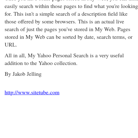
easily search within those pages to find what you're looking
for. This isn't a simple search of a description field like
those offered by some browsers. This is an actual live
search of just the pages you've stored in My Web. Pages
stored in My Web can be sorted by date, search terms, or
URL.
All in all, My Yahoo Personal Search is a very useful
addition to the Yahoo collection.
By Jakob Jelling
http://www.sitetube.com