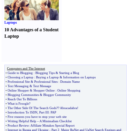
Laptops
10 Advantages of a Student
Laptop
Computers and The Internet
•
Guide to Blogging
:
Blogging Tips
&
Starting a Blog
•
Choosing a Laptop
:
Buying a Laptop
&
Information on Laptops
•
Professional Site
&
Professional Sites
:
Domain Name
•
Text Messaging
&
Text Message
•
Online Shopper
&
Shopper Online
:
Online Shopping
•
Blogging Communities
&
Blogger Community
•
Reach Out To Billions
•
What is Froogle
?
•
The Other Side Of The Search Gods
?
? Abracadabra
!
•
Introduction To ISDN
,
Part III
:
PAP
•
Five reasons you have to stop your web site
•
Writing Helpful Help
–
A Minimalism Checklist
•
Product Review
:
Affiliate Mistakes Special Report
•
Internet in Russia and Ukraine
-
Part 2
.
Major RuNet and UaNet Search Engines and