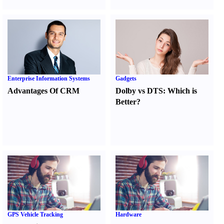
Enterprise Information Systems
Gadgets
Advantages Of CRM
Dolby vs DTS
:
Which is
Better
?
GPS Vehicle Tracking
Hardware