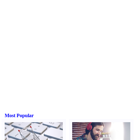
Most Popular