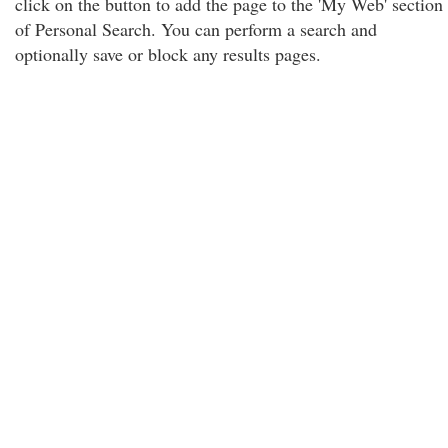
click on the button to add the page to the 'My Web' section
of Personal Search. You can perform a search and
optionally save or block any results pages.