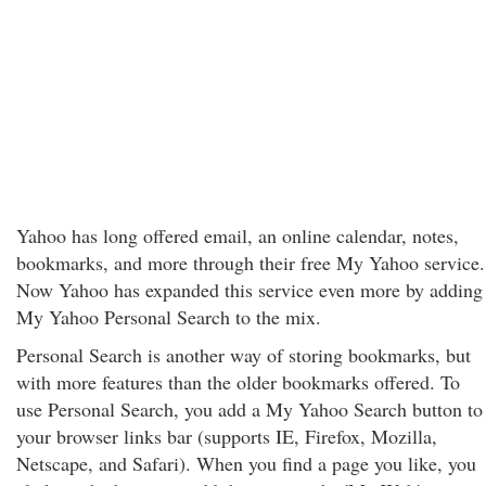
Yahoo has long offered email, an online calendar, notes,
bookmarks, and more through their free My Yahoo service.
Now Yahoo has expanded this service even more by adding
My Yahoo Personal Search to the mix.
Personal Search is another way of storing bookmarks, but
with more features than the older bookmarks offered. To
use Personal Search, you add a My Yahoo Search button to
your browser links bar (supports IE, Firefox, Mozilla,
Netscape, and Safari). When you find a page you like, you