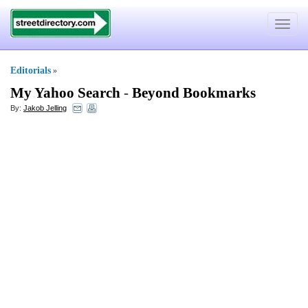
Toggle
navigat
Editorials
»
My Yahoo Search
-
Beyond Bookmarks
By:
Jakob Jelling