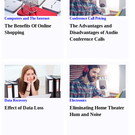
Computers and The Internet
Conference Call Pricing
The Benefits Of Online
The Advantages and
Shopping
Disadvantages of Audio
Conference Calls
Data Recovery
Electronics
Effect of Data Loss
Eliminating Home Theater
Hum and Noise