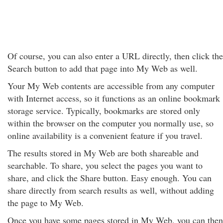
Of course, you can also enter a URL directly, then click the
Search button to add that page into My Web as well.
Your My Web contents are accessible from any computer
with Internet access, so it functions as an online bookmark
storage service. Typically, bookmarks are stored only
within the browser on the computer you normally use, so
online availability is a convenient feature if you travel.
The results stored in My Web are both shareable and
searchable. To share, you select the pages you want to
share, and click the Share button. Easy enough. You can
share directly from search results as well, without adding
the page to My Web.
Once you have some pages stored in My Web, you can then