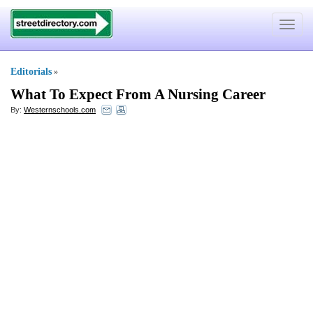
Toggle
navigat
Editorials
»
What To Expect From A Nursing Career
By:
Westernschools.com