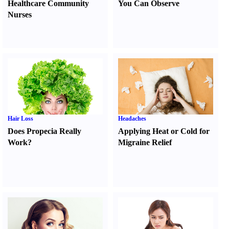
Healthcare Community
You Can Observe
Nurses
Hair Loss
Headaches
Does Propecia Really
Applying Heat or Cold for
Work
?
Migraine Relief