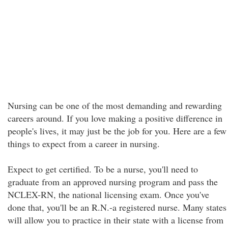
Nursing can be one of the most demanding and rewarding
careers around. If you love making a positive difference in
people's lives, it may just be the job for you. Here are a few
things to expect from a career in nursing.
Expect to get certified. To be a nurse, you'll need to
graduate from an approved nursing program and pass the
NCLEX-RN, the national licensing exam. Once you've
done that, you'll be an R.N.-a registered nurse. Many states
will allow you to practice in their state with a license from