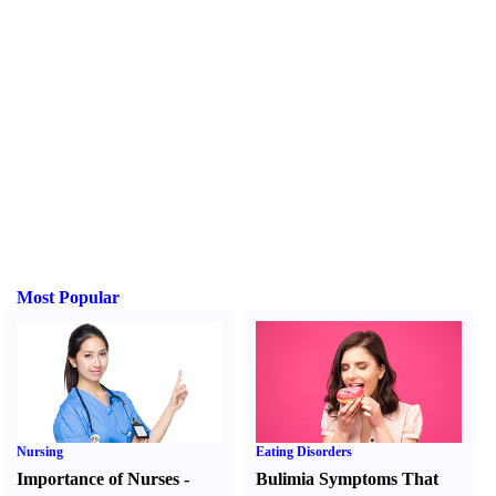
Most Popular
Nursing
Eating Disorders
Importance of Nurses
-
Bulimia Symptoms That