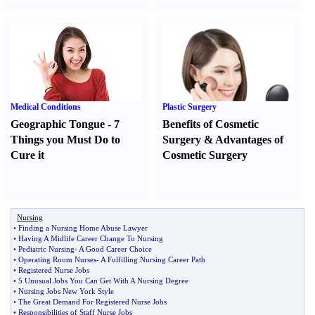
Medical Conditions
Plastic Surgery
Geographic Tongue
-
7
Benefits of Cosmetic
Things you Must Do to
Surgery
&
Advantages of
Cure it
Cosmetic Surgery
Nursing
•
Finding a Nursing Home Abuse Lawyer
•
Having A Midlife Career Change To Nursing
•
Pediatric Nursing
-
A Good Career Choice
•
Operating Room Nurses
-
A Fulfilling Nursing Career Path
•
Registered Nurse Jobs
•
5 Unusual Jobs You Can Get With A Nursing Degree
•
Nursing Jobs New York Style
•
The Great Demand For Registered Nurse Jobs
•
Responsibilities of Staff Nurse Jobs