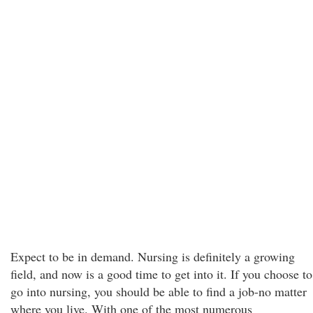
Expect to be in demand. Nursing is definitely a growing
field, and now is a good time to get into it. If you choose to
go into nursing, you should be able to find a job-no matter
where you live. With one of the most numerous