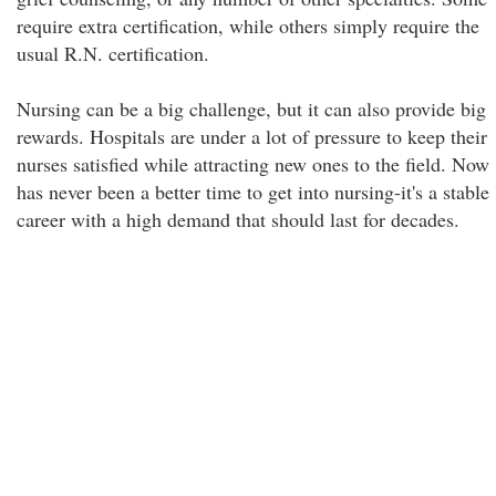
require extra certification, while others simply require the
usual R.N. certification.
Nursing can be a big challenge, but it can also provide big
rewards. Hospitals are under a lot of pressure to keep their
nurses satisfied while attracting new ones to the field. Now
has never been a better time to get into nursing-it's a stable
career with a high demand that should last for decades.