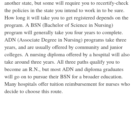
another state, but some will require you to recertify-check
the policies in the state you intend to work in to be sure.
How long it will take you to get registered depends on the
program. A BSN (Bachelor of Science in Nursing)
program will generally take you four years to complete.
ADN (Associate Degree in Nursing) programs take three
years, and are usually offered by community and junior
colleges. A nursing diploma offered by a hospital will also
take around three years. All three paths qualify you to
become an R.N., but most ADN and diploma graduates
will go on to pursue their BSN for a broader education.
Many hospitals offer tuition reimbursement for nurses who
decide to choose this route.