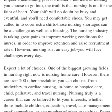
you choose to go into, the truth is that nursing is not for the
faint of heart. Your shift will no doubt be busy and
eventful, and you'll need comfortable shoes. You may get
called in to cover extra shifts-those nursing shortages can
be a challenge as well as a blessing. The nursing industry
is taking great pains to improve working conditions for
nurses, in order to improve retention and raise recruitment
rates. However, nursing isn't an easy job-you will face
challenges every day.
Expect a lot of choices. One of the biggest growing fields
in nursing right now is nursing home care. However, there
are over 200 other specialties you can choose, from
midwifery to cardiac nursing, in-home to hospice care,
child, palliative, and travel nursing. Nursing truly is a
career that can be tailored to fit your interests, whether
those include children, education, travel, case management,
grief counseling, or any number of other specialties. Some