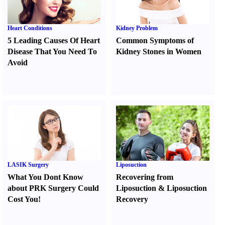
Heart Conditions
Kidney Problem
5 Leading Causes Of Heart
Common Symptoms of
Disease That You Need To
Kidney Stones in Women
Avoid
LASIK Surgery
Liposuction
What You Dont Know
Recovering from
about PRK Surgery Could
Liposuction
&
Liposuction
Cost You
!
Recovery