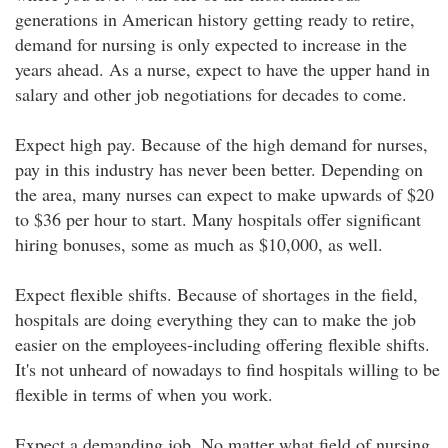
generations in American history getting ready to retire,
demand for nursing is only expected to increase in the
years ahead. As a nurse, expect to have the upper hand in
salary and other job negotiations for decades to come.
Expect high pay. Because of the high demand for nurses,
pay in this industry has never been better. Depending on
the area, many nurses can expect to make upwards of $20
to $36 per hour to start. Many hospitals offer significant
hiring bonuses, some as much as $10,000, as well.
Expect flexible shifts. Because of shortages in the field,
hospitals are doing everything they can to make the job
easier on the employees-including offering flexible shifts.
It's not unheard of nowadays to find hospitals willing to be
flexible in terms of when you work.
Expect a demanding job. No matter what field of nursing