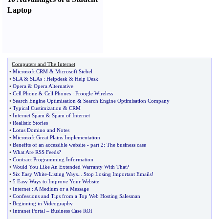
Laptop
Computers and The Internet
•
Microsoft CRM
&
Microsoft Siebel
•
SLA
&
SLAs
:
Helpdesk
&
Help Desk
•
Opera
&
Opera Alternative
•
Cell Phone
&
Cell Phones
:
Froogle Wireless
•
Search Engine Optimisation
&
Search Engine Optimisation Company
•
Typical Custimization
&
CRM
•
Internet Spam
&
Spam of Internet
•
Realistic Stories
•
Lotus Domino and Notes
•
Microsoft Great Plains Implementation
•
Benefits of an accessible website
-
part 2
:
The business case
•
What Are RSS Feeds
?
•
Contract Programming Information
•
Would You Like An Extended Warranty With That
?
•
Six Easy White
-
Listing Ways
...
Stop Losing Important Emails
!
•
5 Easy Ways to Improve Your Website
•
Internet
:
A Medium or a Message
•
Confessions and Tips from a Top Web Hosting Salesman
•
Beginning in Videography
•
Intranet Portal
–
Business Case ROI