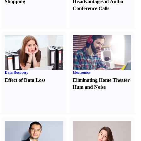
Shopping
Disadvantages of Audio
Conference Calls
Data Recovery
Electronics
Effect of Data Loss
Eliminating Home Theater
Hum and Noise