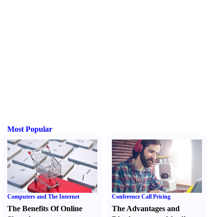
Most Popular
Computers and The Internet
Conference Call Pricing
The Benefits Of Online
The Advantages and