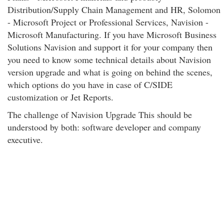
Distribution/Supply Chain Management and HR, Solomon
- Microsoft Project or Professional Services, Navision -
Microsoft Manufacturing. If you have Microsoft Business
Solutions Navision and support it for your company then
you need to know some technical details about Navision
version upgrade and what is going on behind the scenes,
which options do you have in case of C/SIDE
customization or Jet Reports.
The challenge of Navision Upgrade This should be
understood by both: software developer and company
executive.