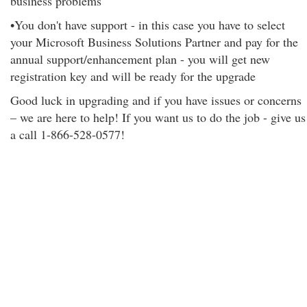
business problems
•You don't have support - in this case you have to select
your Microsoft Business Solutions Partner and pay for the
annual support/enhancement plan - you will get new
registration key and will be ready for the upgrade
Good luck in upgrading and if you have issues or concerns
– we are here to help! If you want us to do the job - give us
a call 1-866-528-0577!