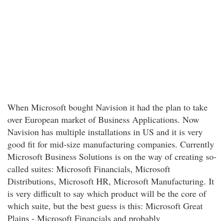
When Microsoft bought Navision it had the plan to take
over European market of Business Applications. Now
Navision has multiple installations in US and it is very
good fit for mid-size manufacturing companies. Currently
Microsoft Business Solutions is on the way of creating so-
called suites: Microsoft Financials, Microsoft
Distributions, Microsoft HR, Microsoft Manufacturing. It
is very difficult to say which product will be the core of
which suite, but the best guess is this: Microsoft Great
Plains - Microsoft Financials and probably