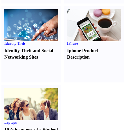
Identity Theft
IPhone
Identity Theft and Social
Iphone Product
Networking Sites
Description
Laptops
10 Advantages of a Student