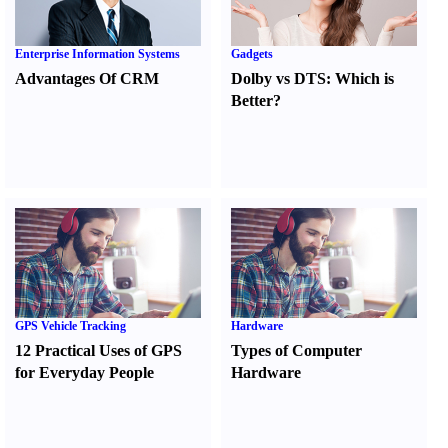
Enterprise Information Systems
Gadgets
Advantages Of CRM
Dolby vs DTS
:
Which is
Better
?
GPS Vehicle Tracking
Hardware
12 Practical Uses of GPS
Types of Computer
for Everyday People
Hardware