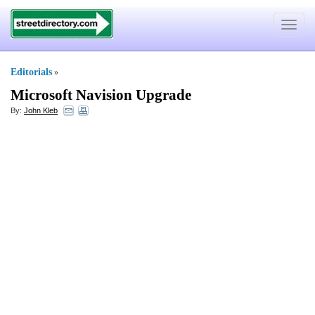
Toggle
navigat
Editorials
»
Microsoft Navision Upgrade
By:
John Kleb