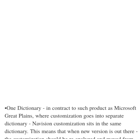
•One Dictionary - in contract to such product as Microsoft
Great Plains, where customization goes into separate
dictionary - Navision customization sits in the same
dictionary. This means that when new version is out there -
the customization should be re-analyzed and moved from