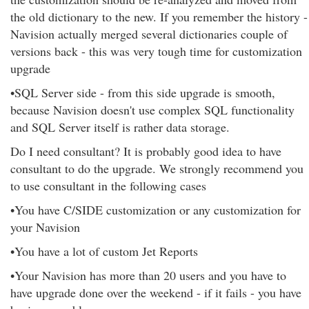
the old dictionary to the new. If you remember the history -
Navision actually merged several dictionaries couple of
versions back - this was very tough time for customization
upgrade
•SQL Server side - from this side upgrade is smooth,
because Navision doesn't use complex SQL functionality
and SQL Server itself is rather data storage.
Do I need consultant? It is probably good idea to have
consultant to do the upgrade. We strongly recommend you
to use consultant in the following cases
•You have C/SIDE customization or any customization for
your Navision
•You have a lot of custom Jet Reports
•Your Navision has more than 20 users and you have to
have upgrade done over the weekend - if it fails - you have