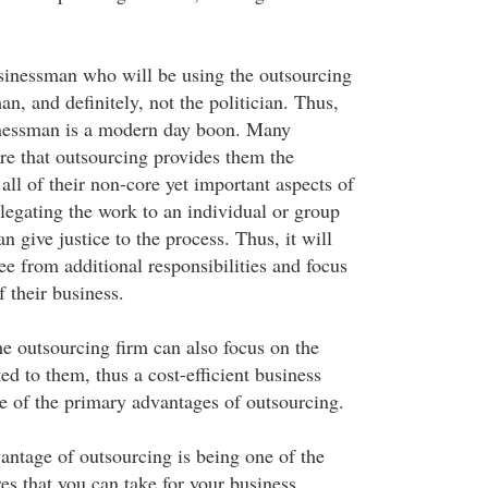
usinessman who will be using the outsourcing
an, and definitely, not the politician. Thus,
inessman is a modern day boon. Many
e that outsourcing provides them the
ll of their non-core yet important aspects of
legating the work to an individual or group
n give justice to the process. Thus, it will
e from additional responsibilities and focus
f their business.
he outsourcing firm can also focus on the
ed to them, thus a cost-efficient business
ne of the primary advantages of outsourcing.
antage of outsourcing is being one of the
es that you can take for your business.