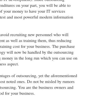
nditures on your part, you will be able to
f your money to have your IT services
atest and most powerful modern information
l avoid recruiting new personnel who will
nt as well as training them, thus reducing
raining cost for your business. The purchase
ogy will now be handled by the outsourcing
g money in the long run which you can use on
ness aspect.
ntages of outsourcing, yet the aforementioned
ost noted ones. Do not be misled by rumors
tsourcing. You are the business owners and
d for your business.