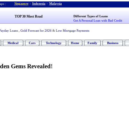
Singapore
-
Indonesia
-
Malaysia
ps :
TOP 30 Most Read
Different Types of Loans
Get A Personal Loan with Bad Credit
Payday Loans
,
Gold Forecast for 2026
&
Low Mortgage Payments
Medical
Cars
Technology
Home
Family
Business
dden Gems Revealed
!