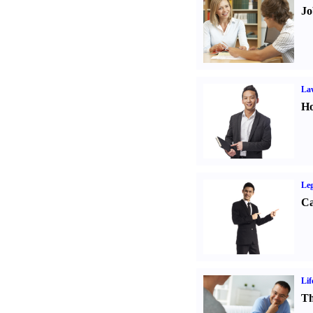
Jo
Law
Ho
Leg
Ca
Lif
Th