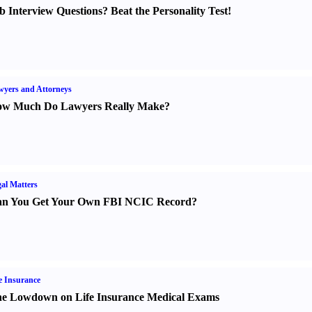
b Interview Questions
?
Beat the Personality Test
!
yers and Attorneys
w Much Do Lawyers Really Make
?
al Matters
n You Get Your Own FBI NCIC Record
?
e Insurance
e Lowdown on Life Insurance Medical Exams