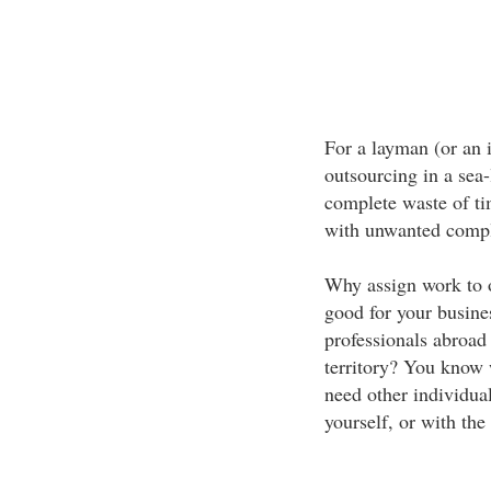
For a layman (or an 
outsourcing in a sea-
complete waste of ti
with unwanted compl
Why assign work to o
good for your busine
professionals abroad
territory? You know w
need other individual
yourself, or with the