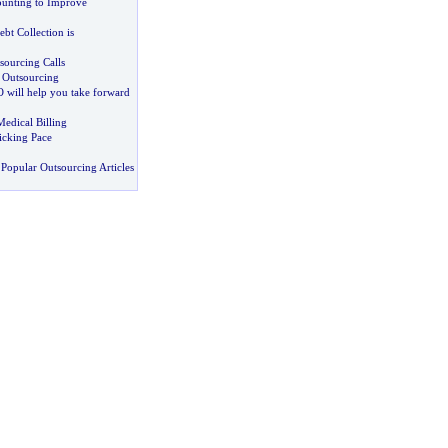
unting to Improve
bt Collection is
ourcing Calls
s Outsourcing
 will help you take forward
edical Billing
icking Pace
Popular Outsourcing Articles