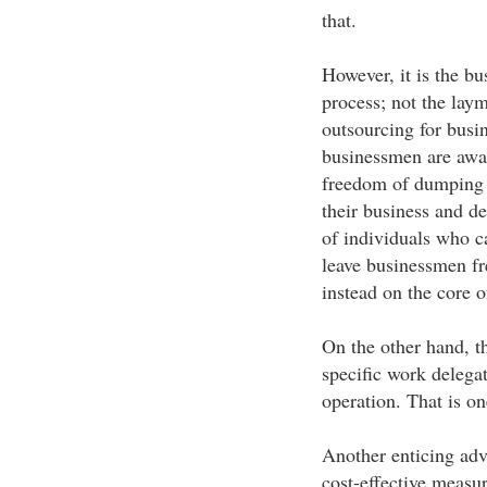
that.
However, it is the b
process; not the laym
outsourcing for bus
businessmen are awar
freedom of dumping a
their business and de
of individuals who ca
leave businessmen fre
instead on the core o
On the other hand, t
specific work delegat
operation. That is o
Another enticing adv
cost-effective measur