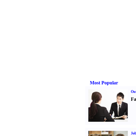
Most Popular
Out
Fa
Job