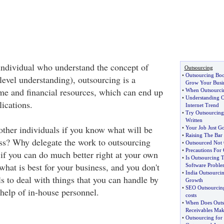
individual who understand the concept of
Outsourcing
•
Outsourcing Boo
level understanding), outsourcing is a
Grow Your Busi
me and financial resources, which can end up
•
When Outsourcin
•
Understanding O
ications.
Internet Trend
•
Try Outsourcin
Written
ther individuals if you know what will be
•
Your Job Just Go
•
Raising The Bar
ss? Why delegate the work to outsourcing
•
Outsourced Not 
•
Precautions For
 if you can do much better right at your own
•
Is Outsourcing 
hat is best for your business, and you don't
Software Proble
•
India Outsourci
s to deal with things that you can handle by
Growth
•
SEO Outsourcing 
 help of in-house personnel.
costs
•
When Does Outs
Receivables Mak
•
Outsourcing for