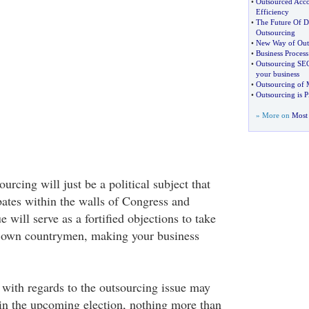
•
Outsourced Acco
Efficiency
•
The Future Of De
Outsourcing
•
New Way of Outs
•
Business Proces
•
Outsourcing SEO
your business
•
Outsourcing of M
•
Outsourcing is P
» More on
Most 
ourcing will just be a political subject that
ates within the walls of Congress and
 will serve as a fortified objections to take
 own countrymen, making your business
 with regards to the outsourcing issue may
in the upcoming election, nothing more than