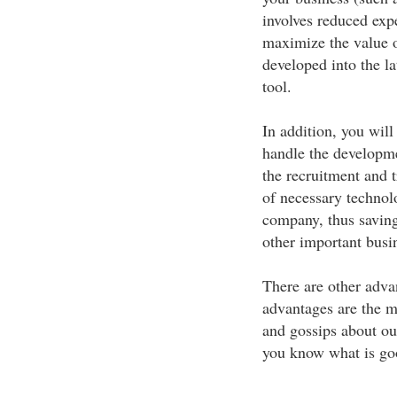
involves reduced expe
maximize the value o
developed into the l
tool.
In addition, you wil
handle the developme
the recruitment and t
of necessary technol
company, thus savin
other important busi
There are other adva
advantages are the m
and gossips about ou
you know what is goo