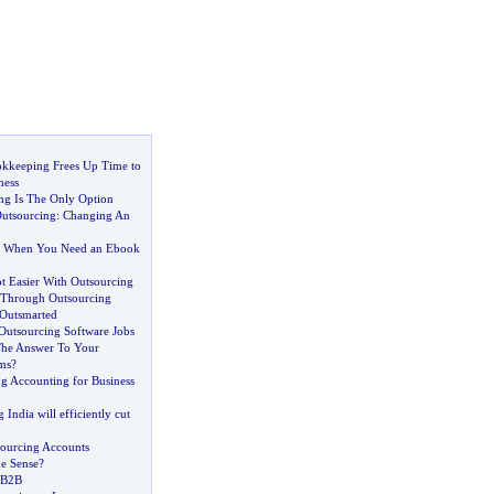
kkeeping Frees Up Time to
ness
g Is The Only Option
utsourcing
:
Changing An
g When You Need an Ebook
t Easier With Outsourcing
 Through Outsourcing
Outsmarted
 Outsourcing Software Jobs
The Answer To Your
ms
?
ng Accounting for Business
India will efficiently cut
ourcing Accounts
e Sense
?
 B2B