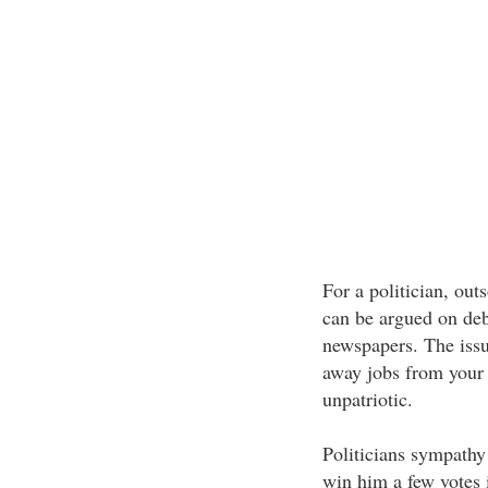
For a politician, outs
can be argued on deb
newspapers. The issue
away jobs from your
unpatriotic.
Politicians sympathy
win him a few votes 