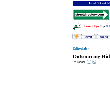
Travel Guide & Ma
Finance Tips
:
Top 30 
Travel
Health
Editorials
»
Outsourcing Hi
By:
redgsr