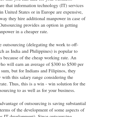
e that information technology (IT) services
n United States or in Europe are expensive,
 way they hire additional manpower in case of
Outsourcing provides an option in getting
npower in a cheaper rate.
e outsourcing (delegating the work to off-
ch as India and Philippines) is popular to
s because of the cheap working rate. An
o will earn an average of $300 to $500 per
 sum, but for Indians and Filipinos, they
 with this salary range considering the
ate. Thus, this is a win - win solution for the
ourcing to as well as for your business.
dvantage of outsourcing is saving substantial
terms of the development of some aspects of
as IT development). Since outsourcing