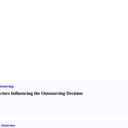
sourcing
ctors Influencing the Outsourcing Decision
 Interview