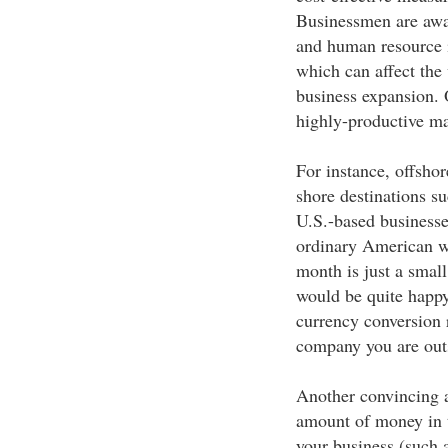
Businessmen are awar
and human resource i
which can affect the
business expansion. 
highly-productive ma
For instance, offshor
shore destinations su
U.S.-based businesse
ordinary American wh
month is just a small
would be quite happy
currency conversion r
company you are outs
Another convincing a
amount of money in 
your business (such 