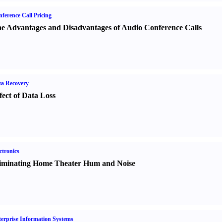
ference Call Pricing
e Advantages and Disadvantages of Audio Conference Calls
a Recovery
fect of Data Loss
ctronics
iminating Home Theater Hum and Noise
erprise Information Systems