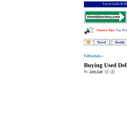
Travel Guide & Ma
Finance Tips
:
Top 30 
Travel
Health
Editorials
»
Buying Used Del
By:
John Gall