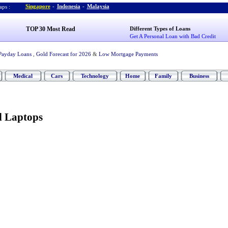
Singapore
-
Indonesia
-
Malaysia
ps :
TOP 30 Most Read
Different Types of Loans
Get A Personal Loan with Bad Credit
Payday Loans
,
Gold Forecast for 2026
&
Low Mortgage Payments
Medical
Cars
Technology
Home
Family
Business
l Laptops