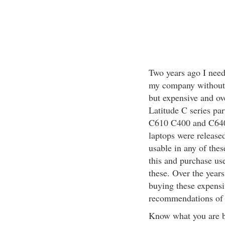
Two years ago I need
my company without 
but expensive and o
Latitude C series pa
C610 C400 and C640 
laptops were release
usable in any of the
this and purchase us
these. Over the years
buying these expensi
recommendations of se
Know what you are 