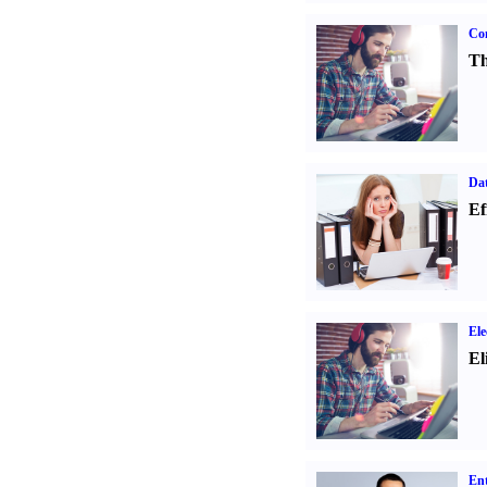
Con
Th
Dat
Ef
Ele
El
Ent