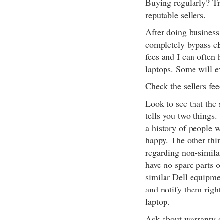
Buying regularly? Tr
reputable sellers.
After doing business 
completely bypass eB
fees and I can often
laptops. Some will e
Check the sellers fe
Look to see that the 
tells you two things.
a history of people 
happy. The other thin
regarding non-simila
have no spare parts o
similar Dell equipme
and notify them right
laptop.
Ask about warranty o