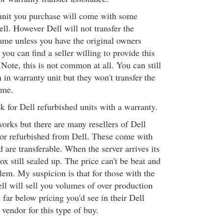
 unit you purchase will come with some
ll. However Dell will not transfer the
ame unless you have the original owners
you can find a seller willing to provide this
 Note, this is not common at all. You can still
n in warranty unit but they won't transfer the
ame.
 for Dell refurbished units with a warranty.
orks but there are many resellers of Dell
 or refurbished from Dell. These come with
 are transferable. When the server arrives its
box still sealed up. The price can't be beat and
lem. My suspicion is that for those with the
ll will sell you volumes of over production
 far below pricing you'd see in their Dell
t vendor for this type of buy.