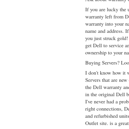
If you are lucky the
warranty left from De
warranty into your n
name and address. If 
you just struck gold!
get Dell to service a
ownership to your n
Buying Servers? Look
I don't know how it w
Servers that are new
the Dell warranty and
in the original Dell 
I've never had a prob
right connections, De
and refurbished units
Outlet site. is a grea