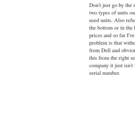
Don't just go by the
two types of units ou
used units. Also refu
the bottom or in the 
prices and so far I'v
problem is that witho
from Dell and obvious
this from the right s
company it just isn'
serial number.