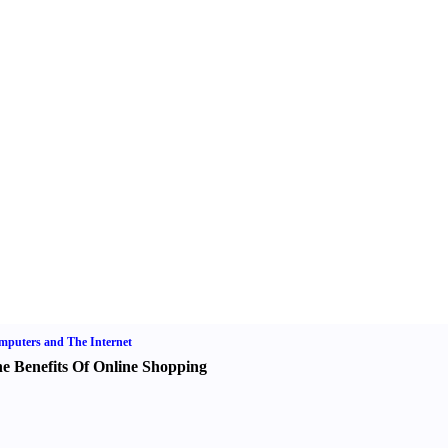
puters and The Internet
e Benefits Of Online Shopping