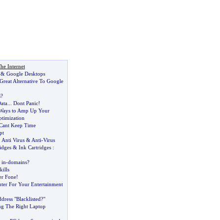
he Internet
&
Google Desktops
Great Alternative To Google
s
?
ata
...
Dont Panic
!
 Ways to Amp Up Your
timization
Cant Keep Time
pt
:
Anti Virus
&
Anti
-
Virus
idges
&
Ink Cartridges
:
 in
-
domains
?
ills
er Fone
!
er For Your Entertainment
dress "Blacklisted
?
"
ng The Right Laptop