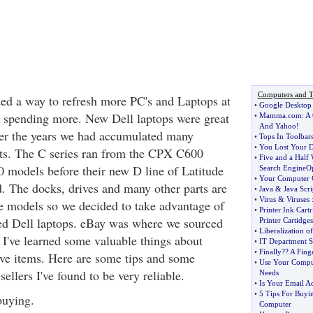
Computers and T
ed a way to refresh more PC's and Laptops at
•
Google Desktop
spending more. New Dell laptops were great
•
Mamma
.
com
:
A 
And Yahoo
!
ver the years we had accumulated many
•
Tops In Toolbar
•
You Lost Your D
rts. The C series ran from the CPX C600
•
Five and a Half
models before their new D line of Latitude
Search EngineOp
•
Your Computer 
d. The docks, drives and many other parts are
•
Java
&
Java Scri
•
Virus
&
Viruses
se models so we decided to take advantage of
•
Printer Ink Cartr
ed Dell laptops. eBay was where we sourced
Printer Cartidges
•
Liberalization of
 I've learned some valuable things about
•
IT Department Sk
•
Finally
?
? A Fing
ve items. Here are some tips and some
•
Use Your Comput
llers I've found to be very reliable.
Needs
•
Is Your Email Ad
•
5 Tips For Buyi
buying.
Computer