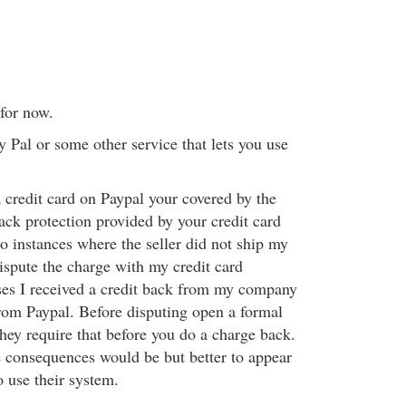
 for now.
 Pal or some other service that lets you use
credit card on Paypal your covered by the
ack protection provided by your credit card
o instances where the seller did not ship my
ispute the charge with my credit card
es I received a credit back from my company
rom Paypal. Before disputing open a formal
hey require that before you do a charge back.
e consequences would be but better to appear
o use their system.