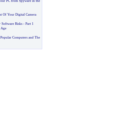
your PC from Spyware in the
t Of Your Digital Camera
 Software Risks
-
Part 1
 Age
 Popular Computers and The