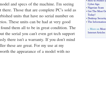
•
How to Protect 
 model and specs of the machine. I'm seeing
Cyber Age
.
•
Nigerian Scam
t there. Those that are complete PC's sold as
•
Get The Most Ou
rbished units that have no serial number on
Today
!
•
Desktop Security
bios. These units can be had at very good
•
The Information
e found them all to be in great condition. The
» More on
Most
ut the serial you can't even get tech support
Internet Articles
ly there isn't a warranty. If you don't mind
eller these are great. For my use at my
t worth the appearance of a model with no