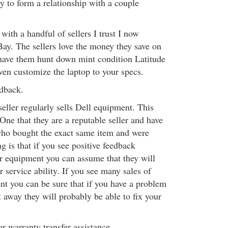
y to form a relationship with a couple
with a handful of sellers I trust I now
ay. The sellers love the money they save on
 have them hunt down mint condition Latitude
ven customize the laptop to your specs.
edback.
seller regularly sells Dell equipment. This
 One that they are a reputable seller and have
who bought the exact same item and were
g is that if you see positive feedback
r equipment you can assume that they will
r service ability. If you see many sales of
nt you can be sure that if you have a problem
 away they will probably be able to fix your
r warranty transfer assistance.