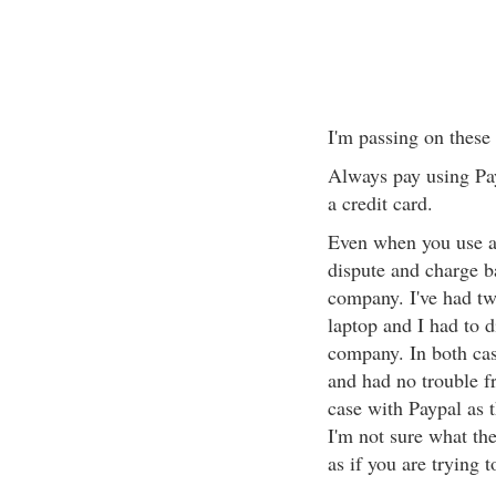
I'm passing on these
Always pay using Pay
a credit card.
Even when you use a 
dispute and charge b
company. I've had tw
laptop and I had to d
company. In both cas
and had no trouble f
case with Paypal as t
I'm not sure what th
as if you are trying t