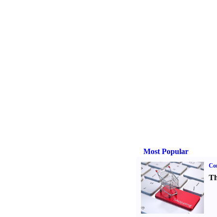
Most Popular
Com
Th