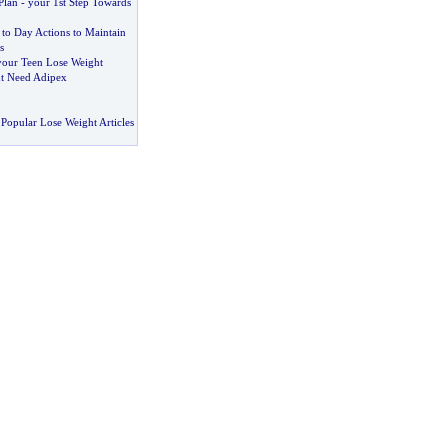
Plan
-
your 1st Step Towards
to Day Actions to Maintain
s
your Teen Lose Weight
t Need Adipex
Popular Lose Weight Articles