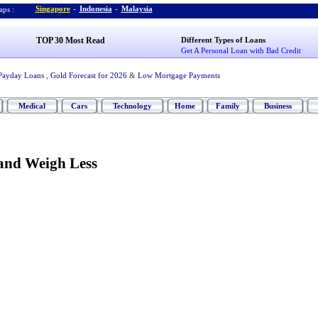
Singapore
-
Indonesia
-
Malaysia
ps :
TOP 30 Most Read
Different Types of Loans
Get A Personal Loan with Bad Credit
Payday Loans
,
Gold Forecast for 2026
&
Low Mortgage Payments
Medical
Cars
Technology
Home
Family
Business
and Weigh Less