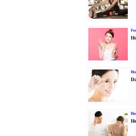
Fo
Ho
Hea
Da
Hea
He