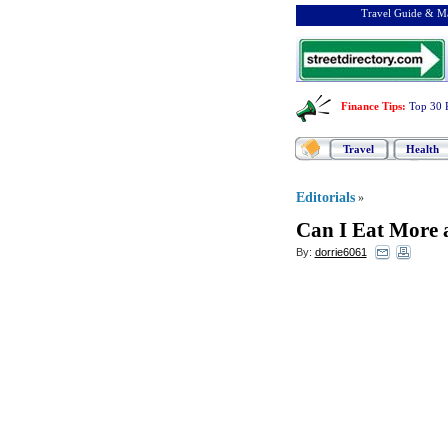
Travel Guide & Ma
Finance Tips
:
Top 30 
Travel
Health
Editorials
»
Can I Eat More 
By:
dorrie6061