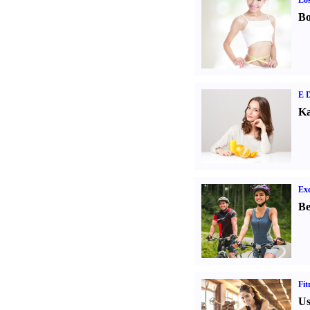
Los
Bo
E D
Ka
Exe
Be
Fit
Us