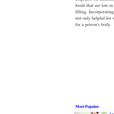
foods that are low in 
filling. Incorporating
not only helpful for 
for a person's body.
Most Popular