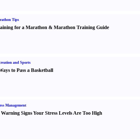
rathon Tips
aining for a Marathon
&
Marathon Training Guide
reation and Sports
Ways to Pass a Basketball
ress Management
 Warning Signs Your Stress Levels Are Too High