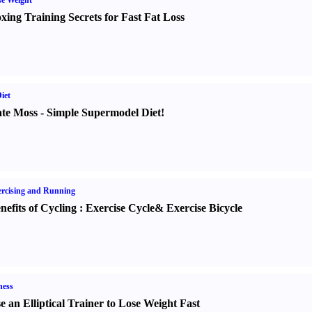
e Weight
xing Training Secrets for Fast Fat Loss
iet
te Moss
-
Simple Supermodel Diet
!
rcising and Running
nefits of Cycling
:
Exercise Cycle
&
Exercise Bicycle
ness
e an Elliptical Trainer to Lose Weight Fast