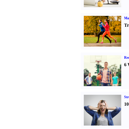
Ma
Tr
Rec
6 
St
10