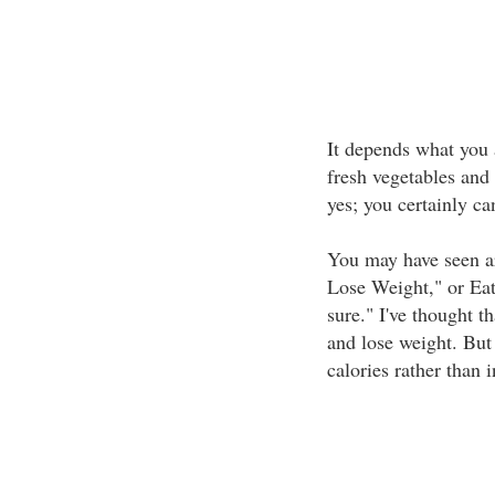
It depends what you 
fresh vegetables and
yes; you certainly ca
You may have seen ar
Lose Weight," or Ea
sure." I've thought t
and lose weight. But 
calories rather than 