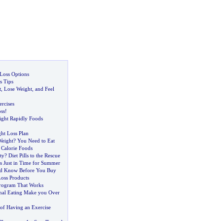
 Loss Options
s Tips
t
,
Lose Weight
,
and Feel
rcises
ss
!
ght Rapidly Foods
ht Loss Plan
Weight
?
You Need to Eat
 Calorie Foods
ty
?
Diet Pills to the Rescue
s Just in Time for Summer
d Know Before You Buy
oss Products
rogram That Works
nal Eating Make you Over
of Having an Exercise