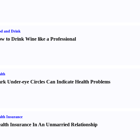
od and Drink
w to Drink Wine like a Professional
lth
rk Under-eye Circles Can Indicate Health Problems
lth Insurance
alth Insurance In An Unmarried Relationship