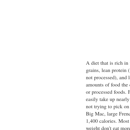
A diet that is rich i
grains, lean protein 
not processed), and l
amounts of food the c
or processed foods. 
easily take up nearly
not trying to pick o
Big Mac, large Frenc
1,400 calories. Most
weight don't eat more