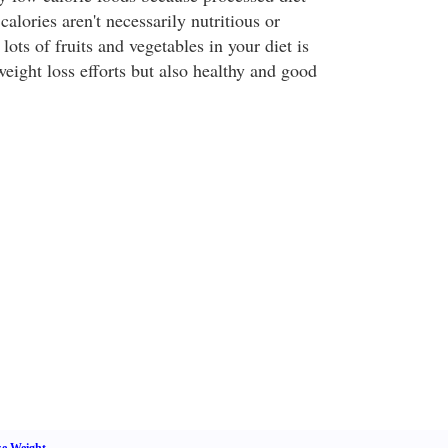
calories aren't necessarily nutritious or
 lots of fruits and vegetables in your diet is
weight loss efforts but also healthy and good