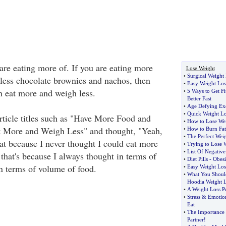
are eating more of. If you are eating more
Lose Weight
•
Surgical Weight
 less chocolate brownies and nachos, then
•
Easy Weight Los
n eat more and weigh less.
•
5 Ways to Get Fi
Better Fast
•
Age Defying Exe
•
Quick Weight Lo
ticle titles such as "Have More Food and
•
How to Lose Wei
t More and Weigh Less" and thought, "Yeah,
•
How to Burn Fat
•
The Perfect Weig
hat because I never thought I could eat more
•
Trying to Lose 
•
List Of Negative
that's because I always thought in terms of
•
Diet Pills
-
Obesi
in terms of volume of food.
•
Easy Weight Los
•
What You Shoul
Hoodia Weight L
•
A Weight Loss P
•
Stress
&
Emotio
Eat
•
The Importance 
Partner
!