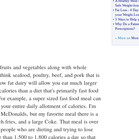
•
A Healthy Meal 
Safe Weight
-
loss
•
Fat Loss
-
4 Day 
your Weight Los
•
5 Ways to Help 
•
Why Do a Patien
Prescriptions
?
» More on
Most 
n fruits and vegetables along with whole
(think seafood, poultry, beef, and pork that is
ow fat dairy will allow you eat much larger
alories than a diet that's primarily fast food
For example, a super sized fast food meal can
 your entire daily allotment of calories. I'm
n McDonalds, but my favorite meal there is a
h fries, and a large Coke. That meal is over
 people who are dieting and trying to lose
 than 1,500 to 1,800 calories a day so that