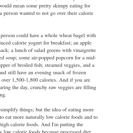
ould mean some pretty skimpy eating for
f a person wanted to not go over their calorie
 person could have a whole wheat bagel with
uced calorie yogurt for breakfast; an apple
ack; a lunch of salad greens with vinaigrette
ed soup; some air-popped popcorn for a mid-
pper of broiled fish; steamed veggies, and a
nd still have an evening snack of frozen
 over 1,500-1,800 calories. And if you are
ring the day, crunchy raw veggies are filling
ng.
rsimplify things; but the idea of eating more
to eat more naturally low calorie foods and to
high calorie foods. And I'm putting the
y low calorie foods because processed diet