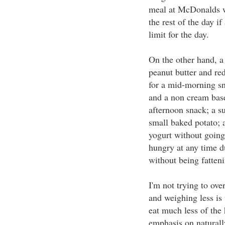
meal at McDonalds w
the rest of the day i
limit for the day.
On the other hand, a
peanut butter and red
for a mid-morning sn
and a non cream bas
afternoon snack; a su
small baked potato; a
yogurt without going
hungry at any time du
without being fatteni
I'm not trying to ove
and weighing less is 
eat much less of the 
emphasis on naturall