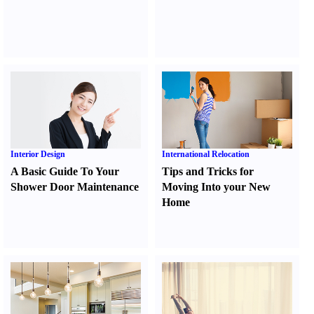
Interior Design
International Relocation
A Basic Guide To Your
Tips and Tricks for
Shower Door Maintenance
Moving Into your New
Home