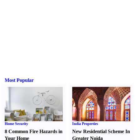
Most Popular
Home Security
India Properties
8 Common Fire Hazards in
New Residential Scheme In
Your Home
Greater Noida