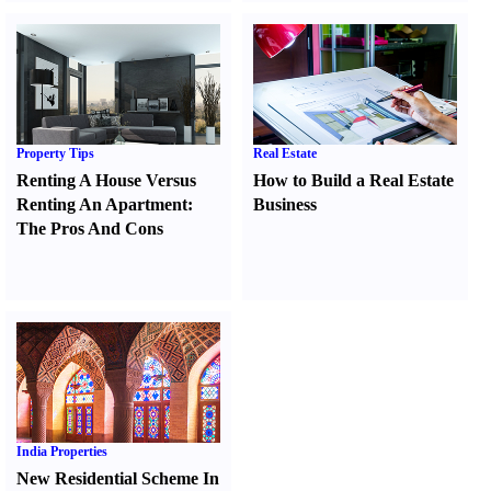
Property Tips
Real Estate
Renting A House Versus
How to Build a Real Estate
Renting An Apartment
:
Business
The Pros And Cons
India Properties
New Residential Scheme In