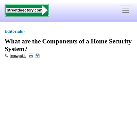
Toggle
navigat
Editorials
»
What are the Components of a Home Security
System
?
By:
knowguide