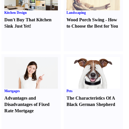
Kitchen Design
Landscaping
Don't Buy That Kitchen
Wood Porch Swing
-
How
Sink Just Yet
!
to Choose the Best for You
Mortgages
Pets
Advantages and
The Characteristics Of A
Disadvantages of Fixed
Black German Shepherd
Rate Mortgage