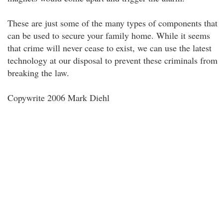
These are just some of the many types of components that
can be used to secure your family home. While it seems
that crime will never cease to exist, we can use the latest
technology at our disposal to prevent these criminals from
breaking the law.
Copywrite 2006 Mark Diehl