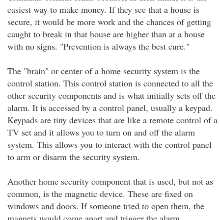
easiest way to make money. If they see that a house is
secure, it would be more work and the chances of getting
caught to break in that house are higher than at a house
with no signs. "Prevention is always the best cure."
The "brain" or center of a home security system is the
control station. This control station is connected to all the
other security components and is what initially sets off the
alarm. It is accessed by a control panel, usually a keypad.
Keypads are tiny devices that are like a remote control of a
TV set and it allows you to turn on and off the alarm
system. This allows you to interact with the control panel
to arm or disarm the security system.
Another home security component that is used, but not as
common, is the magnetic device. These are fixed on
windows and doors. If someone tried to open them, the
magnets would come apart and trigger the alarm.