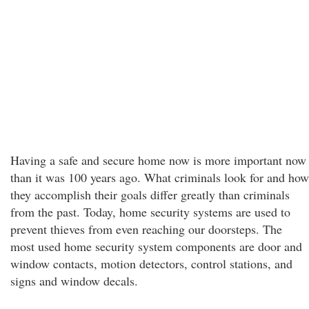
Having a safe and secure home now is more important now
than it was 100 years ago. What criminals look for and how
they accomplish their goals differ greatly than criminals
from the past. Today, home security systems are used to
prevent thieves from even reaching our doorsteps. The
most used home security system components are door and
window contacts, motion detectors, control stations, and
signs and window decals.