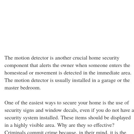
The motion detector is another crucial home security
component that alerts the owner when someone enters the
homestead or movement is detected in the immediate area.
The motion detector is usually installed in a garage or the
master bedroom.
One of the easiest ways to secure your home is the use of
security signs and window decals, even if you do not have a
security system installed. These items should be displayed
in a highly visible area. Why are they so effective?
Criminals commit crime because, in their mind, it is the