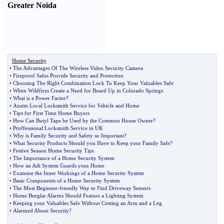
Greater Noida
Home Security
•
The Advantages Of The Wireless Video Security Camera
•
Fireproof Safes Provide Security and Protection
•
Choosing The Right Combination Lock To Keep Your Valuables Safe
•
When Wildfires Create a Need for Board Up in Colorado Springs
•
What is a Power Factor
?
•
Austin Local Locksmith Service for Vehicle and Home
•
Tips for First Time Home Buyers
•
How Can Butyl Tape be Used by the Common House Owner
?
•
Proffessional Locksmith Service in UK
•
Why is Family Security and Safety so Important
?
•
What Security Products Should you Have to Keep your Family Safe
?
•
Festive Season Home Security Tips
•
The Importance of a Home Security System
•
How an Adt System Guards your Home
•
Examine the Inner Workings of a Home Security System
•
Basic Components of a Home Security System
•
The Most Beginner
-
friendly Way to Find Driveway Sensors
•
Home Burglar Alarms Should Feature a Lighting System
•
Keeping your Valuables Safe Without Costing an Arm and a Leg
•
Alarmed About Security
?