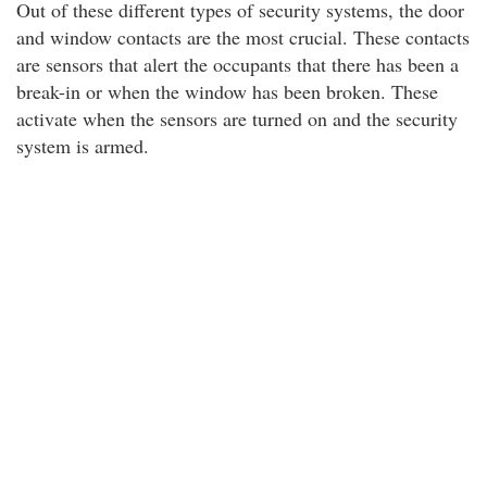
Out of these different types of security systems, the door
and window contacts are the most crucial. These contacts
are sensors that alert the occupants that there has been a
break-in or when the window has been broken. These
activate when the sensors are turned on and the security
system is armed.