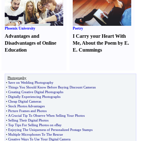
Phoenix University
Poetry
Advantages and
I Carry your Heart With
Disadvantages of Online
Me
,
About the Poem by E.
Education
E. Cummings
Photography
•
Save on Wedding Photography
•
Things You Should Know Before Buying Discount Cameras
•
Creating Creative Digital Photographs
•
Digitally Experiencing Photographs
•
Cheap Digital Cameras
•
Stock Photos Advantages
•
Picture Frames and Photos
•
A Crucial Tip To Observe When Selling Your Photos
•
Selling Their Digital Photos
•
Top Tips For Selling Photos on eBay
•
Enjoying The Uniqueness of Personalized Postage Stamps
•
Multiple Microphones To The Rescue
•
Creative Ways To Use Your Digital Camera