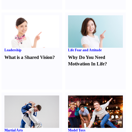
Leadership
Life Fear and Attitude
What is a Shared Vision
?
Why Do You Need
Motivation In Life
?
Martial Arts
Model Toys