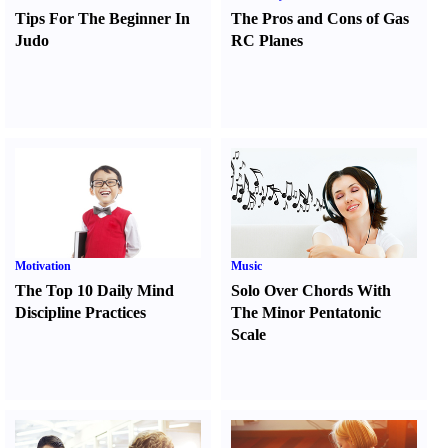
Tips For The Beginner In
The Pros and Cons of Gas
Judo
RC Planes
Motivation
Music
The Top 10 Daily Mind
Solo Over Chords With
Discipline Practices
The Minor Pentatonic
Scale