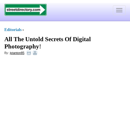
Toggle
navigat
Editorials
»
All The Untold Secrets Of Digital
Photography
!
By:
jstanton85