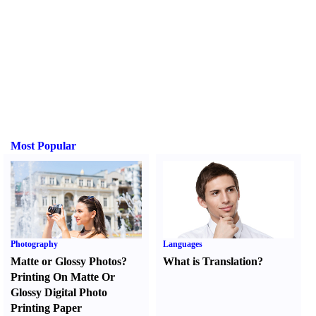
Most Popular
Photography
Languages
Matte or Glossy Photos
?
What is Translation
?
Printing On Matte Or
Glossy Digital Photo
Printing Paper