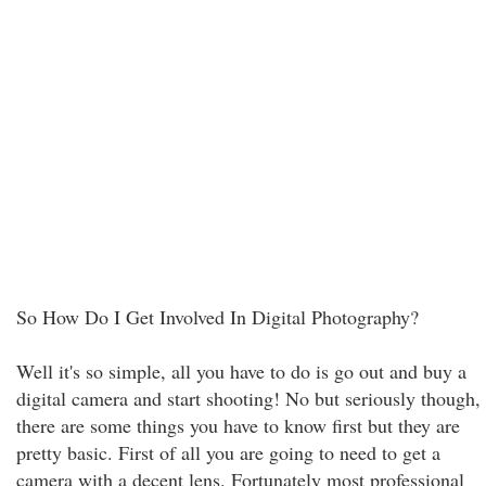
So How Do I Get Involved In Digital Photography?
Well it's so simple, all you have to do is go out and buy a
digital camera and start shooting! No but seriously though,
there are some things you have to know first but they are
pretty basic. First of all you are going to need to get a
camera with a decent lens. Fortunately most professional