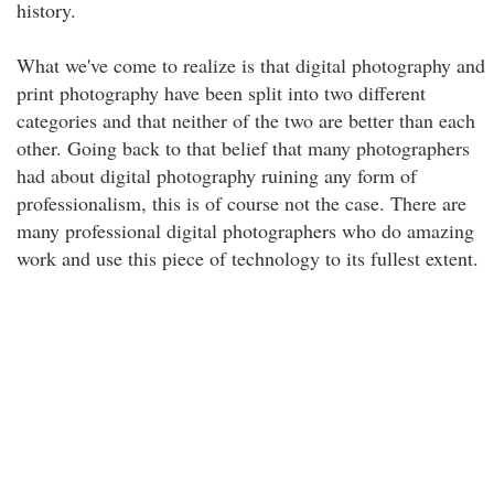
history.
What we've come to realize is that digital photography and
print photography have been split into two different
categories and that neither of the two are better than each
other. Going back to that belief that many photographers
had about digital photography ruining any form of
professionalism, this is of course not the case. There are
many professional digital photographers who do amazing
work and use this piece of technology to its fullest extent.