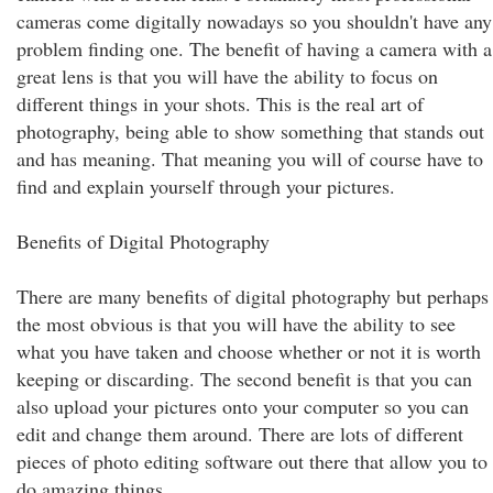
cameras come digitally nowadays so you shouldn't have any
problem finding one. The benefit of having a camera with a
great lens is that you will have the ability to focus on
different things in your shots. This is the real art of
photography, being able to show something that stands out
and has meaning. That meaning you will of course have to
find and explain yourself through your pictures.
Benefits of Digital Photography
There are many benefits of digital photography but perhaps
the most obvious is that you will have the ability to see
what you have taken and choose whether or not it is worth
keeping or discarding. The second benefit is that you can
also upload your pictures onto your computer so you can
edit and change them around. There are lots of different
pieces of photo editing software out there that allow you to
do amazing things.