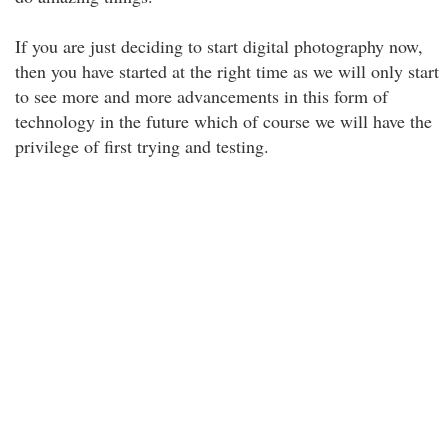
If you are just deciding to start digital photography now,
then you have started at the right time as we will only start
to see more and more advancements in this form of
technology in the future which of course we will have the
privilege of first trying and testing.