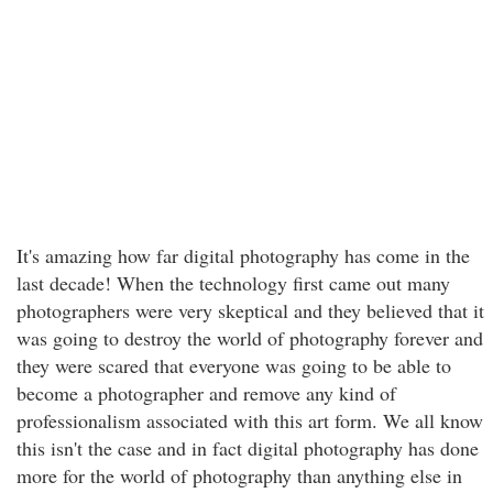
It's amazing how far digital photography has come in the
last decade! When the technology first came out many
photographers were very skeptical and they believed that it
was going to destroy the world of photography forever and
they were scared that everyone was going to be able to
become a photographer and remove any kind of
professionalism associated with this art form. We all know
this isn't the case and in fact digital photography has done
more for the world of photography than anything else in