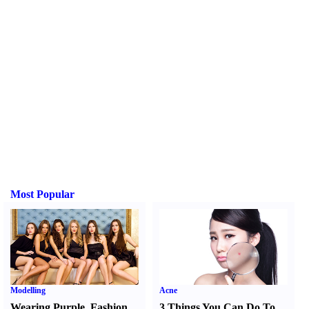
Most Popular
Modelling
Acne
Wearing Purple
,
Fashion
3 Things You Can Do To