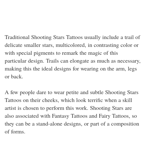
Traditional Shooting Stars Tattoos usually include a trail of
delicate smaller stars, multicolored, in contrasting color or
with special pigments to remark the magic of this
particular design. Trails can elongate as much as necessary,
making this the ideal designs for wearing on the arm, legs
or back.
A few people dare to wear petite and subtle Shooting Stars
Tattoos on their cheeks, which look terrific when a skill
artist is chosen to perform this work. Shooting Stars are
also associated with Fantasy Tattoos and Fairy Tattoos, so
they can be a stand-alone designs, or part of a composition
of forms.