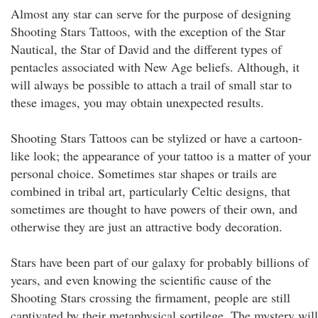
Almost any star can serve for the purpose of designing
Shooting Stars Tattoos, with the exception of the Star
Nautical, the Star of David and the different types of
pentacles associated with New Age beliefs. Although, it
will always be possible to attach a trail of small star to
these images, you may obtain unexpected results.
Shooting Stars Tattoos can be stylized or have a cartoon-
like look; the appearance of your tattoo is a matter of your
personal choice. Sometimes star shapes or trails are
combined in tribal art, particularly Celtic designs, that
sometimes are thought to have powers of their own, and
otherwise they are just an attractive body decoration.
Stars have been part of our galaxy for probably billions of
years, and even knowing the scientific cause of the
Shooting Stars crossing the firmament, people are still
captivated by their metaphysical sortilege. The mystery will