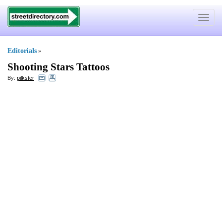
Toggle
navigat
Editorials
»
Shooting Stars Tattoos
By:
pilkster