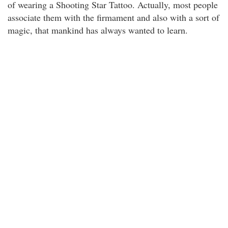
of wearing a Shooting Star Tattoo. Actually, most people
associate them with the firmament and also with a sort of
magic, that mankind has always wanted to learn.