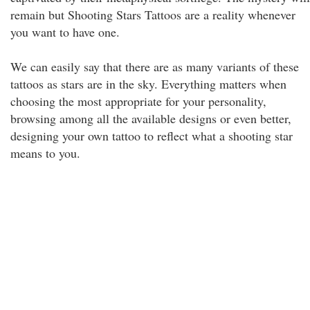
remain but Shooting Stars Tattoos are a reality whenever
you want to have one.
We can easily say that there are as many variants of these
tattoos as stars are in the sky. Everything matters when
choosing the most appropriate for your personality,
browsing among all the available designs or even better,
designing your own tattoo to reflect what a shooting star
means to you.