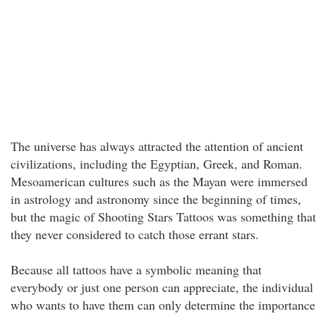
The universe has always attracted the attention of ancient
civilizations, including the Egyptian, Greek, and Roman.
Mesoamerican cultures such as the Mayan were immersed
in astrology and astronomy since the beginning of times,
but the magic of Shooting Stars Tattoos was something that
they never considered to catch those errant stars.
Because all tattoos have a symbolic meaning that
everybody or just one person can appreciate, the individual
who wants to have them can only determine the importance