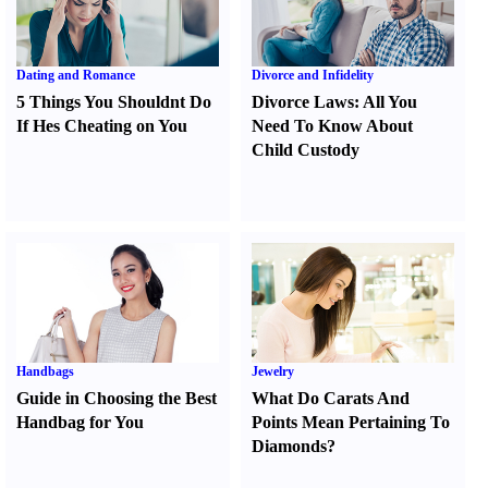
Dating and Romance
Divorce and Infidelity
5 Things You Shouldnt Do
Divorce Laws
:
All You
If Hes Cheating on You
Need To Know About
Child Custody
Handbags
Jewelry
Guide in Choosing the Best
What Do Carats And
Handbag for You
Points Mean Pertaining To
Diamonds
?