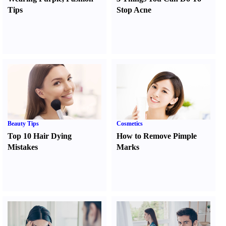
Tips
Stop Acne
Beauty Tips
Cosmetics
Top 10 Hair Dying
How to Remove Pimple
Mistakes
Marks