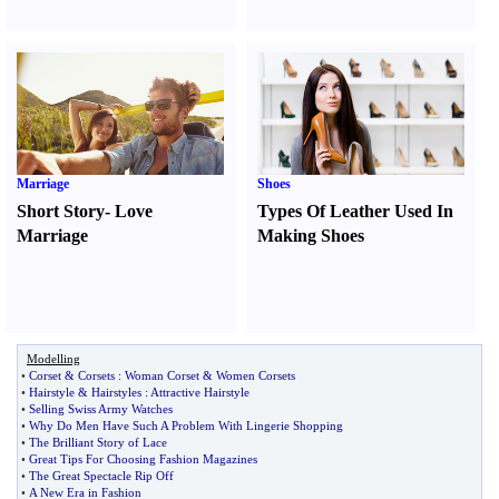
Marriage
Shoes
Short Story
-
Love
Types Of Leather Used In
Marriage
Making Shoes
Modelling
•
Corset
&
Corsets
:
Woman Corset
&
Women Corsets
•
Hairstyle
&
Hairstyles
:
Attractive Hairstyle
•
Selling Swiss Army Watches
•
Why Do Men Have Such A Problem With Lingerie Shopping
•
The Brilliant Story of Lace
•
Great Tips For Choosing Fashion Magazines
•
The Great Spectacle Rip Off
•
A New Era in Fashion