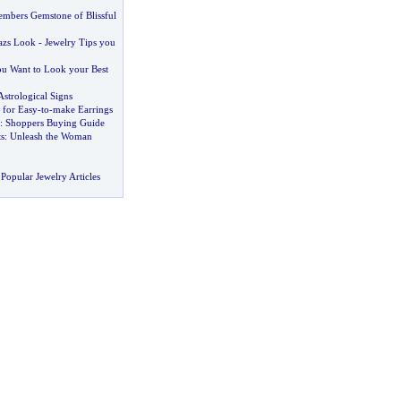
mbers Gemstone of Blissful
azs Look
-
Jewelry Tips you
u Want to Look your Best
Astrological Signs
 for Easy
-
to
-
make Earrings
:
Shoppers Buying Guide
s
:
Unleash the Woman
Popular Jewelry Articles