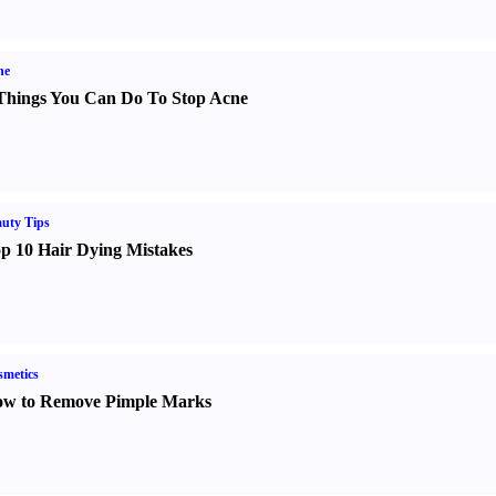
ne
Things You Can Do To Stop Acne
uty Tips
p 10 Hair Dying Mistakes
metics
w to Remove Pimple Marks