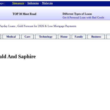
Singapore
-
Indonesia
-
Malaysia
ps :
TOP 30 Most Read
Different Types of Loans
Get A Personal Loan with Bad Credit
Payday Loans
,
Gold Forecast for 2026
&
Low Mortgage Payments
Medical
Cars
Technology
Home
Family
Business
ld And Saphire