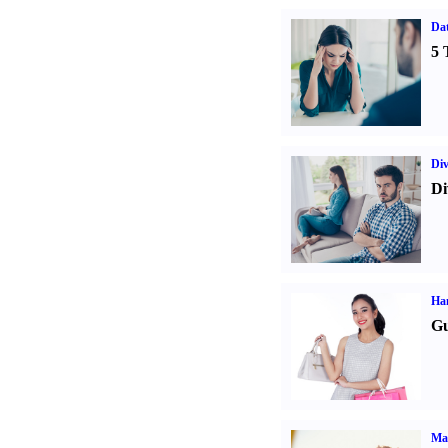
Da
5 
Div
Di
Ha
Gu
Ma