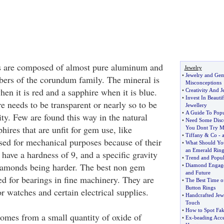
s are composed of almost pure aluminum and
Jewelry
•
Jewelry and Ge
ers of the corundum family. The mineral is
Misconceptions
hen it is red and a sapphire when it is blue.
•
Creativity And J
•
Invest In Beauti
e needs to be transparent or nearly so to be
Jewellery
•
A Guide To Pop
ty. Few are found this way in the natural
•
Need Some Disc
hires that are unfit for gem use, like
You Dont Try Mo
•
Tiffany
&
Co
-
sed for mechanical purposes because of their
•
What Should Yo
an Emerald Rin
have a hardness of 9, and a specific gravity
•
Trend and Popul
diamonds being harder. The best non gem
•
Diamond Engag
and Future
ed for bearings in fine machinery. They are
•
The Best Time of
Button Rings
or watches and certain electrical supplies.
•
Handcrafted Jew
Touch
•
How to Spot Fak
comes from a small quantity of oxide of
•
Ex
-
beading Acces