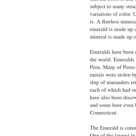
subject to many struc
variations of color. U
is. A flawless miner
emerald is made up of
mineral is made up o
Emeralds have been d
the world. Emeralds w
Peru. Many of Perus 
metals were stolen by
ship of marauders re
each of which had o
have also been disco
and some have even 
Connecticut.
The Emerald is consi
One of the largest i