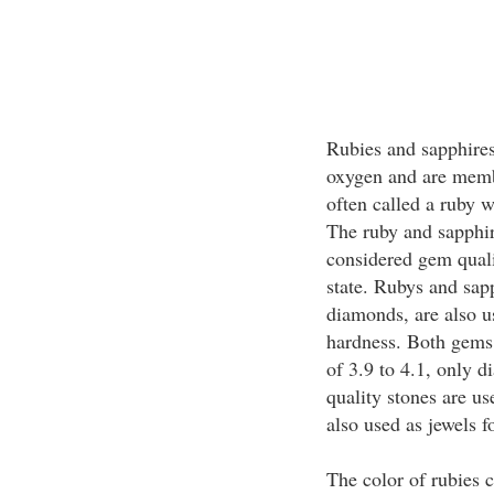
Rubies and sapphire
oxygen and are memb
often called a ruby w
The ruby and sapphir
considered gem quali
state. Rubys and sapp
diamonds, are also u
hardness. Both gems 
of 3.9 to 4.1, only 
quality stones are us
also used as jewels f
The color of rubies 