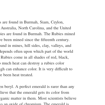
s are found in Burmah, Siam, Ceylon,
 Australia, North Carolina, and the United
ubies are found in Burmah. The Rubies mined
 been mined since the fifteenth century.
und in mines, hill sides, clay, valleys, and
 depends often upon which part of the world
 Rubies come in all shades of red, black,
o much heat can destroy a rubies color
gh can enhance color. It is very difficult to
ve been heat treated.
n beryl. A perfect emerald is rarer than any
ieve that the emerald gets its color from
rganic matter in them. Most scientists believe
e to an oxide of chromium. The emerald is