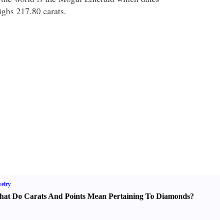
ghs 217.80 carats.
elry
at Do Carats And Points Mean Pertaining To Diamonds
?