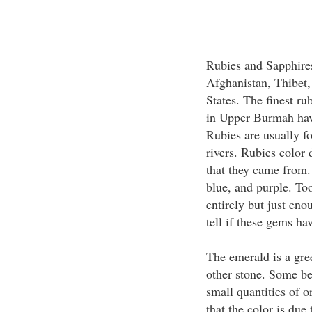
Rubies and Sapphire
Afghanistan, Thibet,
States. The finest r
in Upper Burmah have
Rubies are usually fo
rivers. Rubies color
that they came from.
blue, and purple. To
entirely but just enou
tell if these gems ha
The emerald is a gree
other stone. Some bel
small quantities of o
that the color is du