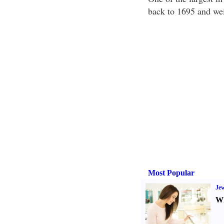
back to 1695 and wei
Most Popular
Jew
Wh