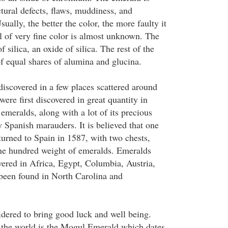
tural defects, flaws, muddiness, and
sually, the better the color, the more faulty it
al of very fine color is almost unknown. The
 silica, an oxide of silica. The rest of the
f equal shares of alumina and glucina.
iscovered in a few places scattered around
ere first discovered in great quantity in
emeralds, along with a lot of its precious
 Spanish marauders. It is believed that one
turned to Spain in 1587, with two chests,
ne hundred weight of emeralds. Emeralds
vered in Africa, Egypt, Columbia, Austria,
been found in North Carolina and
dered to bring good luck and well being.
n the world is the Mogul Emerald which dates