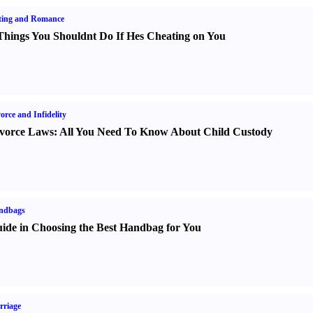
ting and Romance
Things You Shouldnt Do If Hes Cheating on You
orce and Infidelity
vorce Laws
:
All You Need To Know About Child Custody
ndbags
ide in Choosing the Best Handbag for You
rriage