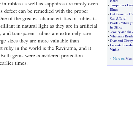
Heart
in rubies as well as sapphires are rarely even
•
Turquoise
-
Dece
is defect can be remedied with the proper
Blues
•
Get Cameron Di
ne of the greatest characteristics of rubies is
Can Afford
•
Pearls
-
When yo
rilliant in natural light as they are in artificial
in Office
s, and transparent rubies are extremely rare
•
Jewelry and the 
•
Wholesale Beads
rge sizes they are more valuable than
•
Diamond Clarity
•
Ceramic Bracelet
 ruby in the world is the Raviratna, and it
Within
 Both gems were considered protection
» More on
Most 
earlier times.