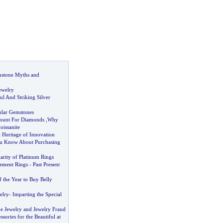
mstone Myths and
ewelry
ful And Striking Silver
ular Gemstones
ount For Diamonds
,
Why
issanite
a Heritage of Innovation
u Know About Purchasing
g
arity of Platinum Rings
ement Rings
-
Past Present
 the Year to Buy Belly
elry
-
Imparting the Special
e Jewelry and Jewelry Fraud
sories for the Beautiful at