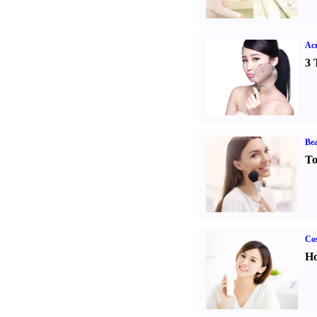
Ac
3 
Bea
To
Cos
Ho