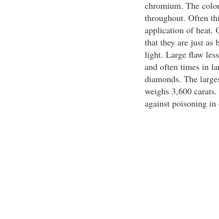
chromium. The color 
throughout. Often th
application of heat. O
that they are just as b
light. Large flaw les
and often times in la
diamonds. The largest
weighs 3,600 carats.
against poisoning in 