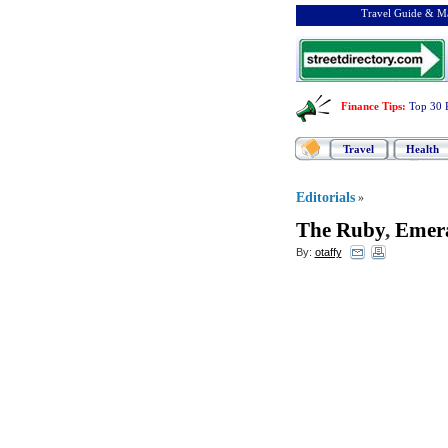
Travel Guide & Ma
Finance Tips
:
Top 30 
Travel
Health
Editorials
»
The Ruby
,
Emera
By:
otaffy