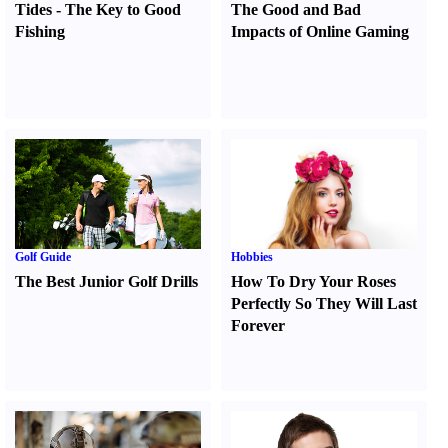
Tides
-
The Key to Good
The Good and Bad
Fishing
Impacts of Online Gaming
Golf Guide
Hobbies
The Best Junior Golf Drills
How To Dry Your Roses
Perfectly So They Will Last
Forever