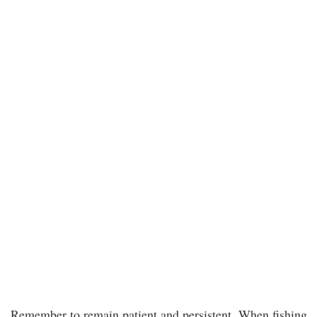
Remember to remain patient and persistent. When fishing