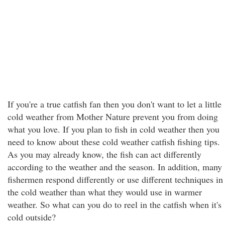
If you're a true catfish fan then you don't want to let a little
cold weather from Mother Nature prevent you from doing
what you love. If you plan to fish in cold weather then you
need to know about these cold weather catfish fishing tips.
As you may already know, the fish can act differently
according to the weather and the season. In addition, many
fishermen respond differently or use different techniques in
the cold weather than what they would use in warmer
weather. So what can you do to reel in the catfish when it's
cold outside?