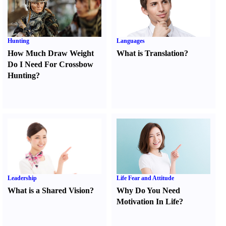
Hunting
Languages
How Much Draw Weight
What is Translation
?
Do I Need For Crossbow
Hunting
?
Leadership
Life Fear and Attitude
What is a Shared Vision
?
Why Do You Need
Motivation In Life
?