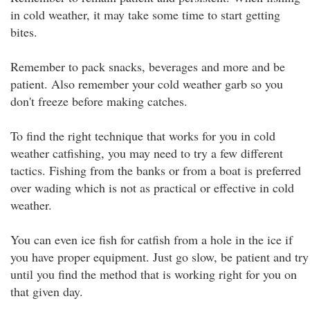
in cold weather, it may take some time to start getting
bites.
Remember to pack snacks, beverages and more and be
patient. Also remember your cold weather garb so you
don't freeze before making catches.
To find the right technique that works for you in cold
weather catfishing, you may need to try a few different
tactics. Fishing from the banks or from a boat is preferred
over wading which is not as practical or effective in cold
weather.
You can even ice fish for catfish from a hole in the ice if
you have proper equipment. Just go slow, be patient and try
until you find the method that is working right for you on
that given day.