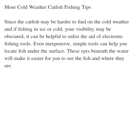
More Cold Weather Catfish Fishing Tips
Since the catfish may be harder to find on the cold weather
and if fishing in ice or cold, your visibility may be
obscured, it can be helpful to enlist the aid of electronic
fishing tools. Even inexpensive, simple tools can help you
locate fish under the surface. These eyes beneath the water
will make it easier for you to see the fish and where they
are.