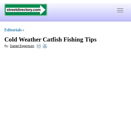
Toggle
navigat
Editorials
»
Cold Weather Catfish Fishing Tips
By:
Daniel Eggertsen