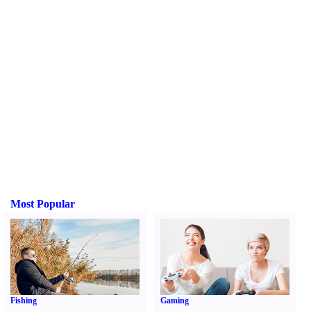
Most Popular
Fishing
Gaming