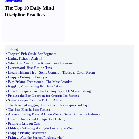
Motivation
The Top 10 Daily Mind
Discipline Practices
Fishing
•
Tropical Fish Guide For Beginner
•
Lights
,
Fishes
...
Action
!
•
What You Need To Be A Great Bass Fisherman
•
Largemouth Bass Fishing Tips
•
Bream Fishing Tips
-
Some Common Tactics to Catch Bream
•
Crappie Fishing in Georgia
•
Bass Fishing Techniques
-
The Most Popular
•
Rigging Your Fishing Pole for Catfish
•
How To Prepare For The Exciting Sport Of Shark Fishing
•
Finding the Best Location for Crappie Ice Fishing
•
Santee Cooper Crappie Fishing Advice
•
The Basics of Jugging For Catfish
-
Techniques and Tips
•
The Best Florida Bass Fishing
•
Allcoast Fishing Plans
:
A Great Way to Get to Know the Industry
•
How to Understand the Sport of Fishing
•
Putting a Line on Cats
•
Fishing
:
Catfishing the Right But Simple Way
•
Crappie Fishing Resources
•
Fishing With the Perfect "nightcrawler"