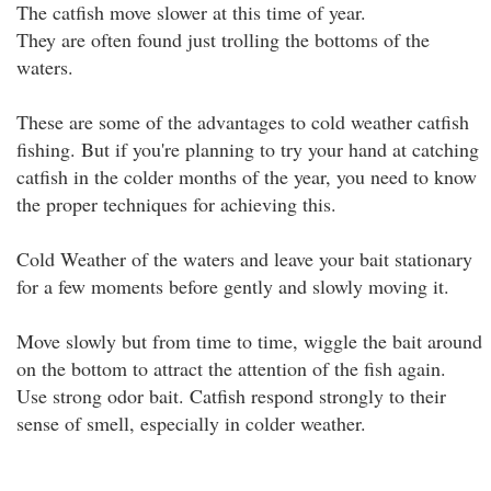
The catfish move slower at this time of year.
They are often found just trolling the bottoms of the
waters.
These are some of the advantages to cold weather catfish
fishing. But if you're planning to try your hand at catching
catfish in the colder months of the year, you need to know
the proper techniques for achieving this.
Cold Weather of the waters and leave your bait stationary
for a few moments before gently and slowly moving it.
Move slowly but from time to time, wiggle the bait around
on the bottom to attract the attention of the fish again.
Use strong odor bait. Catfish respond strongly to their
sense of smell, especially in colder weather.