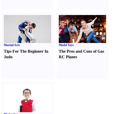
Martial Arts
Model Toys
Tips For The Beginner In
The Pros and Cons of Gas
Judo
RC Planes