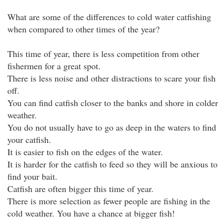
What are some of the differences to cold water catfishing
when compared to other times of the year?
This time of year, there is less competition from other
fishermen for a great spot.
There is less noise and other distractions to scare your fish
off.
You can find catfish closer to the banks and shore in colder
weather.
You do not usually have to go as deep in the waters to find
your catfish.
It is easier to fish on the edges of the water.
It is harder for the catfish to feed so they will be anxious to
find your bait.
Catfish are often bigger this time of year.
There is more selection as fewer people are fishing in the
cold weather. You have a chance at bigger fish!