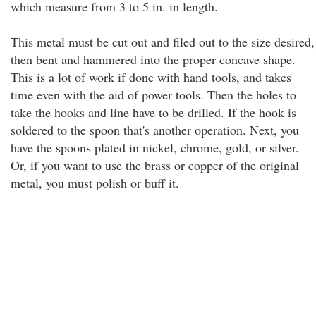
which measure from 3 to 5 in. in length.
This metal must be cut out and filed out to the size desired,
then bent and hammered into the proper concave shape.
This is a lot of work if done with hand tools, and takes
time even with the aid of power tools. Then the holes to
take the hooks and line have to be drilled. If the hook is
soldered to the spoon that's another operation. Next, you
have the spoons plated in nickel, chrome, gold, or silver.
Or, if you want to use the brass or copper of the original
metal, you must polish or buff it.