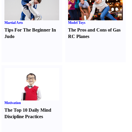
Martial Arts
Model Toys
Tips For The Beginner In
The Pros and Cons of Gas
Judo
RC Planes
Motivation
The Top 10 Daily Mind
Discipline Practices