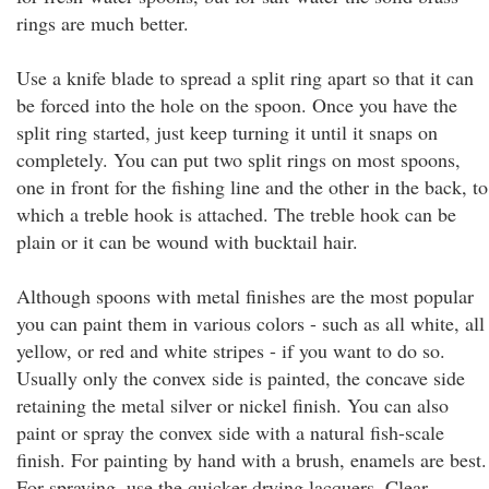
rings are much better.
Use a knife blade to spread a split ring apart so that it can
be forced into the hole on the spoon. Once you have the
split ring started, just keep turning it until it snaps on
completely. You can put two split rings on most spoons,
one in front for the fishing line and the other in the back, to
which a treble hook is attached. The treble hook can be
plain or it can be wound with bucktail hair.
Although spoons with metal finishes are the most popular
you can paint them in various colors - such as all white, all
yellow, or red and white stripes - if you want to do so.
Usually only the convex side is painted, the concave side
retaining the metal silver or nickel finish. You can also
paint or spray the convex side with a natural fish-scale
finish. For painting by hand with a brush, enamels are best.
For spraying, use the quicker drying lacquers. Clear