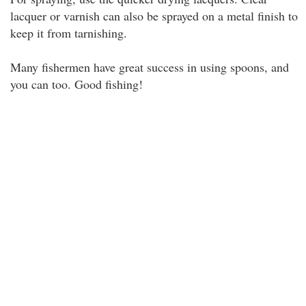
lacquer or varnish can also be sprayed on a metal finish to
keep it from tarnishing.
Many fishermen have great success in using spoons, and
you can too. Good fishing!