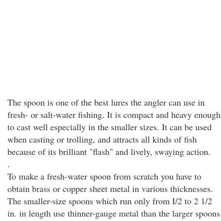
The spoon is one of the best lures the angler can use in
fresh- or salt-water fishing. It is compact and heavy enough
to cast well especially in the smaller sizes. It can be used
when casting or trolling, and attracts all kinds of fish
because of its brilliant "flash" and lively, swaying action.
.
To make a fresh-water spoon from scratch you have to
obtain brass or copper sheet metal in various thicknesses.
The smaller-size spoons which run only from I/2 to 2 1/2
in. in length use thinner-gauge metal than the larger spoons