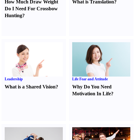
How Much Draw Weight
What is Translation
?
Do I Need For Crossbow
Hunting
?
Leadership
Life Fear and Attitude
What is a Shared Vision
?
Why Do You Need
Motivation In Life
?