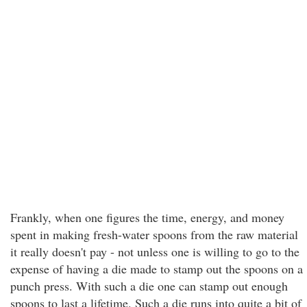
Frankly, when one figures the time, energy, and money
spent in making fresh-water spoons from the raw material
it really doesn't pay - not unless one is willing to go to the
expense of having a die made to stamp out the spoons on a
punch press. With such a die one can stamp out enough
spoons to last a lifetime. Such a die runs into quite a bit of