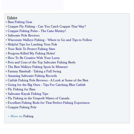
Fishing
•
Bass Fishing Gear
•
Crappie Fly Fishing
-
Can You Catch Crappie That Way
?
•
Crappie Fishing Poles
-
The Cane Mutiny
!
•
Saltwater Pole Reviews
•
Wisconsin Walleye Fishing
-
Where to Go and Tips to Follow
•
Helpful Tips for Landing Your Fish
•
Your Role To Protect Fishing Sites
•
Progress Killed My Fishing Holes
!
•
How To Be Creative With Your Lures
•
Pros and Cons of the Top Saltwater Fishing Reels
•
The Best Walleye Fishing Spots In Missouri
•
Fantasy Baseball
-
Taking a Full Swing
•
Amazing Saltwater Fishing Records
•
Catfish Fishing Pole Reviews
-
A Look at Some of the Best
•
Going for the Big Ones
-
Tips For Catching Blue Catfish
•
Fly Fishing for Bass
•
Saltwater Kayak Fishing Tips
•
Fly Fishing in the Unspoilt Waters of Canada
•
Excellent Fishing Rods for That Perfect Fishing Experience
•
Crappie Fishing Pole
» More on
Fishing