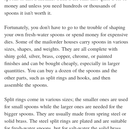
money and unless you need hundreds or thousands of
spoons it isn't worth it.
Fortunately, you don't have to go to the trouble of shaping
your own fresh-water spoons or spend money for expensive
dies. Some of the mailorder houses carry spoons in various
sizes, shapes, and weights. They are all complete with
shiny gold, silver, brass, copper, chrome, or painted
finishes and can be bought cheaply, especially in larger
quantities. You can buy a dozen of the spoons and the
other parts, such as split rings and hooks, and then
assemble the spoons.
Split rings come in various sizes; the smaller ones are used
for small spoons while the larger ones are needed for the
bigger spoons. They are usually made from spring steel or
solid brass. The steel split rings are plated and are suitable
for fresh-water spoons, but for salt-water the solid brass