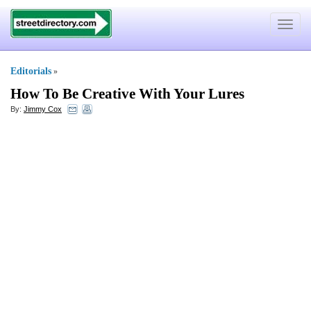
Toggle
navigat
Editorials
»
How To Be Creative With Your Lures
By:
Jimmy Cox