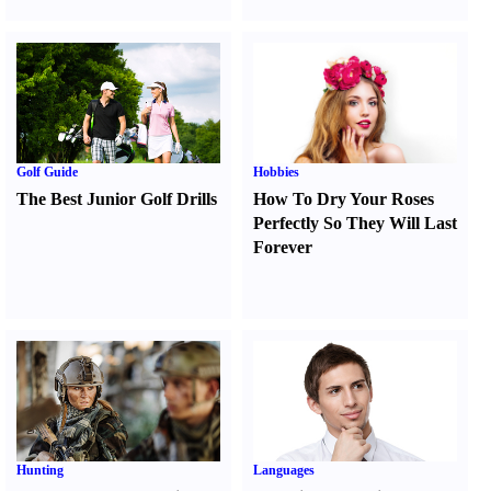
Golf Guide
Hobbies
The Best Junior Golf Drills
How To Dry Your Roses
Perfectly So They Will Last
Forever
Hunting
Languages