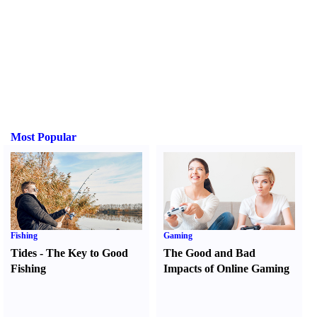
Most Popular
Fishing
Gaming
Tides
-
The Key to Good
The Good and Bad
Fishing
Impacts of Online Gaming