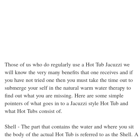
Those of us who do regularly use a Hot Tub Jacuzzi we
will know the very many benefits that one receives and if
you have not tried one then you must take the time out to
submerge your self in the natural warm water therapy to
find out what you are missing. Here are some simple
pointers of what goes in to a Jacuzzi style Hot Tub and
what Hot Tubs consist of.
Shell - The part that contains the water and where you sit
the body of the actual Hot Tub is referred to as the Shell. A