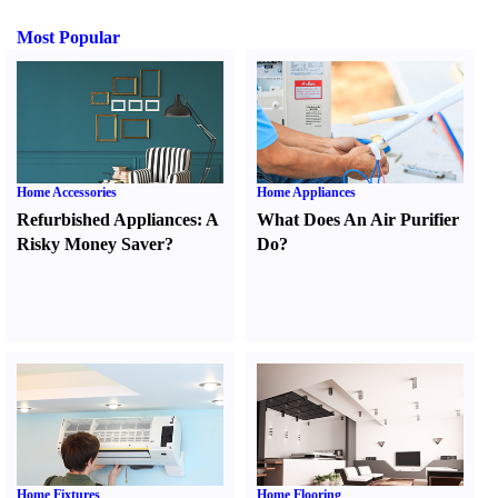
Most Popular
Home Accessories
Home Appliances
Refurbished Appliances
:
A
What Does An Air Purifier
Risky Money Saver
?
Do
?
Home Fixtures
Home Flooring