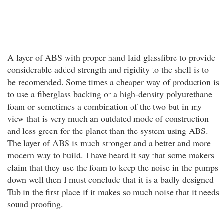
A layer of ABS with proper hand laid glassfibre to provide
considerable added strength and rigidity to the shell is to
be recomended. Some times a cheaper way of production is
to use a fiberglass backing or a high-density polyurethane
foam or sometimes a combination of the two but in my
view that is very much an outdated mode of construction
and less green for the planet than the system using ABS.
The layer of ABS is much stronger and a better and more
modern way to build. I have heard it say that some makers
claim that they use the foam to keep the noise in the pumps
down well then I must conclude that it is a badly designed
Tub in the first place if it makes so much noise that it needs
sound proofing.