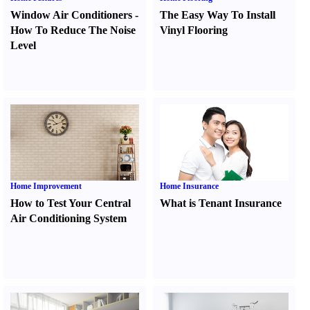
Window Air Conditioners
-
The Easy Way To Install
How To Reduce The Noise
Vinyl Flooring
Level
Home Improvement
Home Insurance
How to Test Your Central
What is Tenant Insurance
Air Conditioning System