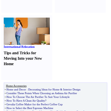
International Relocation
Tips and Tricks for
Moving Into your New
Home
Home Accessories
•
Home and Decor
:
Decorating Ideas for Home
&
Interior Design
•
Consider These Points When Choosing an Asthma Air Purifier
•
How To Choose The Air Purifier To Suit Your Lifestyle
•
How To Have A Clean Air Quality
?
•
Gevalia Coffee Maker for the Perfect Coffee Cup
•
How to Select the Best Espresso Machine