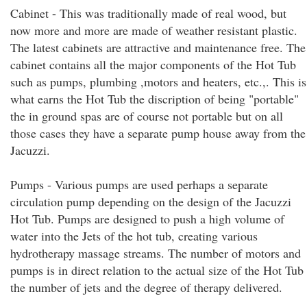
Cabinet - This was traditionally made of real wood, but
now more and more are made of weather resistant plastic.
The latest cabinets are attractive and maintenance free. The
cabinet contains all the major components of the Hot Tub
such as pumps, plumbing ,motors and heaters, etc.,. This is
what earns the Hot Tub the discription of being "portable"
the in ground spas are of course not portable but on all
those cases they have a separate pump house away from the
Jacuzzi.
Pumps - Various pumps are used perhaps a separate
circulation pump depending on the design of the Jacuzzi
Hot Tub. Pumps are designed to push a high volume of
water into the Jets of the hot tub, creating various
hydrotherapy massage streams. The number of motors and
pumps is in direct relation to the actual size of the Hot Tub
the number of jets and the degree of therapy delivered.