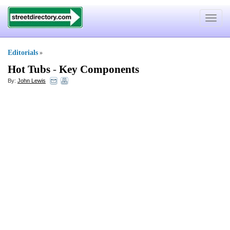
Toggle
navigat
Editorials
»
Hot Tubs
-
Key Components
By:
John Lewis