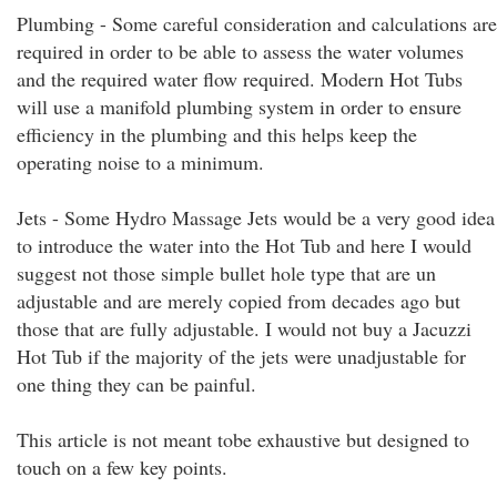
Plumbing - Some careful consideration and calculations are
required in order to be able to assess the water volumes
and the required water flow required. Modern Hot Tubs
will use a manifold plumbing system in order to ensure
efficiency in the plumbing and this helps keep the
operating noise to a minimum.
Jets - Some Hydro Massage Jets would be a very good idea
to introduce the water into the Hot Tub and here I would
suggest not those simple bullet hole type that are un
adjustable and are merely copied from decades ago but
those that are fully adjustable. I would not buy a Jacuzzi
Hot Tub if the majority of the jets were unadjustable for
one thing they can be painful.
This article is not meant tobe exhaustive but designed to
touch on a few key points.