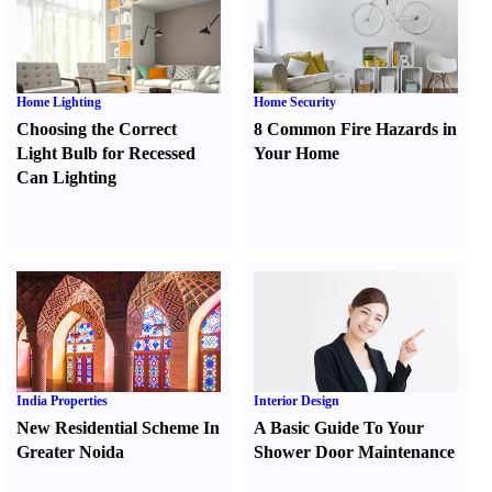
Home Lighting
Home Security
Choosing the Correct
8 Common Fire Hazards in
Light Bulb for Recessed
Your Home
Can Lighting
India Properties
Interior Design
New Residential Scheme In
A Basic Guide To Your
Greater Noida
Shower Door Maintenance