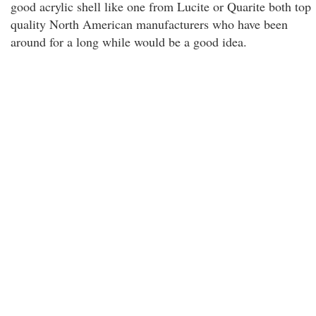
good acrylic shell like one from Lucite or Quarite both top
quality North American manufacturers who have been
around for a long while would be a good idea.