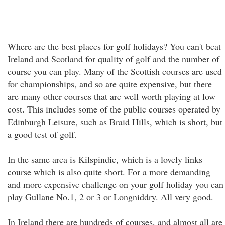
Where are the best places for golf holidays? You can't beat
Ireland and Scotland for quality of golf and the number of
course you can play. Many of the Scottish courses are used
for championships, and so are quite expensive, but there
are many other courses that are well worth playing at low
cost. This includes some of the public courses operated by
Edinburgh Leisure, such as Braid Hills, which is short, but
a good test of golf.
In the same area is Kilspindie, which is a lovely links
course which is also quite short. For a more demanding
and more expensive challenge on your golf holiday you can
play Gullane No.1, 2 or 3 or Longniddry. All very good.
In Ireland there are hundreds of courses, and almost all are