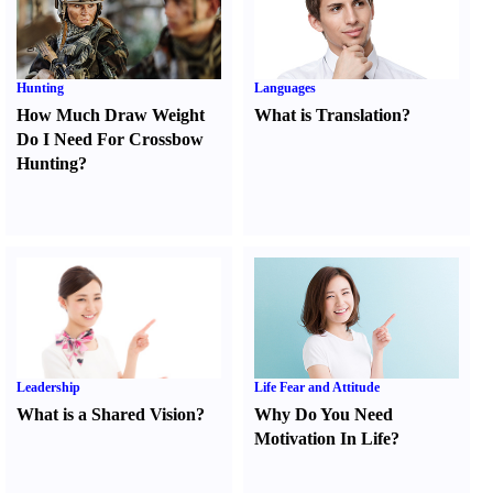
Hunting
Languages
How Much Draw Weight
What is Translation
?
Do I Need For Crossbow
Hunting
?
Leadership
Life Fear and Attitude
What is a Shared Vision
?
Why Do You Need
Motivation In Life
?