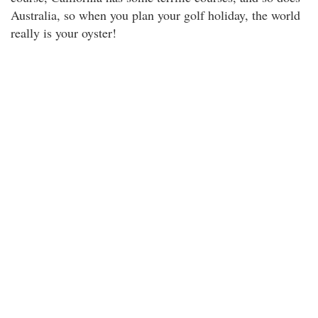
Australia, so when you plan your golf holiday, the world
really is your oyster!