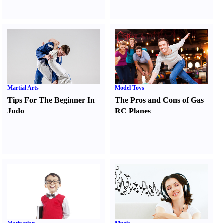
Martial Arts
Model Toys
Tips For The Beginner In
The Pros and Cons of Gas
Judo
RC Planes