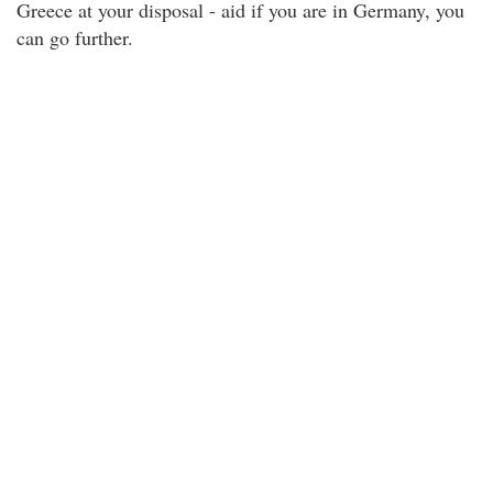
Greece at your disposal - aid if you are in Germany, you
can go further.