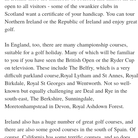
open to all visitors - some of the swankier clubs in
Scotland want a certificate of your handicap. You can tour
Northern Ireland or the Republic of Ireland and enjoy great
golf.
In England, too, there are many championship courses,
suitable for a golf holiday. Many of which will be familiar
to you if you have seen the British Open or the Ryder Cup
on television. These include The Belfry, which is a very
difficult parkland course,Royal Lytham and St Annes, Royal
Birkdale, Royal St Georges and Wentworth. Not so well-
known but equally challenging are Deal and Rye in the
south-east, The Berkshire, Sunningdale,
Moretonhampstead in Devon, Royal Ashdown Forest.
Ireland also has a huge number of great golf courses, and
there are also some good courses in the south of Spain. Of
course, California has some terrific courses, and so does