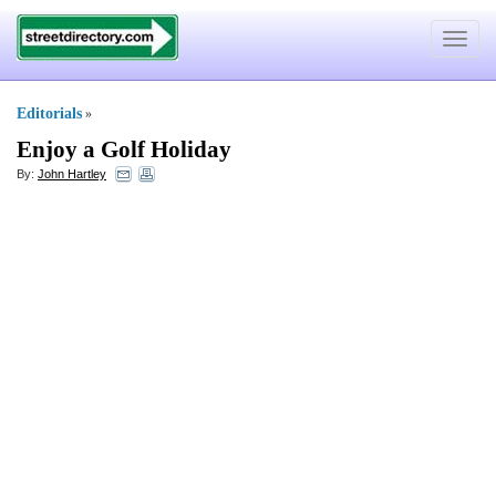
Toggle
navigat
Editorials
»
Enjoy a Golf Holiday
By:
John Hartley