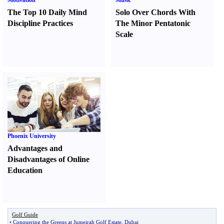
Motivation
Music
The Top 10 Daily Mind
Solo Over Chords With
Discipline Practices
The Minor Pentatonic
Scale
Phoenix University
Advantages and
Disadvantages of Online
Education
Golf Guide
•
Conquering the Greens at Jumeirah Golf Estate
,
Dubai