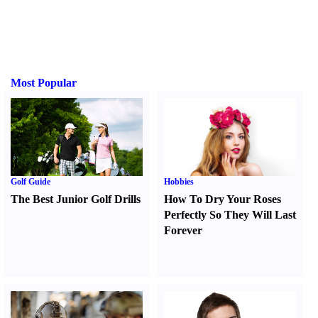
Most Popular
Golf Guide
Hobbies
The Best Junior Golf Drills
How To Dry Your Roses
Perfectly So They Will Last
Forever