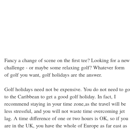
Fancy a change of scene on the first tee? Looking for a new
challenge - or maybe some relaxing golf? Whatever form
of golf you want, golf holidays are the answer.
Golf holidays need not be expensive. You do not need to go
to the Caribbean to get a good golf holiday. In fact, I
recommend staying in your time zone,as the travel will be
less stressful, and you will not waste time overcoming jet
lag. A time difference of one or two hours is OK, so if you
are in the UK, you have the whole of Europe as far east as