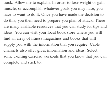
track. Allow me to explain. In order to lose weight or gain
muscle, or accomplish whatever goals you may have, you
have to want to do it. Once you have made the decision to
do this, you then need to prepare you plan of attack. There
are many available resources that you can study for tips and
ideas. You can visit your local book store where you will
find an array of fitness magazines and books that will
supply you with the information that you require. Cable
channels also offer great information and ideas. Select
some exciting exercise workouts that you know that you can
complete and stick to.