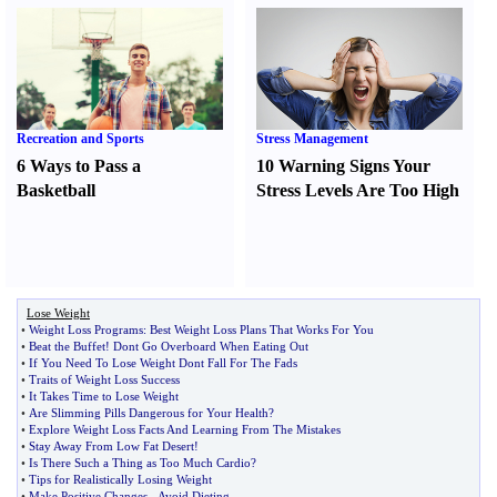
Recreation and Sports
Stress Management
6 Ways to Pass a
10 Warning Signs Your
Basketball
Stress Levels Are Too High
Lose Weight
•
Weight Loss Programs
:
Best Weight Loss Plans That Works For You
•
Beat the Buffet
!
Dont Go Overboard When Eating Out
•
If You Need To Lose Weight Dont Fall For The Fads
•
Traits of Weight Loss Success
•
It Takes Time to Lose Weight
•
Are Slimming Pills Dangerous for Your Health
?
•
Explore Weight Loss Facts And Learning From The Mistakes
•
Stay Away From Low Fat Desert
!
•
Is There Such a Thing as Too Much Cardio
?
•
Tips for Realistically Losing Weight
•
Make Positive Changes
-
Avoid Dieting