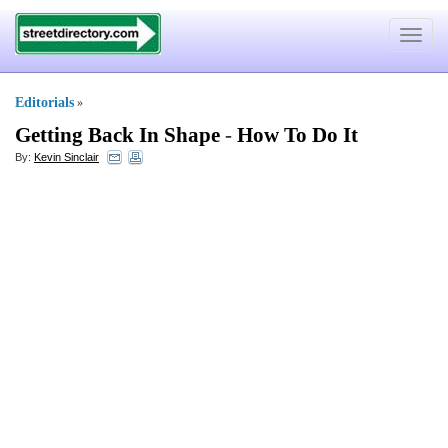
Toggle
navigat
Editorials
»
Getting Back In Shape
-
How To Do It
By:
Kevin Sinclair