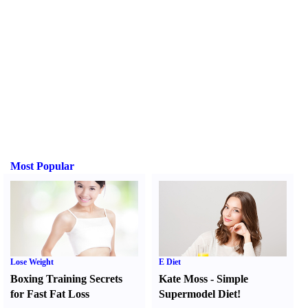
Most Popular
Lose Weight
E Diet
Boxing Training Secrets
Kate Moss
-
Simple
for Fast Fat Loss
Supermodel Diet
!