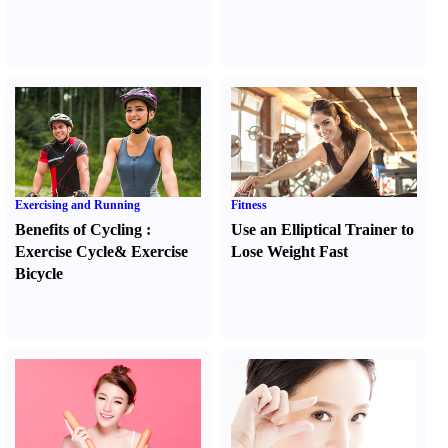
Exercising and Running
Fitness
Benefits of Cycling
:
Use an Elliptical Trainer to
Exercise Cycle
&
Exercise
Lose Weight Fast
Bicycle