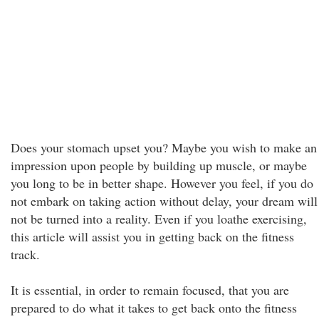
Does your stomach upset you? Maybe you wish to make an
impression upon people by building up muscle, or maybe
you long to be in better shape. However you feel, if you do
not embark on taking action without delay, your dream will
not be turned into a reality. Even if you loathe exercising,
this article will assist you in getting back on the fitness
track.
It is essential, in order to remain focused, that you are
prepared to do what it takes to get back onto the fitness