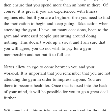
then ensure that you spend more than an hour in there. Of
course, it is great if you are experienced with fitness
regimes etc. but if you are a beginner then you need to find
the motivation to begin and keep going. Take action when
attending the gym. I have, on many occasions, been to the
gym and witnessed people just sitting around doing
nothing. This doesn't work up a sweat and I am sure that
you will agree, you do not wish to pay for a gym
membership and not put it to full use.
Never allow an ego to come between you and your
workout. It is important that you remember that you are not
attending the gym in order to impress anyone. You are
there to become healthier. Once that is fixed into the back
of your mind, it will be possible for you to go a great deal
further.
With any luck, this article has given you food for thought