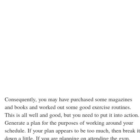
Consequently, you may have purchased some magazines
and books and worked out some good exercise routines.
This is all well and good, but you need to put it into action.
Generate a plan for the purposes of working around your
schedule. If your plan appears to be too much, then break it
down a little. If you are planning on attending the gym,