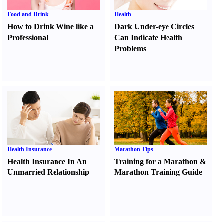
Food and Drink
Health
How to Drink Wine like a
Dark Under-eye Circles
Professional
Can Indicate Health
Problems
Health Insurance
Marathon Tips
Health Insurance In An
Training for a Marathon
&
Unmarried Relationship
Marathon Training Guide