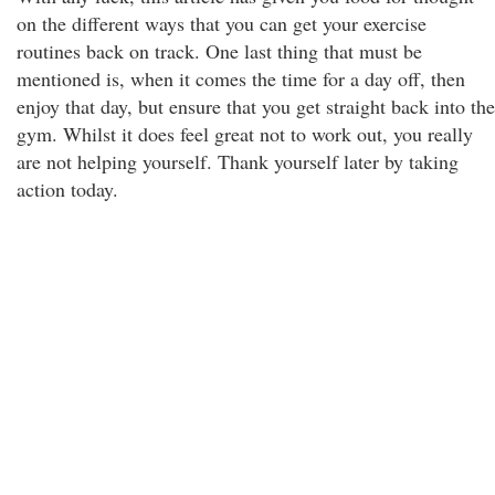
on the different ways that you can get your exercise
routines back on track. One last thing that must be
mentioned is, when it comes the time for a day off, then
enjoy that day, but ensure that you get straight back into the
gym. Whilst it does feel great not to work out, you really
are not helping yourself. Thank yourself later by taking
action today.