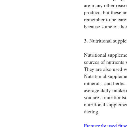
are many other reaso
products but these a
remember to be caref
because some of them
3.
Nutritional supple
Nutritional suppleme
sources of nutrients
They are also used w
Nutritional supplemen
minerals, and herbs.
average daily intake o
you are a nutritionis
nutritional suppleme
dieting.
Frequently used fitn