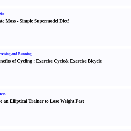
iet
te Moss
-
Simple Supermodel Diet
!
rcising and Running
nefits of Cycling
:
Exercise Cycle
&
Exercise Bicycle
ness
e an Elliptical Trainer to Lose Weight Fast