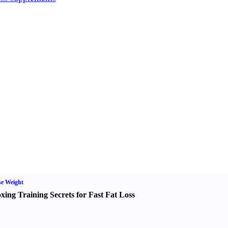
e Weight
xing Training Secrets for Fast Fat Loss