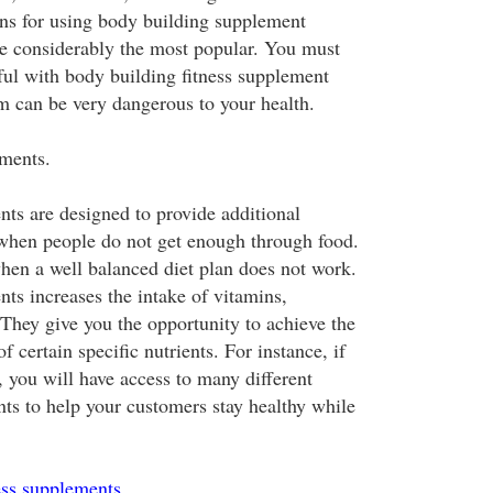
ns for using body building supplement
re considerably the most popular. You must
ul with body building fitness supplement
 can be very dangerous to your health.
ments.
nts are designed to provide additional
 when people do not get enough through food.
hen a well balanced diet plan does not work.
ts increases the intake of vitamins,
 They give you the opportunity to achieve the
f certain specific nutrients. For instance, if
t, you will have access to many different
nts to help your customers stay healthy while
ess supplements