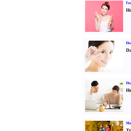
Fo
Ho
Hea
Da
Hea
He
Ma
Tr