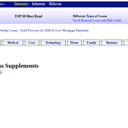
Singapore
-
Indonesia
-
Malaysia
ps :
TOP 30 Most Read
Different Types of Loans
Get A Personal Loan with Bad Credit
Payday Loans
,
Gold Forecast for 2026
&
Low Mortgage Payments
Medical
Cars
Technology
Home
Family
Business
ess Supplements