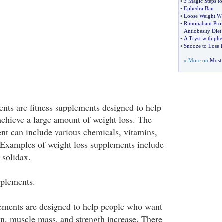
•
3 Magic Steps t
•
Ephedra Ban
•
Loose Weight Wi
•
Rimonabant Prov
Antiobesity Diet 
•
A Tryst with ph
•
Snooze to Lose 
» More on
Most 
nts are fitness supplements designed to help
chieve a large amount of weight loss. The
nt can include various chemicals, vitamins,
 Examples of weight loss supplements include
 solidax.
plements.
ements are designed to help people who want
in, muscle mass, and strength increase. There