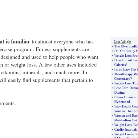
t is familiar
to almost everyone who has
Lose Weight
•
The Diverticulit
xercise program. Fitness supplements are
•
Do You Really H
 designed and used to help people who want
•
Weight Loss Pro
•
Does Circuit Tra
in or weight loss. A few other uses included
Calories
?
•
Its So Easy
(
To 
 vitamins, minerals, and much more. In
•
Mesotherapy Wei
ill easily find supplements that pertain to
Conspiracy
?
•
Weight Loss Tip
•
Low Carb Dieti
Dieting
•
Ethno Fitness fo
ements.
Hyderabad
•
Why Health Coach
Women Than fo
•
Women and Exer
Metabolism Out o
•
Weight Loss Pla
•
Cardio Intervals 
•
Weight Loss
-
St