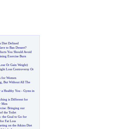
is Diet Defined
ave to Ban Dessert
?
ducts You Should Avoid
ining Exercise Burn
Lose Or Gain Weight
)
ght Loss Controversy Or
s for Women
ng
,
But Without All The
r a Healthy You
-
Gyms in
ing is Different for
r Men
cise
:
Bringing our
f the Toilet
n
:
the Goal to Go for
for Fat Loss
arting on the Atkins Diet