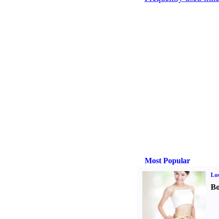
Most Popular
Los
Bo