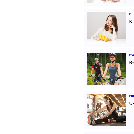
E D
Ka
Exe
Be
Fit
Us