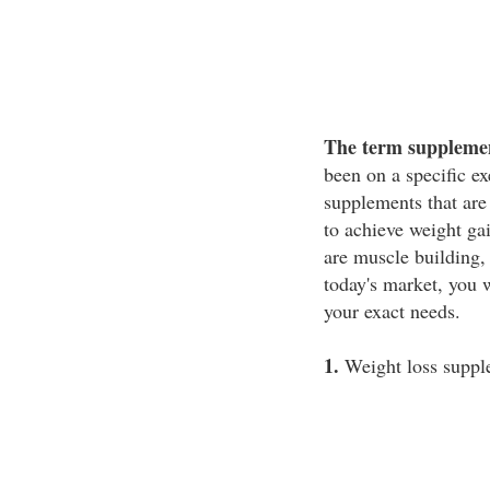
The term supplemen
been on a specific e
supplements that are
to achieve weight ga
are muscle building,
today's market, you w
your exact needs.
1.
Weight loss suppl