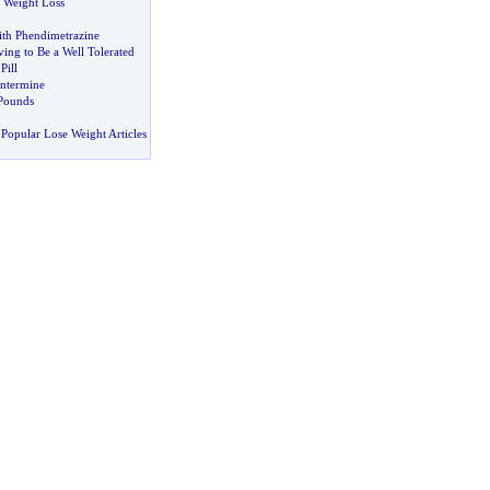
o Weight Loss
th Phendimetrazine
ing to Be a Well Tolerated
Pill
entermine
Pounds
Popular Lose Weight Articles