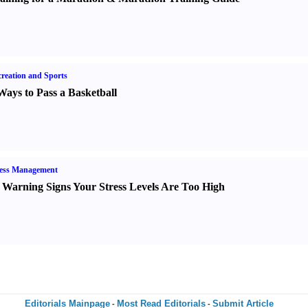
reation and Sports
Ways to Pass a Basketball
ress Management
 Warning Signs Your Stress Levels Are Too High
Editorials Mainpage
Most Read Editorials
Submit Article
-
-