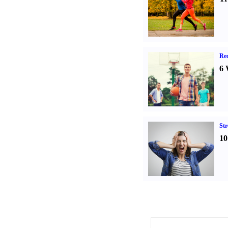
Rec
6 
St
10