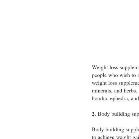
Weight loss suppleme
people who wish to a
weight loss suppleme
minerals, and herbs.
hoodia, ephedra, and
2.
Body building sup
Body building suppl
to achieve weight ga