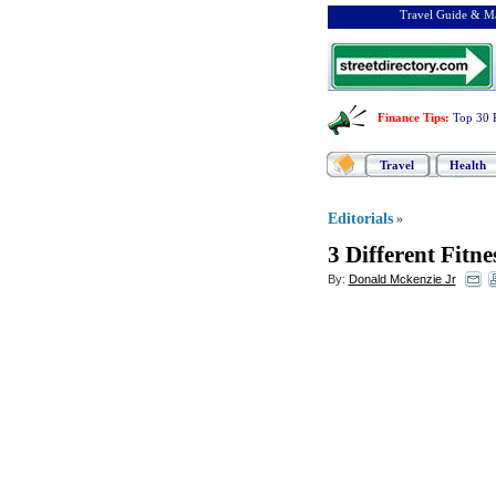
Travel Guide & Ma
Finance Tips
:
Top 30 
Travel
Health
Editorials
»
3 Different Fitn
By:
Donald Mckenzie Jr