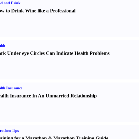
od and Drink
w to Drink Wine like a Professional
lth
rk Under-eye Circles Can Indicate Health Problems
lth Insurance
alth Insurance In An Unmarried Relationship
rathon Tips
aining for a Marathon
&
Marathon Training Guide