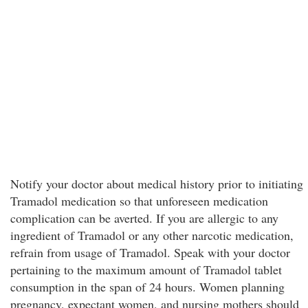
Notify your doctor about medical history prior to initiating
Tramadol medication so that unforeseen medication
complication can be averted. If you are allergic to any
ingredient of Tramadol or any other narcotic medication,
refrain from usage of Tramadol. Speak with your doctor
pertaining to the maximum amount of Tramadol tablet
consumption in the span of 24 hours. Women planning
pregnancy, expectant women, and nursing mothers should