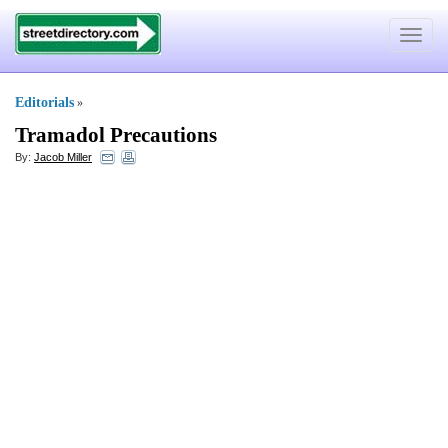
Toggle
navigat
Editorials
»
Tramadol Precautions
By:
Jacob Miller