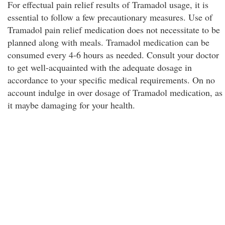
For effectual pain relief results of Tramadol usage, it is
essential to follow a few precautionary measures. Use of
Tramadol pain relief medication does not necessitate to be
planned along with meals. Tramadol medication can be
consumed every 4-6 hours as needed. Consult your doctor
to get well-acquainted with the adequate dosage in
accordance to your specific medical requirements. On no
account indulge in over dosage of Tramadol medication, as
it maybe damaging for your health.