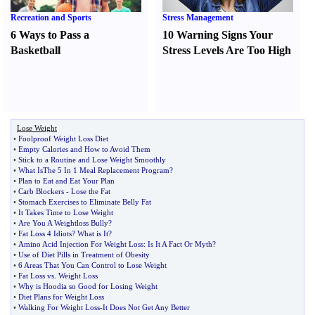
Recreation and Sports
Stress Management
6 Ways to Pass a
10 Warning Signs Your
Basketball
Stress Levels Are Too High
Lose Weight
•
Foolproof Weight Loss Diet
•
Empty Calories and How to Avoid Them
•
Stick to a Routine and Lose Weight Smoothly
•
What IsThe 5 In 1 Meal Replacement Program
?
•
Plan to Eat and Eat Your Plan
•
Carb Blockers
-
Lose the Fat
•
Stomach Exercises to Eliminate Belly Fat
•
It Takes Time to Lose Weight
•
Are You A Weightloss Bully
?
•
Fat Loss 4 Idiots
?
What is It
?
•
Amino Acid Injection For Weight Loss
:
Is It A Fact Or Myth
?
•
Use of Diet Pills in Treatment of Obesity
•
6 Areas That You Can Control to Lose Weight
•
Fat Loss vs
.
Weight Loss
•
Why is Hoodia so Good for Losing Weight
•
Diet Plans for Weight Loss
•
Walking For Weight Loss
-
It Does Not Get Any Better