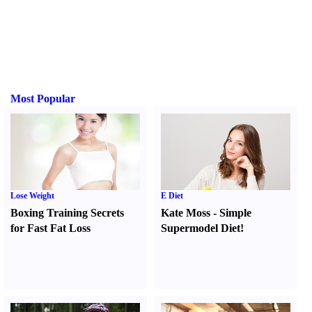
Most Popular
Lose Weight
E Diet
Boxing Training Secrets
Kate Moss
-
Simple
for Fast Fat Loss
Supermodel Diet
!