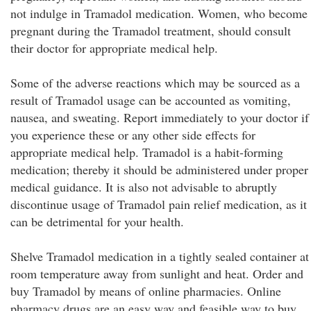
not indulge in Tramadol medication. Women, who become
pregnant during the Tramadol treatment, should consult
their doctor for appropriate medical help.
Some of the adverse reactions which may be sourced as a
result of Tramadol usage can be accounted as vomiting,
nausea, and sweating. Report immediately to your doctor if
you experience these or any other side effects for
appropriate medical help. Tramadol is a habit-forming
medication; thereby it should be administered under proper
medical guidance. It is also not advisable to abruptly
discontinue usage of Tramadol pain relief medication, as it
can be detrimental for your health.
Shelve Tramadol medication in a tightly sealed container at
room temperature away from sunlight and heat. Order and
buy Tramadol by means of online pharmacies. Online
pharmacy drugs are an easy way and feasible way to buy