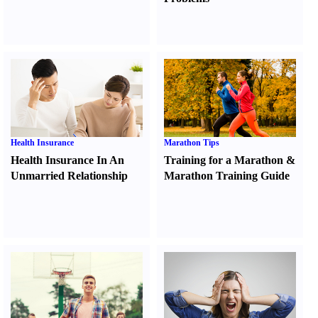
Health Insurance
Marathon Tips
Health Insurance In An
Training for a Marathon
&
Unmarried Relationship
Marathon Training Guide