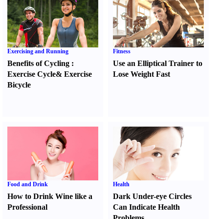
Exercising and Running
Fitness
Benefits of Cycling
:
Use an Elliptical Trainer to
Exercise Cycle
&
Exercise
Lose Weight Fast
Bicycle
Food and Drink
Health
How to Drink Wine like a
Dark Under-eye Circles
Professional
Can Indicate Health
Problems