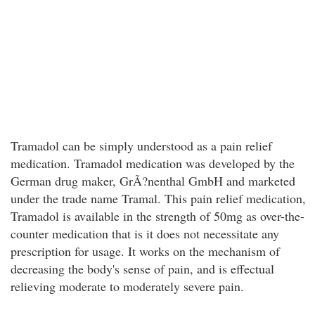
Tramadol can be simply understood as a pain relief
medication. Tramadol medication was developed by the
German drug maker, GrÃ?nenthal GmbH and marketed
under the trade name Tramal. This pain relief medication,
Tramadol is available in the strength of 50mg as over-the-
counter medication that is it does not necessitate any
prescription for usage. It works on the mechanism of
decreasing the body's sense of pain, and is effectual
relieving moderate to moderately severe pain.