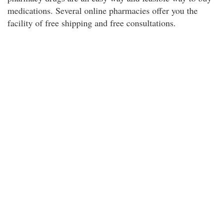
medications. Several online pharmacies offer you the
facility of free shipping and free consultations.